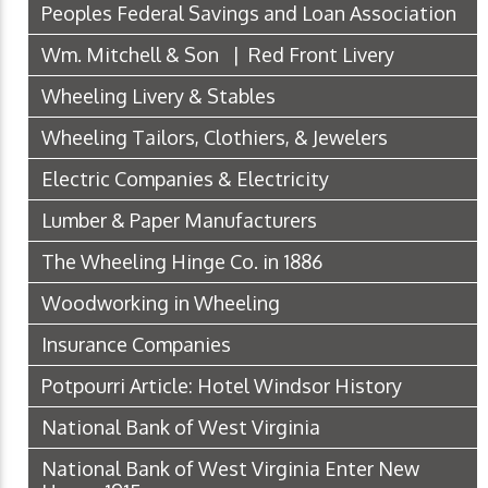
Peoples Federal Savings and Loan Association
Wm. Mitchell & Son | Red Front Livery
Wheeling Livery & Stables
Wheeling Tailors, Clothiers, & Jewelers
Electric Companies & Electricity
Lumber & Paper Manufacturers
The Wheeling Hinge Co. in 1886
Woodworking in Wheeling
Insurance Companies
Potpourri Article: Hotel Windsor History
National Bank of West Virginia
National Bank of West Virginia Enter New