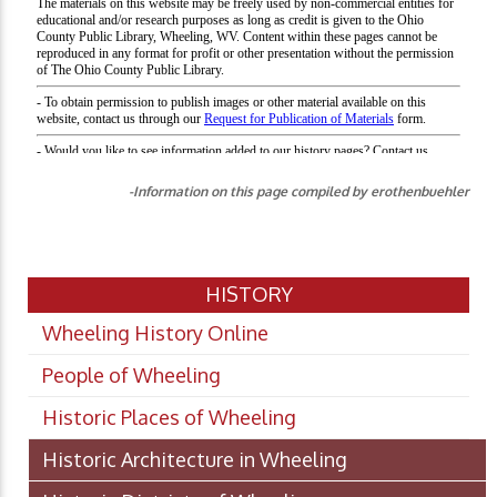
-Information on this page compiled by erothenbuehler
HISTORY
Wheeling History Online
People of Wheeling
Historic Places of Wheeling
Historic Architecture in Wheeling