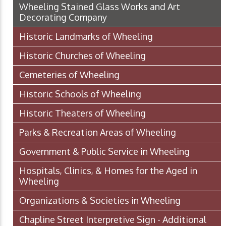
Wheeling Stained Glass Works and Art
Decorating Company
Historic Landmarks of Wheeling
Historic Churches of Wheeling
Cemeteries of Wheeling
Historic Schools of Wheeling
Historic Theaters of Wheeling
Parks & Recreation Areas of Wheeling
Government & Public Service in Wheeling
Hospitals, Clinics, & Homes for the Aged in
Wheeling
Organizations & Societies in Wheeling
Chapline Street Interpretive Sign - Additional