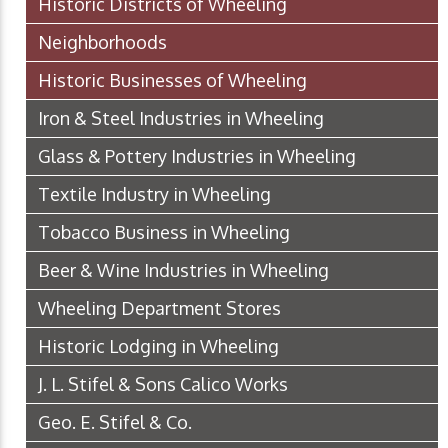
Historic Districts of Wheeling
Neighborhoods
Historic Businesses of Wheeling
Iron & Steel Industries in Wheeling
Glass & Pottery Industries in Wheeling
Textile Industry in Wheeling
Tobacco Business in Wheeling
Beer & Wine Industries in Wheeling
Wheeling Department Stores
Historic Lodging in Wheeling
J. L. Stifel & Sons Calico Works
Geo. E. Stifel & Co.