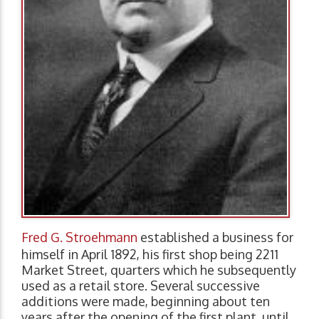
Fred G. Stroehmann
established a business for
himself in April 1892, his first shop being 2211
Market Street, quarters which he subsequently
used as a retail store. Several successive
additions were made, beginning about ten
years after the opening of the first plant, until