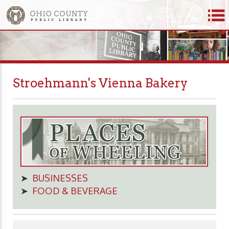
Stroehmann's Vienna Bakery
➤
BUSINESSES
➤
FOOD & BEVERAGE