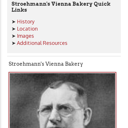
Stroehmann's Vienna Bakery Quick
Links
➤
History
➤
Location
➤
Images
➤
Additional Resources
Stroehmann's Vienna Bakery