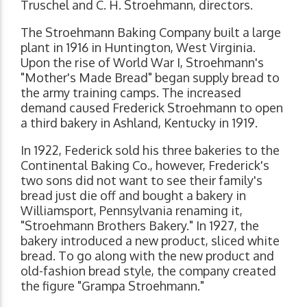
Truschel and C. H. Stroehmann, directors.
The Stroehmann Baking Company built a large
plant in 1916 in Huntington, West Virginia.
Upon the rise of World War I, Stroehmann's
"Mother's Made Bread" began supply bread to
the army training camps. The increased
demand caused Frederick Stroehmann to open
a third bakery in Ashland, Kentucky in 1919.
In 1922, Federick sold his three bakeries to the
Continental Baking Co., however, Frederick's
two sons did not want to see their family's
bread just die off and bought a bakery in
Williamsport, Pennsylvania renaming it,
"Stroehmann Brothers Bakery." In 1927, the
bakery introduced a new product, sliced white
bread. To go along with the new product and
old-fashion bread style, the company created
the figure "Grampa Stroehmann."