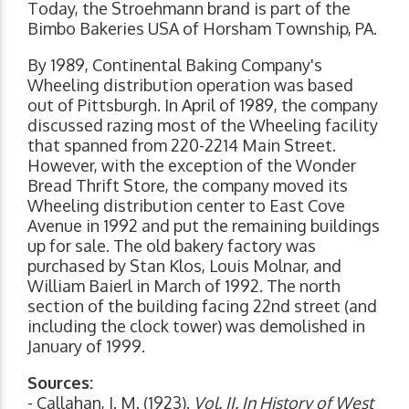
Today, the Stroehmann brand is part of the
Bimbo Bakeries USA of Horsham Township, PA.
By 1989, Continental Baking Company's
Wheeling distribution operation was based
out of Pittsburgh. In April of 1989, the company
discussed razing most of the Wheeling facility
that spanned from 220-2214 Main Street.
However, with the exception of the Wonder
Bread Thrift Store, the company moved its
Wheeling distribution center to East Cove
Avenue in 1992 and put the remaining buildings
up for sale. The old bakery factory was
purchased by Stan Klos, Louis Molnar, and
William Baierl in March of 1992. The north
section of the building facing 22nd street (and
including the clock tower) was demolished in
January of 1999.
Sources:
- Callahan, J. M. (1923).
Vol. II. In History of West