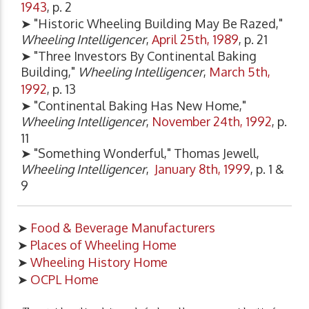
1943
, p. 2
➤ "Historic Wheeling Building May Be Razed,"
Wheeling Intelligencer
,
April 25th, 1989
, p. 21
➤ "Three Investors By Continental Baking
Building,"
Wheeling Intelligencer
,
March 5th,
1992
, p. 13
➤ "Continental Baking Has New Home,"
Wheeling Intelligencer
,
November 24th, 1992
, p.
11
➤ "Something Wonderful," Thomas Jewell,
Wheeling Intelligencer
,
January 8th, 1999
, p. 1 &
9
➤
Food & Beverage Manufacturers
➤
Places of Wheeling Home
➤
Wheeling History Home
➤
OCPL Home