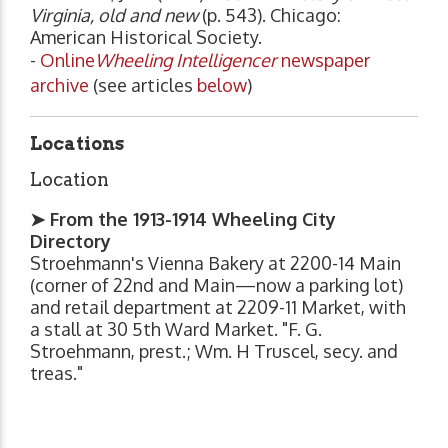
Virginia, old and new
(p. 543). Chicago:
American Historical Society.
-
Online
Wheeling Intelligencer
newspaper
archive
(see articles
below
)
Locations
Location
➤ From the 1913-1914 Wheeling City
Directory
Stroehmann's Vienna Bakery at 2200-14 Main
(corner of 22nd and Main—now a parking lot)
and retail department at 2209-11 Market, with
a stall at 30 5th Ward Market. "F. G.
Stroehmann, prest.; Wm. H Truscel, secy. and
treas."