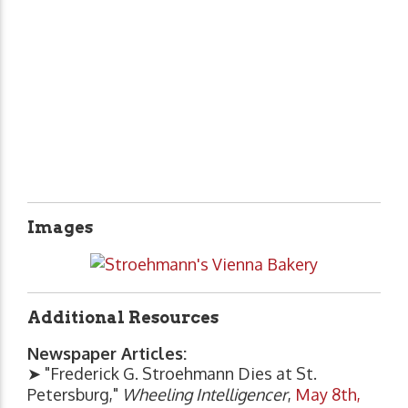
Images
Additional Resources
Newspaper Articles:
➤ "Frederick G. Stroehmann Dies at St.
Petersburg,"
Wheeling Intelligencer
,
May 8th,