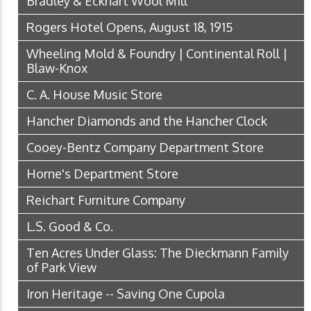
Bradley & Eckhart Wool Mill
Rogers Hotel Opens, August 18, 1915
Wheeling Mold & Foundry | Continental Roll |
Blaw-Knox
C. A. House Music Store
Hancher Diamonds and the Hancher Clock
Cooey-Bentz Company Department Store
Horne's Department Store
Reichart Furniture Company
L.S. Good & Co.
Ten Acres Under Glass: The Dieckmann Family
of Park View
Iron Heritage -- Saving One Cupola