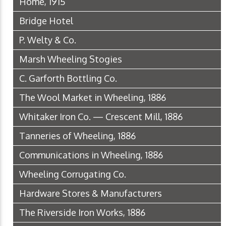
Home, 1915
Bridge Hotel
P. Welty & Co.
Marsh Wheeling Stogies
C. Garforth Bottling Co.
The Wool Market in Wheeling, 1886
Whitaker Iron Co. — Crescent Mill, 1886
Tanneries of Wheeling, 1886
Communications in Wheeling, 1886
Wheeling Corrugating Co.
Hardware Stores & Manufacturers
The Riverside Iron Works, 1886