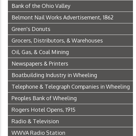
Bank of the Ohio Valley
Belmont Nail Works Advertisement, 1862
Green's Donuts
Grocers, Distributors, & Warehouses
Oil, Gas, & Coal Mining
Newspapers & Printers
Boatbuilding Industry in Wheeling
Telephone & Telegraph Companies in Wheeling
Peoples Bank of Wheeling
Rogers Hotel Opens, 1915
Radio & Television
WWVA Radio Station