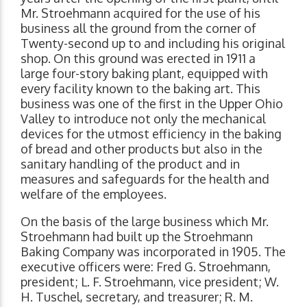
Mr. Stroehmann acquired for the use of his
business all the ground from the corner of
Twenty-second up to and including his original
shop. On this ground was erected in 1911 a
large four-story baking plant, equipped with
every facility known to the baking art. This
business was one of the first in the Upper Ohio
Valley to introduce not only the mechanical
devices for the utmost efficiency in the baking
of bread and other products but also in the
sanitary handling of the product and in
measures and safeguards for the health and
welfare of the employees.
On the basis of the large business which Mr.
Stroehmann had built up the Stroehmann
Baking Company was incorporated in 1905. The
executive officers were: Fred G. Stroehmann,
president; L. F. Stroehmann, vice president; W.
H. Tuschel, secretary, and treasurer; R. M.