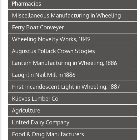
Pharmacies
Miscellaneous Manufacturing in Wheeling
Ferry Boat Conveyer
Wheeling Novelty Works, 1849
Augustus Pollack Crown Stogies
Lantern Manufacturing in Wheeling, 1886
Laughlin Nail Mill in 1886
First Incandescent Light in Wheeling, 1887
Klieves Lumber Co.
Agriculture
United Dairy Company
Food & Drug Manufacturers