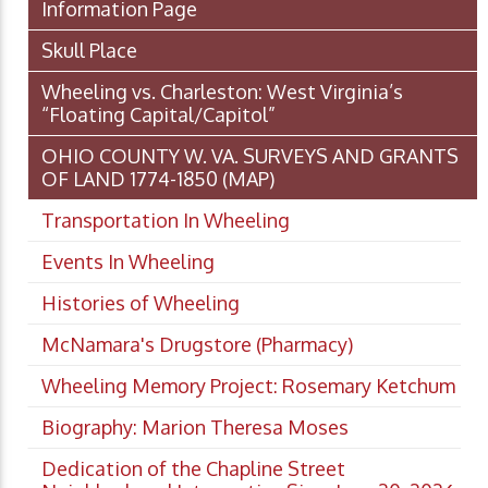
Information Page
Skull Place
Wheeling vs. Charleston: West Virginia’s
“Floating Capital/Capitol”
OHIO COUNTY W. VA. SURVEYS AND GRANTS
OF LAND 1774-1850 (MAP)
Transportation In Wheeling
Events In Wheeling
Histories of Wheeling
McNamara's Drugstore (Pharmacy)
Wheeling Memory Project: Rosemary Ketchum
Biography: Marion Theresa Moses
Dedication of the Chapline Street