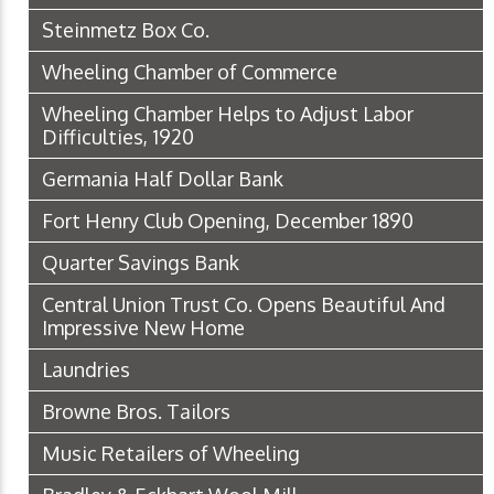
Steinmetz Box Co.
Wheeling Chamber of Commerce
Wheeling Chamber Helps to Adjust Labor
Difficulties, 1920
Germania Half Dollar Bank
Fort Henry Club Opening, December 1890
Quarter Savings Bank
Central Union Trust Co. Opens Beautiful And
Impressive New Home
Laundries
Browne Bros. Tailors
Music Retailers of Wheeling