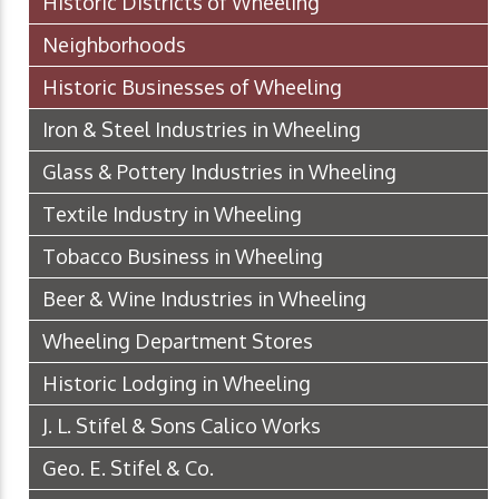
Historic Districts of Wheeling
Neighborhoods
Historic Businesses of Wheeling
Iron & Steel Industries in Wheeling
Glass & Pottery Industries in Wheeling
Textile Industry in Wheeling
Tobacco Business in Wheeling
Beer & Wine Industries in Wheeling
Wheeling Department Stores
Historic Lodging in Wheeling
J. L. Stifel & Sons Calico Works
Geo. E. Stifel & Co.