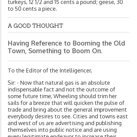
turkeys, 12 1/2 and 15 cents a pound; geese, 30
to 50 cents a piece.
A GOOD THOUGHT
Having Reference to Booming the Old
Town, Something to Boom On.
To the Editor of the Intelligencer,
Sir: - Now that natural gas is an absolute
indispensable fact and not the outcome of
some future time, Wheeling should trim her
sails for a breeze that will quicken the pulse of
trade and bring about the general improvement
everybody desires to see. Cities and towns east
and west of us are advertising and publishing
themselves into public notice and are using
every legitimate endeavor to increase their