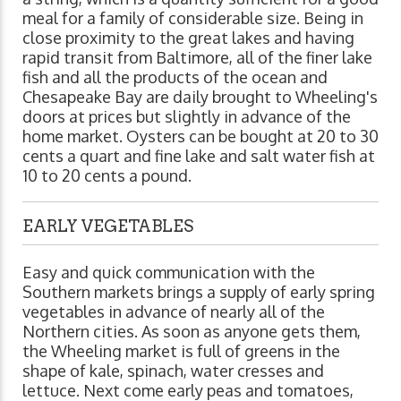
meal for a family of considerable size. Being in
close proximity to the great lakes and having
rapid transit from Baltimore, all of the finer lake
fish and all the products of the ocean and
Chesapeake Bay are daily brought to Wheeling's
doors at prices but slightly in advance of the
home market. Oysters can be bought at 20 to 30
cents a quart and fine lake and salt water fish at
10 to 20 cents a pound.
EARLY VEGETABLES
Easy and quick communication with the
Southern markets brings a supply of early spring
vegetables in advance of nearly all of the
Northern cities. As soon as anyone gets them,
the Wheeling market is full of greens in the
shape of kale, spinach, water cresses and
lettuce. Next come early peas and tomatoes,