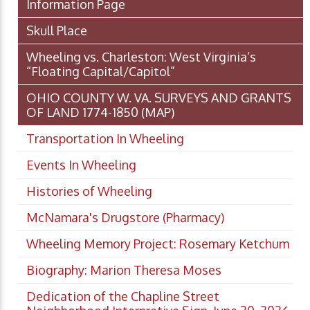
Information Page
Skull Place
Wheeling vs. Charleston: West Virginia’s
“Floating Capital/Capitol”
OHIO COUNTY W. VA. SURVEYS AND GRANTS
OF LAND 1774-1850 (MAP)
Transportation In Wheeling
Events In Wheeling
Histories of Wheeling
McNamara's Drugstore (Pharmacy)
Wheeling Memory Project: Rosemary Ketchum
Biography: Marion Theresa Moses
Dedication of the Chapline Street