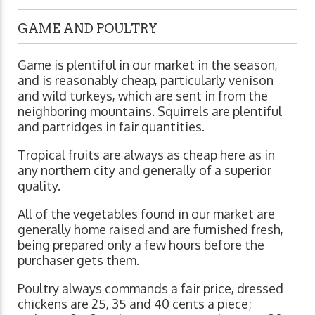
GAME AND POULTRY
Game is plentiful in our market in the season,
and is reasonably cheap, particularly venison
and wild turkeys, which are sent in from the
neighboring mountains. Squirrels are plentiful
and partridges in fair quantities.
Tropical fruits are always as cheap here as in
any northern city and generally of a superior
quality.
All of the vegetables found in our market are
generally home raised and are furnished fresh,
being prepared only a few hours before the
purchaser gets them.
Poultry always commands a fair price, dressed
chickens are 25, 35 and 40 cents a piece;