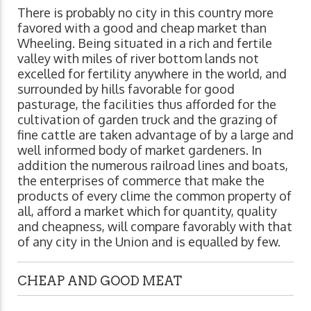
There is probably no city in this country more
favored with a good and cheap market than
Wheeling. Being situated in a rich and fertile
valley with miles of river bottom lands not
excelled for fertility anywhere in the world, and
surrounded by hills favorable for good
pasturage, the facilities thus afforded for the
cultivation of garden truck and the grazing of
fine cattle are taken advantage of by a large and
well informed body of market gardeners. In
addition the numerous railroad lines and boats,
the enterprises of commerce that make the
products of every clime the common property of
all, afford a market which for quantity, quality
and cheapness, will compare favorably with that
of any city in the Union and is equalled by few.
CHEAP AND GOOD MEAT