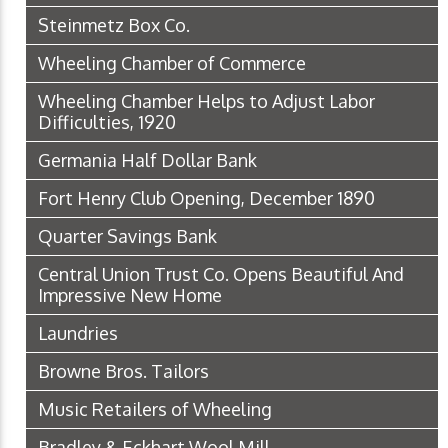
Steinmetz Box Co.
Wheeling Chamber of Commerce
Wheeling Chamber Helps to Adjust Labor
Difficulties, 1920
Germania Half Dollar Bank
Fort Henry Club Opening, December 1890
Quarter Savings Bank
Central Union Trust Co. Opens Beautiful And
Impressive New Home
Laundries
Browne Bros. Tailors
Music Retailers of Wheeling
Bradley & Eckhart Wool Mill