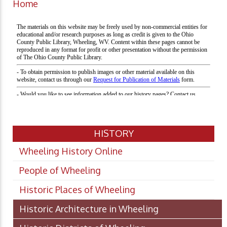
Home
HISTORY
Wheeling History Online
People of Wheeling
Historic Places of Wheeling
Historic Architecture in Wheeling