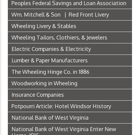
Peoples Federal Savings and Loan Association
Wm. Mitchell & Son | Red Front Livery
Wheeling Livery & Stables
Wheeling Tailors, Clothiers, & Jewelers
Electric Companies & Electricity
Lumber & Paper Manufacturers
The Wheeling Hinge Co. in 1886
Woodworking in Wheeling
Insurance Companies
Potpourri Article: Hotel Windsor History
National Bank of West Virginia
National Bank of West Virginia Enter New