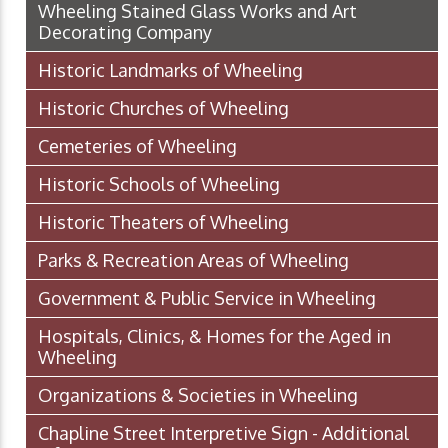
Wheeling Stained Glass Works and Art
Decorating Company
Historic Landmarks of Wheeling
Historic Churches of Wheeling
Cemeteries of Wheeling
Historic Schools of Wheeling
Historic Theaters of Wheeling
Parks & Recreation Areas of Wheeling
Government & Public Service in Wheeling
Hospitals, Clinics, & Homes for the Aged in
Wheeling
Organizations & Societies in Wheeling
Chapline Street Interpretive Sign - Additional