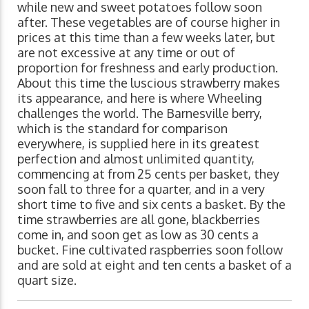
while new and sweet potatoes follow soon
after. These vegetables are of course higher in
prices at this time than a few weeks later, but
are not excessive at any time or out of
proportion for freshness and early production.
About this time the luscious strawberry makes
its appearance, and here is where Wheeling
challenges the world. The Barnesville berry,
which is the standard for comparison
everywhere, is supplied here in its greatest
perfection and almost unlimited quantity,
commencing at from 25 cents per basket, they
soon fall to three for a quarter, and in a very
short time to five and six cents a basket. By the
time strawberries are all gone, blackberries
come in, and soon get as low as 30 cents a
bucket. Fine cultivated raspberries soon follow
and are sold at eight and ten cents a basket of a
quart size.