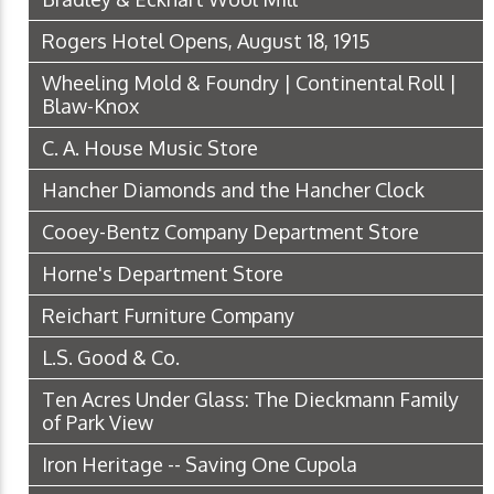
Rogers Hotel Opens, August 18, 1915
Wheeling Mold & Foundry | Continental Roll |
Blaw-Knox
C. A. House Music Store
Hancher Diamonds and the Hancher Clock
Cooey-Bentz Company Department Store
Horne's Department Store
Reichart Furniture Company
L.S. Good & Co.
Ten Acres Under Glass: The Dieckmann Family
of Park View
Iron Heritage -- Saving One Cupola