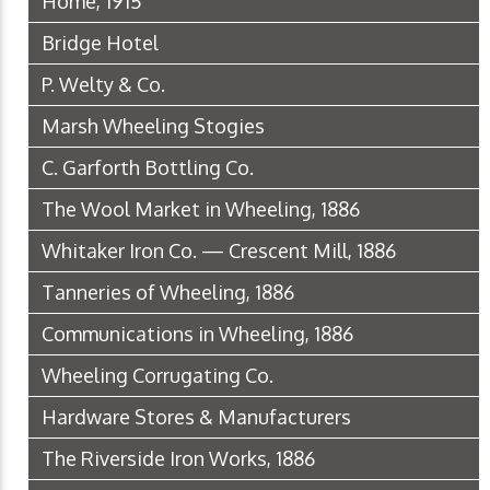
Home, 1915
Bridge Hotel
P. Welty & Co.
Marsh Wheeling Stogies
C. Garforth Bottling Co.
The Wool Market in Wheeling, 1886
Whitaker Iron Co. — Crescent Mill, 1886
Tanneries of Wheeling, 1886
Communications in Wheeling, 1886
Wheeling Corrugating Co.
Hardware Stores & Manufacturers
The Riverside Iron Works, 1886