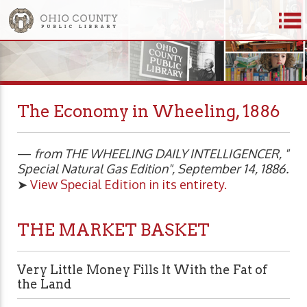
The Economy in Wheeling, 1886
—
from THE WHEELING DAILY INTELLIGENCER, "
Special Natural Gas Edition", September 14, 1886.
➤
View Special Edition in its entirety.
THE MARKET BASKET
Very Little Money Fills It With the Fat of
the Land