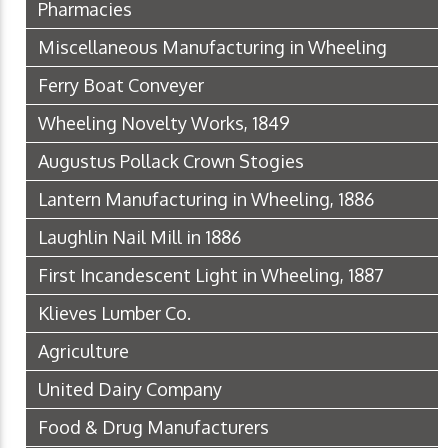
Pharmacies
Miscellaneous Manufacturing in Wheeling
Ferry Boat Conveyer
Wheeling Novelty Works, 1849
Augustus Pollack Crown Stogies
Lantern Manufacturing in Wheeling, 1886
Laughlin Nail Mill in 1886
First Incandescent Light in Wheeling, 1887
Klieves Lumber Co.
Agriculture
United Dairy Company
Food & Drug Manufacturers