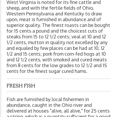
West Virginia is noted for its fine cattle and
sheep, and with the fertile fields of Ohio,
Western Pennsylvania and Kentucky to draw
upon, meat is furnished in abundance and of
superior quality. The finest roasts can be bought
for 15 cents a pound and the choicest cuts of
steaks from 15 to 12 1/2 cents; veal at 10 and 12
1/2 cents, mutton in quality not excelled by any
and equaled by few places can be had at 10, 12
1/2 and 15 cents; pork from corn-fed hogs at 10
and 12 1/2 cents, with smoked and cured meats
from 8 cents for the low grades to 12 1/2 and 15
cents for the finest sugar cured hams.
FRESH FISH
Fish are furnished by local fishermen in
abundance, caught in the Ohio river and
delivered at houses "alive, all alive," for 25 cents
a string, which is a quantity sufficient for a good