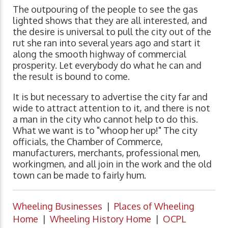
The outpouring of the people to see the gas
lighted shows that they are all interested, and
the desire is universal to pull the city out of the
rut she ran into several years ago and start it
along the smooth highway of commercial
prosperity. Let everybody do what he can and
the result is bound to come.
It is but necessary to advertise the city far and
wide to attract attention to it, and there is not
a man in the city who cannot help to do this.
What we want is to "whoop her up!" The city
officials, the Chamber of Commerce,
manufacturers, merchants, professional men,
workingmen, and all join in the work and the old
town can be made to fairly hum.
Wheeling Businesses
|
Places of Wheeling
Home
|
Wheeling History Home
|
OCPL