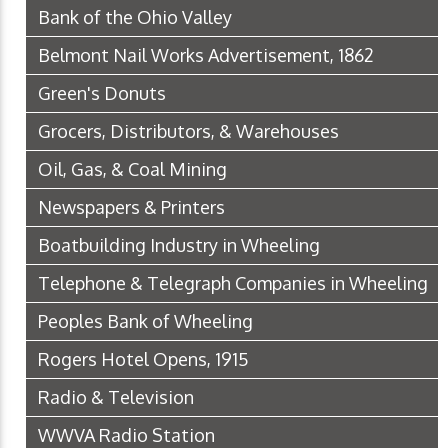
Bank of the Ohio Valley
Belmont Nail Works Advertisement, 1862
Green's Donuts
Grocers, Distributors, & Warehouses
Oil, Gas, & Coal Mining
Newspapers & Printers
Boatbuilding Industry in Wheeling
Telephone & Telegraph Companies in Wheeling
Peoples Bank of Wheeling
Rogers Hotel Opens, 1915
Radio & Television
WWVA Radio Station