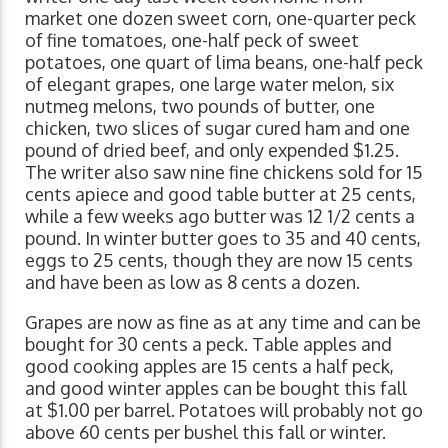
market one dozen sweet corn, one-quarter peck
of fine tomatoes, one-half peck of sweet
potatoes, one quart of lima beans, one-half peck
of elegant grapes, one large water melon, six
nutmeg melons, two pounds of butter, one
chicken, two slices of sugar cured ham and one
pound of dried beef, and only expended $1.25.
The writer also saw nine fine chickens sold for 15
cents apiece and good table butter at 25 cents,
while a few weeks ago butter was 12 1/2 cents a
pound. In winter butter goes to 35 and 40 cents,
eggs to 25 cents, though they are now 15 cents
and have been as low as 8 cents a dozen.
Grapes are now as fine as at any time and can be
bought for 30 cents a peck. Table apples and
good cooking apples are 15 cents a half peck,
and good winter apples can be bought this fall
at $1.00 per barrel. Potatoes will probably not go
above 60 cents per bushel this fall or winter.