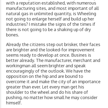
with a reputation established, with numerous
manufacturing sites, and most important of all
natural gas in unlimited quantity, is Wheeling
not going to enlarge herself and build up her
industries? I mistake the signs of the times if
there is not going to be a shaking up of dry
bones.
Already the citizens step out brisker, their faces
are brighter and the looked-for improvement
seems ready to develop at once. Busines is
better already. The manufacturer, merchant and
workingman all seem brighter and speak
encouragingly of the outlook. We have the
opposition on the hip and are bound to
overcome it and make the city of an importance
greater than ever. Let every man get his
shoulder to the wheel and do his share of
pushing, no matter how small he may consider
himself.