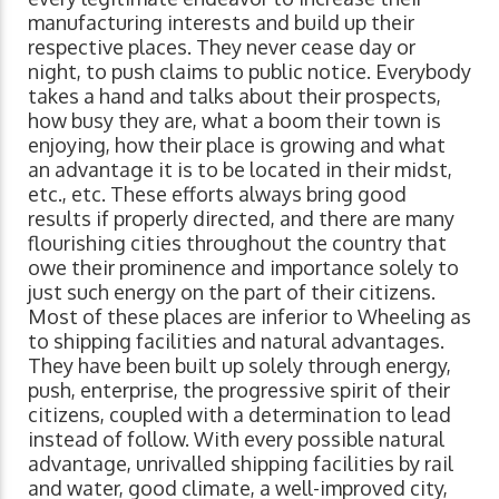
manufacturing interests and build up their
respective places. They never cease day or
night, to push claims to public notice. Everybody
takes a hand and talks about their prospects,
how busy they are, what a boom their town is
enjoying, how their place is growing and what
an advantage it is to be located in their midst,
etc., etc. These efforts always bring good
results if properly directed, and there are many
flourishing cities throughout the country that
owe their prominence and importance solely to
just such energy on the part of their citizens.
Most of these places are inferior to Wheeling as
to shipping facilities and natural advantages.
They have been built up solely through energy,
push, enterprise, the progressive spirit of their
citizens, coupled with a determination to lead
instead of follow. With every possible natural
advantage, unrivalled shipping facilities by rail
and water, good climate, a well-improved city,