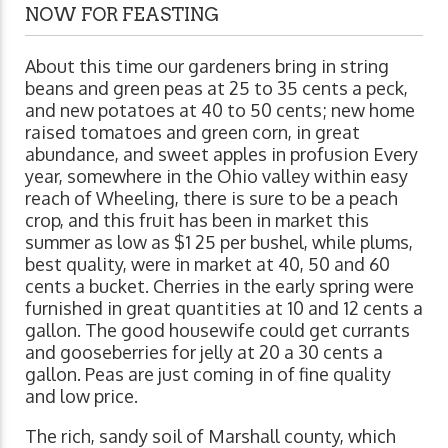
NOW FOR FEASTING
About this time our gardeners bring in string
beans and green peas at 25 to 35 cents a peck,
and new potatoes at 40 to 50 cents; new home
raised tomatoes and green corn, in great
abundance, and sweet apples in profusion Every
year, somewhere in the Ohio valley within easy
reach of Wheeling, there is sure to be a peach
crop, and this fruit has been in market this
summer as low as $1 25 per bushel, while plums,
best quality, were in market at 40, 50 and 60
cents a bucket. Cherries in the early spring were
furnished in great quantities at 10 and 12 cents a
gallon. The good housewife could get currants
and gooseberries for jelly at 20 a 30 cents a
gallon. Peas are just coming in of fine quality
and low price.
The rich, sandy soil of Marshall county, which