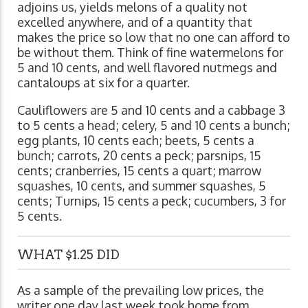
adjoins us, yields melons of a quality not
excelled anywhere, and of a quantity that
makes the price so low that no one can afford to
be without them. Think of fine watermelons for
5 and 10 cents, and well flavored nutmegs and
cantaloups at six for a quarter.
Cauliflowers are 5 and 10 cents and a cabbage 3
to 5 cents a head; celery, 5 and 10 cents a bunch;
egg plants, 10 cents each; beets, 5 cents a
bunch; carrots, 20 cents a peck; parsnips, 15
cents; cranberries, 15 cents a quart; marrow
squashes, 10 cents, and summer squashes, 5
cents; Turnips, 15 cents a peck; cucumbers, 3 for
5 cents.
WHAT $1.25 DID
As a sample of the prevailing low prices, the
writer one day last week took home from