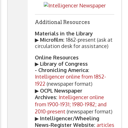
Additional Resources
Materials in the Library
▶
Microfilm:
1862-present (ask at
circulation desk for assistance)
Online Resources
▶
Library of Congress
- Chronicling America:
Intelligencer online from 1852-
1922
(newspaper format)
▶
OCPL Newspaper
Archives:
Intelligencer online
from 1900-1931; 1980-1982; and
2010-present
(newspaper format)
▶
Intelligencer/Wheeling
News-Register Website:
articles