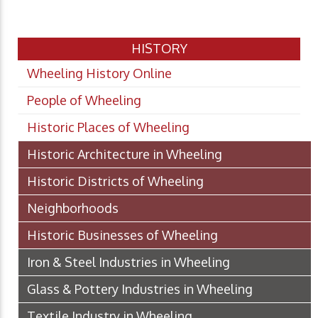
HISTORY
Wheeling History Online
People of Wheeling
Historic Places of Wheeling
Historic Architecture in Wheeling
Historic Districts of Wheeling
Neighborhoods
Historic Businesses of Wheeling
Iron & Steel Industries in Wheeling
Glass & Pottery Industries in Wheeling
Textile Industry in Wheeling