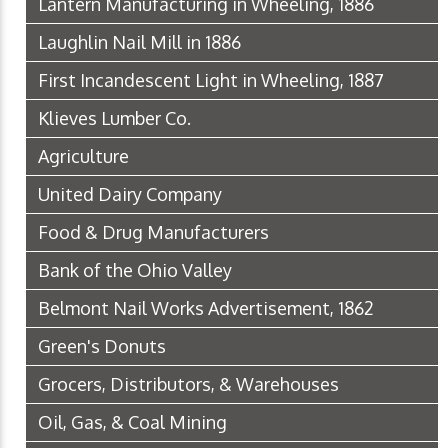
Lantern Manufacturing in Wheeling, 1886
Laughlin Nail Mill in 1886
First Incandescent Light in Wheeling, 1887
Klieves Lumber Co.
Agriculture
United Dairy Company
Food & Drug Manufacturers
Bank of the Ohio Valley
Belmont Nail Works Advertisement, 1862
Green's Donuts
Grocers, Distributors, & Warehouses
Oil, Gas, & Coal Mining