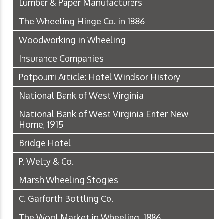
Lumber & Paper Manufacturers
The Wheeling Hinge Co. in 1886
Woodworking in Wheeling
Insurance Companies
Potpourri Article: Hotel Windsor History
National Bank of West Virginia
National Bank of West Virginia Enter New
Home, 1915
Bridge Hotel
P. Welty & Co.
Marsh Wheeling Stogies
C. Garforth Bottling Co.
The Wool Market in Wheeling, 1886