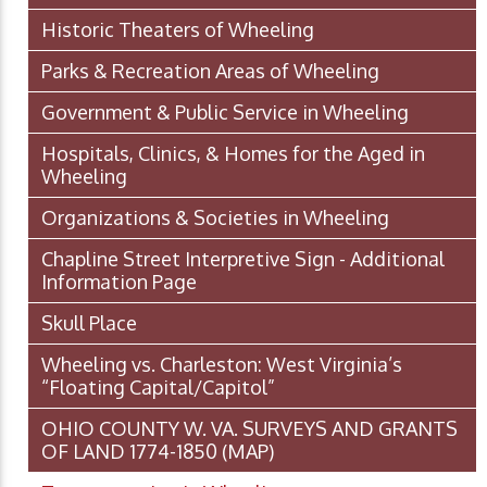
Historic Theaters of Wheeling
Parks & Recreation Areas of Wheeling
Government & Public Service in Wheeling
Hospitals, Clinics, & Homes for the Aged in
Wheeling
Organizations & Societies in Wheeling
Chapline Street Interpretive Sign - Additional
Information Page
Skull Place
Wheeling vs. Charleston: West Virginia’s
“Floating Capital/Capitol”
OHIO COUNTY W. VA. SURVEYS AND GRANTS
OF LAND 1774-1850 (MAP)