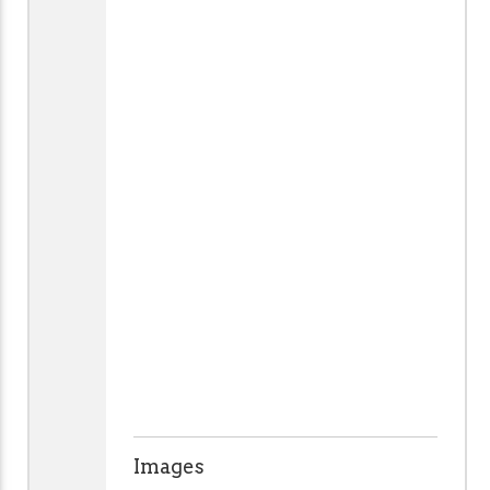
Images