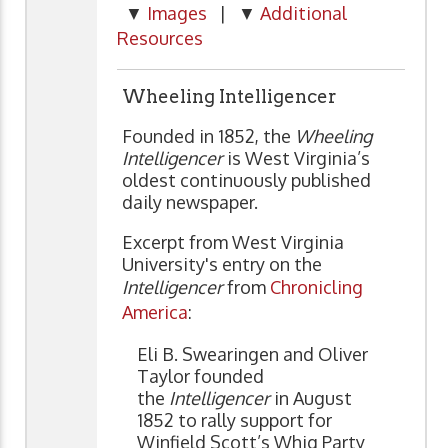
▼
Images
| ▼
Additional
Resources
Wheeling Intelligencer
Founded in 1852, the
Wheeling
Intelligencer
is West Virginia’s
oldest continuously published
daily newspaper.
Excerpt from West Virginia
University's entry on the
Intelligencer
from
Chronicling
America
:
Eli B. Swearingen and Oliver
Taylor founded
the
Intelligencer
in August
1852 to rally support for
Winfield Scott’s Whig Party