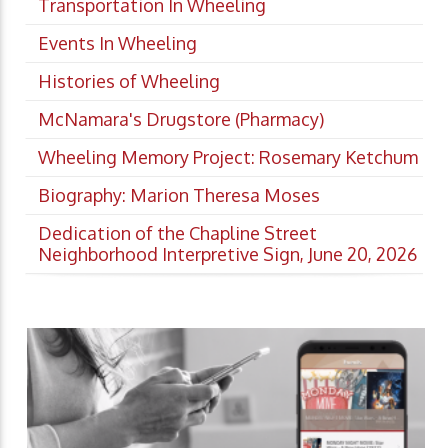
Transportation In Wheeling
Events In Wheeling
Histories of Wheeling
McNamara's Drugstore (Pharmacy)
Wheeling Memory Project: Rosemary Ketchum
Biography: Marion Theresa Moses
Dedication of the Chapline Street
Neighborhood Interpretive Sign, June 20, 2026