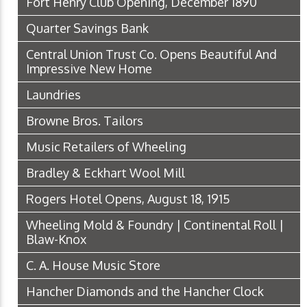
Fort Henry Club Opening, December 1890
Quarter Savings Bank
Central Union Trust Co. Opens Beautiful And
Impressive New Home
Laundries
Browne Bros. Tailors
Music Retailers of Wheeling
Bradley & Eckhart Wool Mill
Rogers Hotel Opens, August 18, 1915
Wheeling Mold & Foundry | Continental Roll |
Blaw-Knox
C. A. House Music Store
Hancher Diamonds and the Hancher Clock