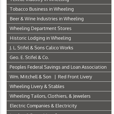
Tobacco Business in Wheeling
Beer & Wine Industries in Wheeling
Wheeling Department Stores
Historic Lodging in Wheeling
J. L. Stifel & Sons Calico Works
Geo. E. Stifel & Co.
Peoples Federal Savings and Loan Association
Wm. Mitchell & Son | Red Front Livery
Wheeling Livery & Stables
Wheeling Tailors, Clothiers, & Jewelers
Electric Companies & Electricity