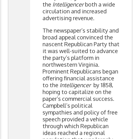
the
Intelligencer
both a wide
circulation and increased
advertising revenue.
The newspaper’s stability and
broad appeal convinced the
nascent Republican Party that
it was well-suited to advance
the party’s platform in
northwestern Virginia.
Prominent Republicans began
offering financial assistance
to the
Intelligencer
by 1858,
hoping to capitalize on the
paper’s commercial success.
Campbell’s political
sympathies and policy of free
speech provided a vehicle
through which Republican
ideas reached a regional