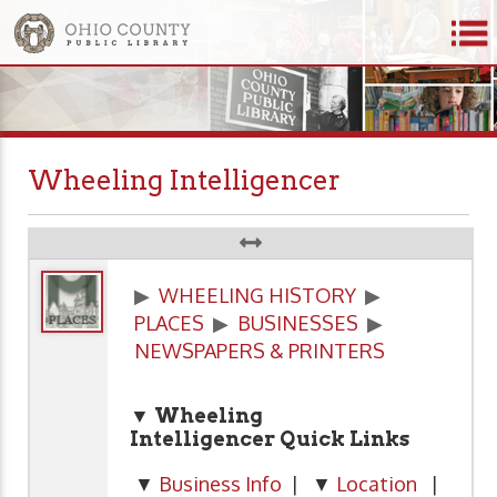
Wheeling Intelligencer
▶
WHEELING HISTORY
▶
PLACES
▶
BUSINESSES
▶
NEWSPAPERS & PRINTERS
▼ Wheeling
Intelligencer
Quick Links
▼
Business Info
| ▼
Location
|