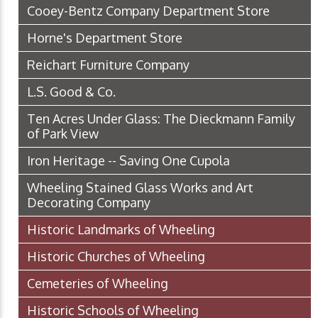
Cooey-Bentz Company Department Store
Horne's Department Store
Reichart Furniture Company
L.S. Good & Co.
Ten Acres Under Glass: The Dieckmann Family
of Park View
Iron Heritage -- Saving One Cupola
Wheeling Stained Glass Works and Art
Decorating Company
Historic Landmarks of Wheeling
Historic Churches of Wheeling
Cemeteries of Wheeling
Historic Schools of Wheeling