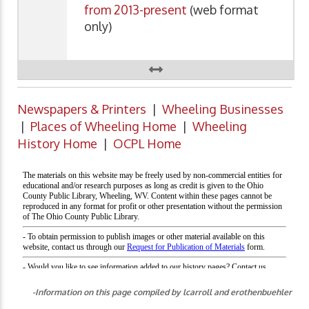
from 2013-present
(web format
only)
Newspapers & Printers
|
Wheeling Businesses
|
Places of Wheeling Home
|
Wheeling
History Home
|
OCPL Home
-Information on this page compiled by lcarroll and erothenbuehler