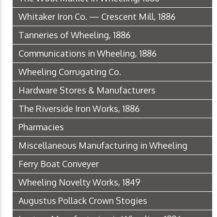
Whitaker Iron Co. — Crescent Mill, 1886
Tanneries of Wheeling, 1886
Communications in Wheeling, 1886
Wheeling Corrugating Co.
Hardware Stores & Manufacturers
The Riverside Iron Works, 1886
Pharmacies
Miscellaneous Manufacturing in Wheeling
Ferry Boat Conveyer
Wheeling Novelty Works, 1849
Augustus Pollack Crown Stogies