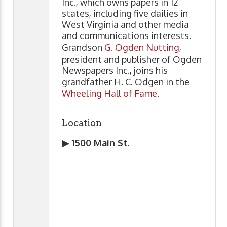
Inc., which owns papers in 12
states, including five dailies in
West Virginia and other media
and communications interests.
Grandson
G. Ogden Nutting
,
president and publisher of Ogden
Newspapers Inc., joins his
grandfather H. C. Odgen in the
Wheeling Hall of Fame
.
Location
▶ 1500 Main St.