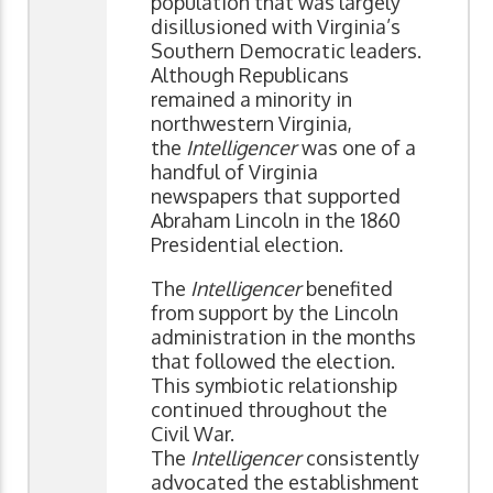
population that was largely
disillusioned with Virginia’s
Southern Democratic leaders.
Although Republicans
remained a minority in
northwestern Virginia,
the
Intelligencer
was one of a
handful of Virginia
newspapers that supported
Abraham Lincoln in the 1860
Presidential election.
The
Intelligencer
benefited
from support by the Lincoln
administration in the months
that followed the election.
This symbiotic relationship
continued throughout the
Civil War.
The
Intelligencer
consistently
advocated the establishment