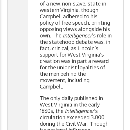
of a new, non-slave, state in
western Virginia, though
Campbell adhered to his
policy of free speech, printing
opposing views alongside his
own. The
Intelligencer
’s role in
the statehood debate was, in
fact, critical, as Lincoln’s
support for West Virginia’s
creation was in part a reward
for the unionist loyalties of
the men behind the
movement, including
Campbell.
The only daily published in
West Virginia in the early
1860s, the
Intelligencer
’s
circulation exceeded 3,000
during the Civil War. Though
its national influence