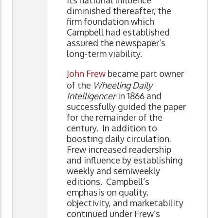
diminished thereafter, the
firm foundation which
Campbell had established
assured the newspaper’s
long-term viability.
John Frew
became part owner
of the
Wheeling Daily
Intelligencer
in 1866 and
successfully guided the paper
for the remainder of the
century. In addition to
boosting daily circulation,
Frew increased readership
and influence by establishing
weekly and semiweekly
editions. Campbell’s
emphasis on quality,
objectivity, and marketability
continued under Frew’s