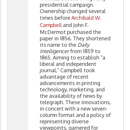
presidential campaign.
Ownership changed several
times before
Archibald W.
Campbell
and John F.
McDermot purchased the
paper in 1856. They shortened
its name to the
Daily
Intelligencer
from 1859 to
1865. Aiming to establish “a
liberal and independent
journal,” Campbell took
advantage of recent
advancements in printing
technology, marketing, and
the availability of news by
telegraph. These innovations,
in concert with a new seven-
column format and a policy of
representing diverse
viewpoints, garnered for