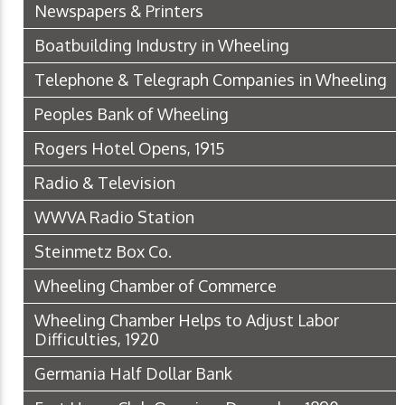
Newspapers & Printers
Boatbuilding Industry in Wheeling
Telephone & Telegraph Companies in Wheeling
Peoples Bank of Wheeling
Rogers Hotel Opens, 1915
Radio & Television
WWVA Radio Station
Steinmetz Box Co.
Wheeling Chamber of Commerce
Wheeling Chamber Helps to Adjust Labor
Difficulties, 1920
Germania Half Dollar Bank