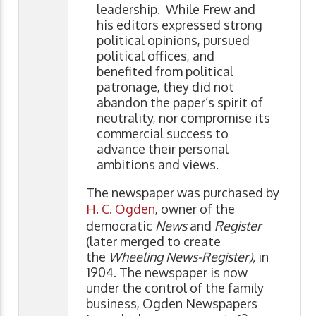
leadership. While Frew and
his editors expressed strong
political opinions, pursued
political offices, and
benefited from political
patronage, they did not
abandon the paper’s spirit of
neutrality, nor compromise its
commercial success to
advance their personal
ambitions and views.
The newspaper was purchased by
H. C. Ogden
, owner of the
democratic
News
and
Register
(later merged to create
the
Wheeling News-Register),
in
1904. The newspaper is now
under the control of the family
business, Ogden Newspapers