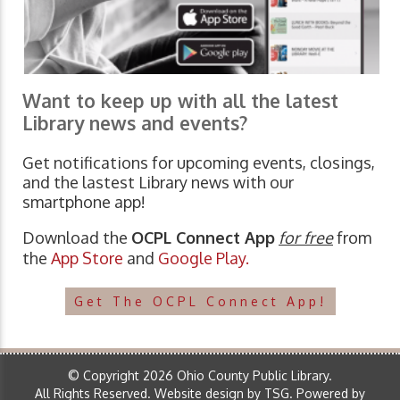
Want to keep up with all the latest
Library news and events?
Get notifications for upcoming events, closings,
and the lastest Library news with our
smartphone app!
Download the
OCPL Connect App
for free
from
the
App Store
and
Google Play.
Get The OCPL Connect App!
© Copyright 2026 Ohio County Public Library.
All Rights Reserved.
Website design by TSG
.
Powered by