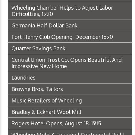
Wheeling Chamber Helps to Adjust Labor
Difficulties, 1920
Germania Half Dollar Bank
Fort Henry Club Opening, December 1890
Quarter Savings Bank
Central Union Trust Co. Opens Beautiful And
Impressive New Home
Laundries
Browne Bros. Tailors
Music Retailers of Wheeling
Bradley & Eckhart Wool Mill
Rogers Hotel Opens, August 18, 1915
Wheeling Mold & Foundry | Continental Roll |