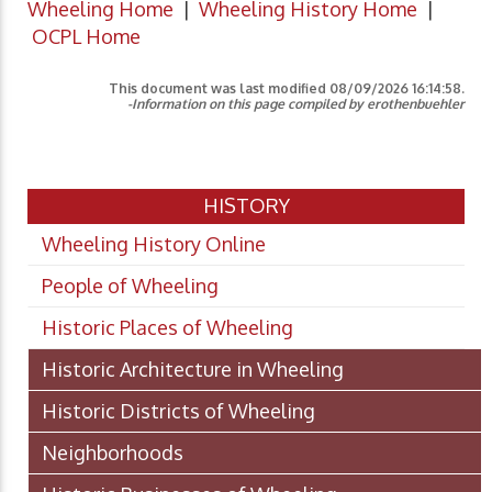
Wheeling Home
|
Wheeling History Home
|
OCPL Home
This document was last modified
08/09/2026 16:14:58
.
-Information on this page compiled by erothenbuehler
HISTORY
Wheeling History Online
People of Wheeling
Historic Places of Wheeling
Historic Architecture in Wheeling
Historic Districts of Wheeling
Neighborhoods