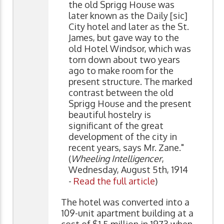
the old Sprigg House was
later known as the Daily [sic]
City hotel and later as the St.
James, but gave way to the
old Hotel Windsor, which was
torn down about two years
ago to make room for the
present structure. The marked
contrast between the old
Sprigg House and the present
beautiful hostelry is
significant of the great
development of the city in
recent years, says Mr. Zane."
(
Wheeling Intelligencer
,
Wednesday, August 5th, 1914
-
Read the full article
)
The hotel was converted into a
109-unit apartment building at a