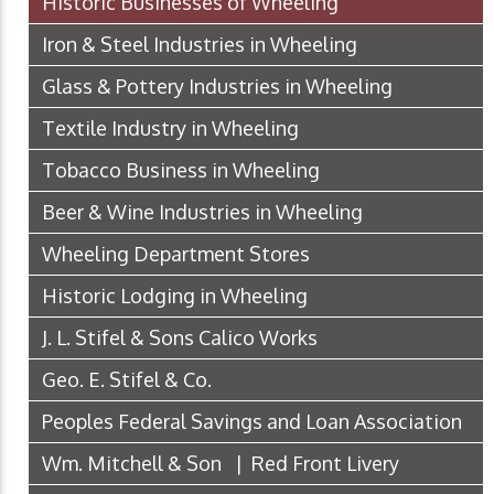
Historic Businesses of Wheeling
Iron & Steel Industries in Wheeling
Glass & Pottery Industries in Wheeling
Textile Industry in Wheeling
Tobacco Business in Wheeling
Beer & Wine Industries in Wheeling
Wheeling Department Stores
Historic Lodging in Wheeling
J. L. Stifel & Sons Calico Works
Geo. E. Stifel & Co.
Peoples Federal Savings and Loan Association
Wm. Mitchell & Son | Red Front Livery