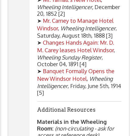
Wheeling Intelligencer,
December
20, 1852 [2]
➤
Mr. Carney to Manage Hotel
Windsor
,
Wheeling Intelligencer
,
Saturday, August 18th, 1888 [3]
➤
Changes Hands Again: Mr. D.
M. Carey leases Hotel Windsor
,
Wheeling Sunday Register
,
October 04, 1891 [4]
➤
Banquet Formally Opens the
New Windsor Hotel
,
Wheeling
Intelligencer
, Friday, June 5th, 1914
[5]
Additional Resources
Materials in the Wheeling
Room:
(non-circulating - ask for
access at reference desk)