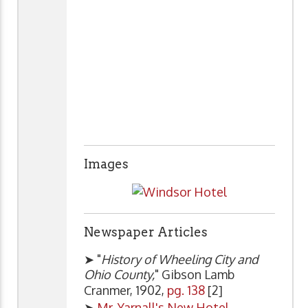
Images
Newspaper Articles
➤ "
History of Wheeling City and
Ohio County,
" Gibson Lamb
Cranmer, 1902,
pg. 138
[2]
➤
Mr. Yarnall's New Hotel
,