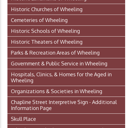
Historic Churches of Wheeling
Cemeteries of Wheeling
Historic Schools of Wheeling
Historic Theaters of Wheeling
Parks & Recreation Areas of Wheeling
Government & Public Service in Wheeling
Hospitals, Clinics, & Homes for the Aged in
Wheeling
Organizations & Societies in Wheeling
Chapline Street Interpretive Sign - Additional
Information Page
Skull Place