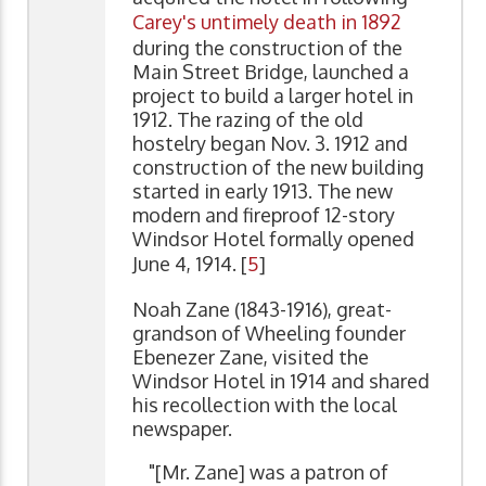
Carey's untimely death in 1892
during the construction of the
Main Street Bridge, launched a
project to build a larger hotel in
1912. The razing of the old
hostelry began Nov. 3. 1912 and
construction of the new building
started in early 1913. The new
modern and fireproof 12-story
Windsor Hotel formally opened
June 4, 1914. [
5
]
Noah Zane (1843-1916), great-
grandson of Wheeling founder
Ebenezer Zane, visited the
Windsor Hotel in 1914 and shared
his recollection with the local
newspaper.
"[Mr. Zane] was a patron of