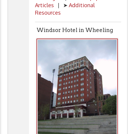
Articles
| ➤
Additional
Resources
Windsor Hotel in Wheeling