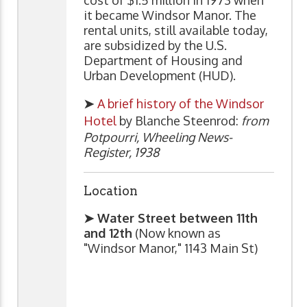
cost of $1.5 million in 1973 when
it became Windsor Manor. The
rental units, still available today,
are subsidized by the U.S.
Department of Housing and
Urban Development (HUD).
➤
A brief history of the Windsor
Hotel
by Blanche Steenrod:
from
Potpourri, Wheeling News-
Register, 1938
Location
➤ Water Street between 11th
and 12th
(Now known as
"Windsor Manor," 1143 Main St)