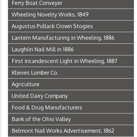
Ferry Boat Conveyer
Wheeling Novelty Works, 1849
Augustus Pollack Crown Stogies
Lantern Manufacturing in Wheeling, 1886
Laughlin Nail Mill in 1886
First Incandescent Light in Wheeling, 1887
Klieves Lumber Co.
Agriculture
United Dairy Company
Food & Drug Manufacturers
Bank of the Ohio Valley
Belmont Nail Works Advertisement, 1862