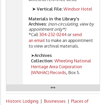
➤ Vertical File:
Windsor Hotel
Materials in the Library's
Archives:
(non-circulating, view by
appointment only*)
*Call
304-232-0244
or
send
an email
to make an appointment
to view archival materials.
➤
Archives
Collection:
Wheeling National
Heritage Area Corporation
(WNHAC) Records
,
Box 5.
Historic Lodging
|
Businesses
|
Places of