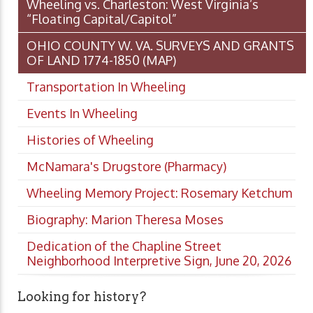
Wheeling vs. Charleston: West Virginia’s
“Floating Capital/Capitol”
OHIO COUNTY W. VA. SURVEYS AND GRANTS
OF LAND 1774-1850 (MAP)
Transportation In Wheeling
Events In Wheeling
Histories of Wheeling
McNamara's Drugstore (Pharmacy)
Wheeling Memory Project: Rosemary Ketchum
Biography: Marion Theresa Moses
Dedication of the Chapline Street
Neighborhood Interpretive Sign, June 20, 2026
Looking for history?