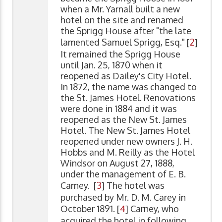
when a Mr. Yarnall built a new
hotel on the site and renamed
the Sprigg House after "the late
lamented Samuel Sprigg, Esq." [
2
]
It remained the Sprigg House
until Jan. 25, 1870 when it
reopened as Dailey's City Hotel.
In 1872, the name was changed to
the St. James Hotel. Renovations
were done in 1884 and it was
reopened as the New St. James
Hotel. The New St. James Hotel
reopened under new owners J. H.
Hobbs and M. Reilly as the Hotel
Windsor on August 27, 1888,
under the management of E. B.
Carney. [
3
] The hotel was
purchased by Mr. D. M. Carey in
October 1891. [
4
] Carney, who
acquired the hotel in following