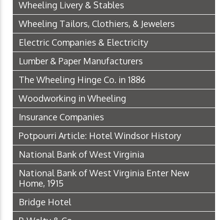
Wheeling Livery & Stables
Wheeling Tailors, Clothiers, & Jewelers
Electric Companies & Electricity
Lumber & Paper Manufacturers
The Wheeling Hinge Co. in 1886
Woodworking in Wheeling
Insurance Companies
Potpourri Article: Hotel Windsor History
National Bank of West Virginia
National Bank of West Virginia Enter New
Home, 1915
Bridge Hotel