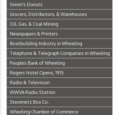
Green's Donuts
Grocers, Distributors, & Warehouses
Oil, Gas, & Coal Mining
Newspapers & Printers
Boatbuilding Industry in Wheeling
Telephone & Telegraph Companies in Wheeling
Peoples Bank of Wheeling
Rogers Hotel Opens, 1915
Radio & Television
WWVA Radio Station
Steinmetz Box Co.
Wheeling Chamber of Commerce