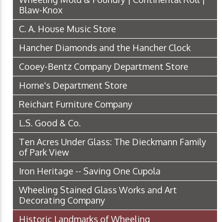
Blaw-Knox
C. A. House Music Store
Hancher Diamonds and the Hancher Clock
Cooey-Bentz Company Department Store
Horne's Department Store
Reichart Furniture Company
L.S. Good & Co.
Ten Acres Under Glass: The Dieckmann Family
of Park View
Iron Heritage -- Saving One Cupola
Wheeling Stained Glass Works and Art
Decorating Company
Historic Landmarks of Wheeling