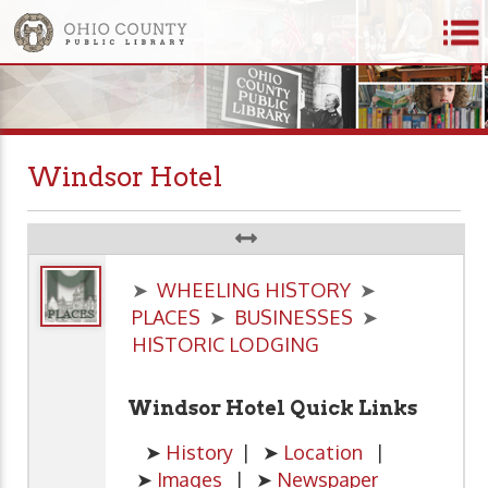
Windsor Hotel
➤
WHEELING HISTORY
➤
PLACES
➤
BUSINESSES
➤
HISTORIC LODGING
Windsor Hotel Quick Links
➤
History
| ➤
Location
|
➤
Images
| ➤
Newspaper