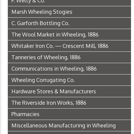
P. Welty & Co.
Marsh Wheeling Stogies
C. Garforth Bottling Co.
The Wool Market in Wheeling, 1886
Whitaker Iron Co. — Crescent Mill, 1886
Tanneries of Wheeling, 1886
Communications in Wheeling, 1886
Wheeling Corrugating Co.
Hardware Stores & Manufacturers
The Riverside Iron Works, 1886
Pharmacies
Miscellaneous Manufacturing in Wheeling