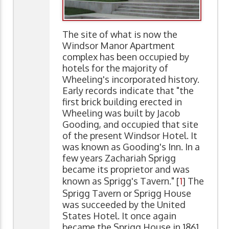
The site of what is now the
Windsor Manor Apartment
complex has been occupied by
hotels for the majority of
Wheeling's incorporated history.
Early records indicate that "the
first brick building erected in
Wheeling was built by Jacob
Gooding, and occupied that site
of the present Windsor Hotel. It
was known as Gooding's Inn. In a
few years Zachariah Sprigg
became its proprietor and was
known as Sprigg's Tavern." [
1
] The
Sprigg Tavern or Sprigg House
was succeeded by the United
States Hotel. It once again
became the Sprigg House in 1861