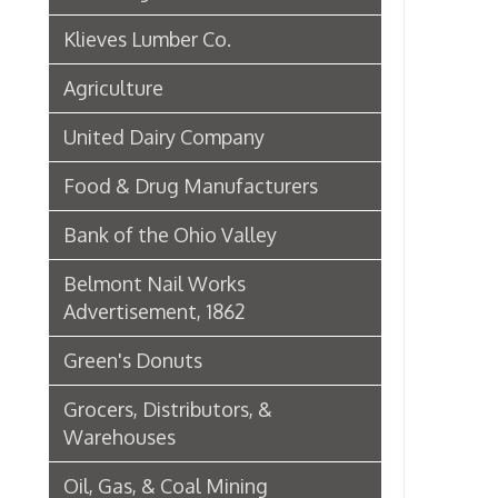
Green's Donuts
Grocers, Distributors, &
Warehouses
Oil, Gas, & Coal Mining
Newspapers & Printers
Boatbuilding Industry in Wheeling
Telephone & Telegraph
Companies in Wheeling
Peoples Bank of Wheeling
Rogers Hotel Opens, 1915
Radio & Television
WWVA Radio Station
Steinmetz Box Co.