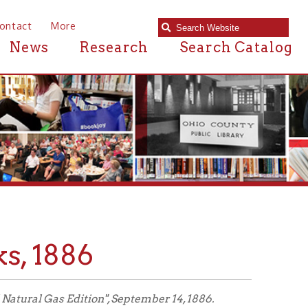
e
Research
Search Catalog
86
ion", September 14, 1886.