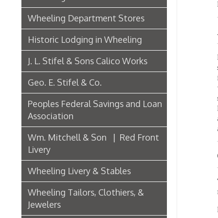
Import
J. L. Stifel & Sons Calico Works
substit
improv
Geo. E. Stifel & Co.
time to
skille
Peoples Federal Savings and Loan
Messrs
Association
and st
activel
Wm. Mitchell & Son | Red Front
Livery
GRO
Wheeling Livery & Stables
The Bel
Wheeling Tailors, Clothiers, &
machin
Jewelers
In the 
propert
Electric Companies & Electricity
purchas
time b
Lumber & Paper Manufacturers
changed
Henry M
The Wheeling Hinge Co. in 1886
Company
largest
Woodworking in Wheeling