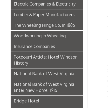
The co
further
Insurance Companies
until t
mill, 
Potpourri Article: Hotel Windsor
incurre
History
of prof
Decembe
National Bank of West Virginia
as repr
$163,00
National Bank of West Virginia
compan
Enter New Home, 1915
anywher
compose
Bridge Hotel
Reid, a
P. Welty & Co.
THE
Marsh Wheeling Stogies
Belmont
approve
C. Garforth Bottling Co.
nails a
— that 
The Wool Market in Wheeling,
one of 
1886
Its si
Water s
Whitaker Iron Co. — Crescent Mill,