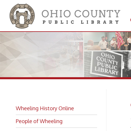
Get 
Colle
Th
Wheeling History Online
People of Wheeling
—
from
View
Historic Places of Wheeling
➤
Historic Architecture in Wheeling