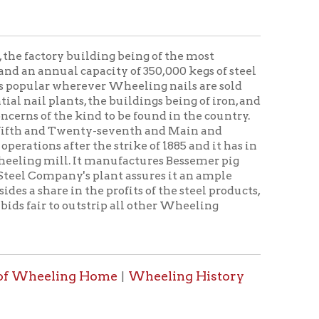
It manufactures Bessemer pig
y's plant assures it an ample
n the profits of the steel products,
outstrip all other Wheeling
g Home
Wheeling History
|