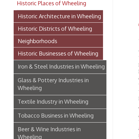
TH
Historic Districts of Wheeling
Neighborhoods
A Lea
Historic Businesses of Wheeling
Few co
Iron & Steel Industries in Wheeling
Belmont
& Ohio,
Glass & Pottery Industries in
terminu
Wheeling
the cit
plant o
Textile Industry in Wheeling
The Be
Tobacco Business in Wheeling
and he 
Willia
Beer & Wine Industries in
& Co., 
machine
Wheeling
Manage
Wheeling Department Stores
AN A
Historic Lodging in Wheeling