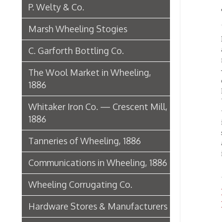
the pa
1886
iron in
supply 
Tanneries of Wheeling, 1886
a produ
industr
Communications in Wheeling, 1886
Wheeling Corrugating Co.
Iron 
Home
Hardware Stores & Manufacturers
The Riverside Iron Works, 1886
Pharmacies
Miscellaneous Manufacturing in
Wheeling
Ferry Boat Conveyer
Wheeling Novelty Works, 1849
Augustus Pollack Crown Stogies