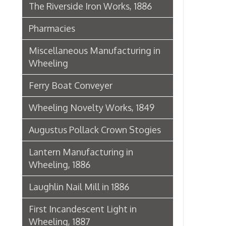
Lantern Manufacturing in
Wheeling, 1886
Laughlin Nail Mill in 1886
First Incandescent Light in
Wheeling, 1887
Klieves Lumber Co.
Agriculture
United Dairy Company
Food & Drug Manufacturers
Bank of the Ohio Valley
Belmont Nail Works
Advertisement, 1862