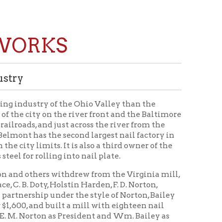
KS
f the Ohio Valley than the
the river front and the Baltimore
ust across the river from the
 second largest nail factory in
s. It is also a third owner of the
g into nail plate.
 withdrew from the Virginia mill,
olstin Harden, F. D. Norton,
er the style of Norton, Bailey
uilt a mill with eighteen nail
as President and Wm. Bailey as
orks were completed.