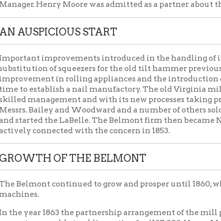
ant improvements introduced in the handling of iron just at this
ution of squeezers for the old tilt hammer previously used for sha
ement in rolling appliances and the introduction of muck bar pi
 establish a nail manufactory. The old Virginia mill waned in i
d management and with its new processes taking precedence. Afte
. Bailey and Woodward and a number of others sold their intere
arted the LaBelle. The Belmont firm then became Norton, Acheso
y connected with the concern in 1853.
WTH OF THE BELMONT
mont continued to grow and prosper until 1860, when it had incr
es.
year 1863 the partnership arrangement of the mill property expir
y was sold at public auction for $127,000, Henry McCullough, of
er. The company was re-organized under the title of McCullough,
ecame a member of the company. After a brief existence the titl
, and it became Lahr & Co., and this again merged into the title
oore as President. In the fall of 1865 the title was again chang
, under which operations continued to June 30, 1879. In 1874 it
 factory in Wheeling and the third in size in the United States.