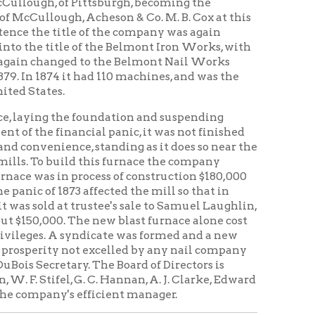
e foundation and suspending
ncial panic, it was not finished
nce, standing as it does so near the
d this furnace the company
process of construction $180,000
 affected the mill so that in
 trustee's sale to Samuel Laughlin,
The new blast furnace alone cost
syndicate was formed and a new
ot excelled by any nail company
y. The Board of Directors is
. C. Hannan, A. J. Clarke, Edward
 efficient manager.
building being of the most
capacity of 350,000 kegs of steel
herever Wheeling nails are sold
s, the buildings being of iron, and
ind to be found in the country.
enty-seventh and Main and
r the strike of 1885 and it has in