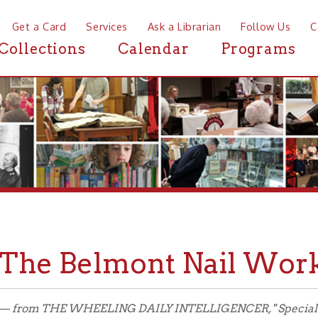
a Card
Services
Ask a Librarian
Follow Us
Contact
Mor
ctions
Calendar
Programs
News
e Belmont Nail Works, 18
 THE WHEELING DAILY INTELLIGENCER, " Special Natural Gas Edit
 Special Edition in its entirety.