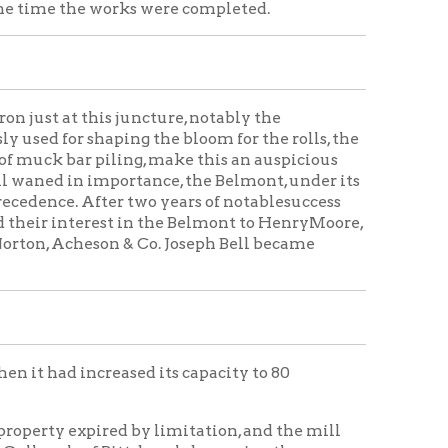
 juncture, notably the
ping the bloom for the rolls, the
ling, make this an auspicious
mportance, the Belmont, under its
r two years of notablesuccess
st in the Belmont to HenryMoore,
n & Co. Joseph Bell became
eased its capacity to 80
ed by limitation, and the mill
 Pittsburgh, becoming the
 Acheson & Co. M. B. Cox at this
e of the company was again
 of the Belmont Iron Works, with
ed to the Belmont Nail Works
 had 110 machines, and was the