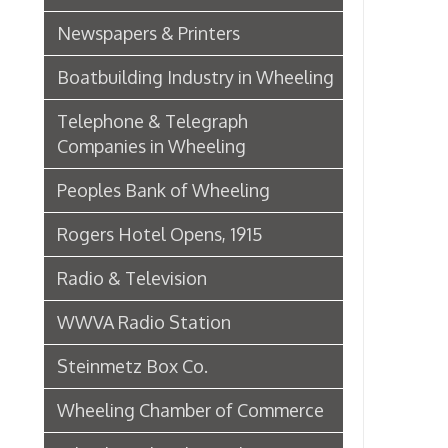
Wheeling Chamber of Commerce
Wheeling Chamber Helps to
Adjust Labor Difficulties, 1920
Germania Half Dollar Bank
Fort Henry Club Opening,
December 1890
Quarter Savings Bank
Central Union Trust Co. Opens
Beautiful And Impressive New
Home
Laundries
Browne Bros. Tailors
Music Retailers of Wheeling