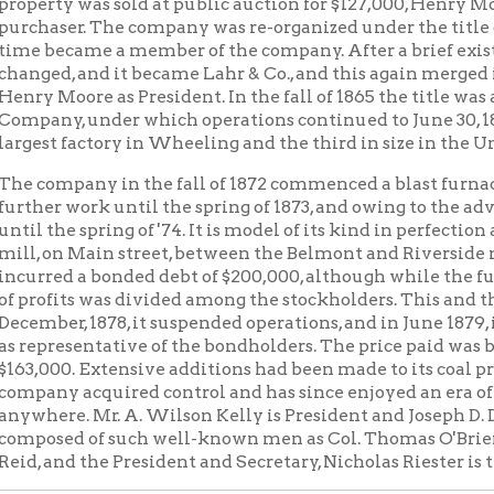
mpany in the fall of 1872 commenced a blast furnace, laying th
 work until the spring of 1873, and owing to the advent of the fina
he spring of '74. It is model of its kind in perfection and convenie
on Main street, between the Belmont and Riverside mills. To buil
d a bonded debt of $200,000, although while the furnace was in 
its was divided among the stockholders. This and the panic of 1873
r, 1878, it suspended operations, and in June 1879, it was sold at
esentative of the bondholders. The price paid was but $150,000. 
0. Extensive additions had been made to its coal privileges. A 
y acquired control and has since enjoyed an era of prosperity n
e. Mr. A. Wilson Kelly is President and Joseph D. DuBois Secretar
d of such well-known men as Col. Thomas O'Brien, W. F. Stifel, G
nd the President and Secretary, Nicholas Riester is the company's
 BELMONT TODAY
 has recently rebuilt and enlarged its nail factory, the factory 
d material and construction. It has 152 machines, and an annual 
nd spikes. Its well known "red head" brand of nails is popular w
is to say, everywhere. It has one of the most substantial nail plant
the most completely and conveniently arranged concerns of the k
te occupies the entire two squares between Twenty-fifth and Tw
treets. It was one of the first companies to resume operations afte