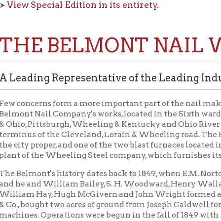
E BELMONT NAIL WOR
ding Representative of the Leading Industry
ncerns form a more important part of the nail making industry o
 Nail Company's works, located in the Sixth ward of the city on 
 Pittsburgh, Wheeling & Kentucky and Ohio River railroads, and j
s of the Cleveland, Lorain & Wheeling road. The Belmont has the
y proper, and one of the two blast furnaces located in the city limit
f the Wheeling Steel company, which furnishes its steel for rollin
lmont's history dates back to 1849, when E.M. Norton and others
and William Bailey, S. H. Woodward, Henry Wallace, C. B. Doty, H
m Hay, Hugh McGivern and John Wright formed a partnership und
bought two acres of ground from Joseph Caldwell for $1,600, and b
s. Operations were begun in the fall of 1849 with E. M. Norton 
r. Henry Moore was admitted as a partner about the time the w
USPICIOUS START