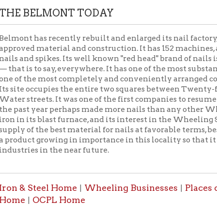
st year perhaps made more nails than any other Wheeling mill. 
 its blast furnace, and its interest in the Wheeling Steel Compan
of the best material for nails at favorable terms, besides a share i
ct growing in importance in this locality so that it bids fair to 
ies in the near future.
& Steel Home
Wheeling Businesses
Places of Wheelin
|
|
OCPL Home
|