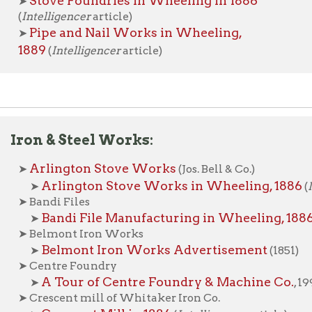
n & Steel Works:
rlington Stove Works
(Jos. Bell & Co.)
Arlington Stove Works in Wheeling, 1886
➤
(
Intelligencer
a
andi Files
Bandi File Manufacturing in Wheeling, 1886
➤
(
Intelligence
elmont Iron Works
Belmont Iron Works Advertisement
➤
(1851)
entre Foundry
A Tour of Centre Foundry & Machine Co.
➤
, 1990
rescent mill of Whitaker Iron Co.
Crescent Mill in 1886
➤
(
Intelligencer
article)
sland Foundry
Island Foundry in 1860
➤
(
Wheeling Intelligencer
article)
. E. Moss Iron Works
a Belle Iron Works | La Belle Cut Nail Company
ational Tube & Riverside Works
he Riverside Iron Works