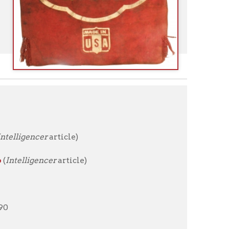
rticle)
r
article)