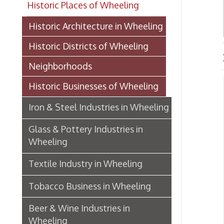
Historic Districts of Wheeling
IRON
Neighborhoods
Historic Businesses of Wheeling
Ste
Iron & Steel Industries in Wheeling
I
➤
A
➤
Glass & Pottery Industries in
spe
Wheeling
I
➤
Textile Industry in Wheeling
18
L
➤
Tobacco Business in Wheeling
18
M
➤
Beer & Wine Industries in
188
Wheeling
S
➤
(
In
Wheeling Department Stores
P
➤
18
Historic Lodging in Wheeling