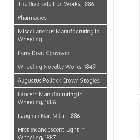
Lantern Manufacturing in
Wheeling, 1886
Axl
Laughlin Nail Mill in 1886
S
➤
➤ W
First Incandescent Light in
Wheeling, 1887
Klieves Lumber Co.
Histor
Agriculture
United Dairy Company
Food & Drug Manufacturers
Bank of the Ohio Valley
Belmont Nail Works
Advertisement, 1862