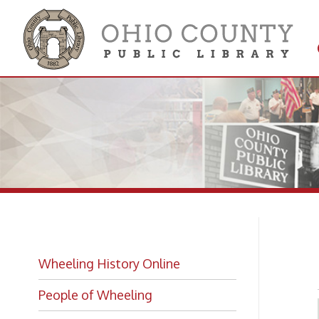
Get 
Colle
Ir
Wheeling History Online
People of Wheeling
Historic Places of Wheeling
Historic Architecture in Wheeling