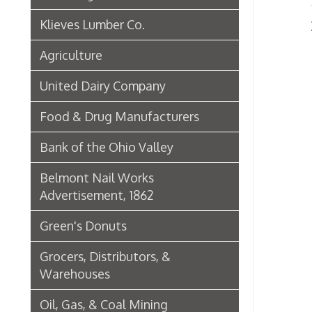
Green's Donuts
Grocers, Distributors, &
Warehouses
Oil, Gas, & Coal Mining
Newspapers & Printers
Boatbuilding Industry in Wheeling
Telephone & Telegraph
Companies in Wheeling
Peoples Bank of Wheeling
Rogers Hotel Opens, 1915
Radio & Television
WWVA Radio Station
Steinmetz Box Co.