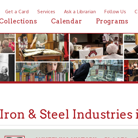
a Card
Services
Ask a Librarian
Follow Us
Contact
Mor
ctions
Calendar
Programs
News
on & Steel Industries in W
WHEELING HISTORY
PLACES
BUSINESSE
➤
➤
➤