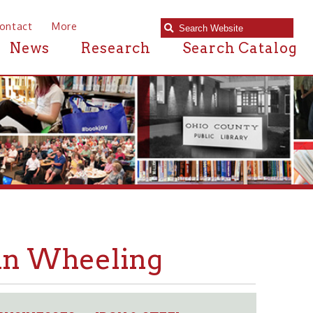
e
Research
Search Catalog
heeling
S
IRON & STEEL
➤