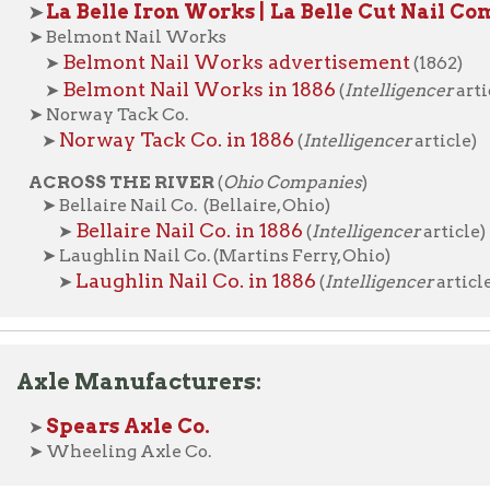
e Manufacturers:
pears Axle Co.
heeling Axle Co.
ic Businesses
Places of Wheeling Home
Wheeling Hi
|
|