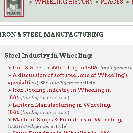
 & STEEL MANUFACTURING
el Industry in Wheeling:
ron & Steel in Wheeling in 1886
(
Intelligencer
article)
 discussion of soft steel, one of Wheeling's
cialties
(1886
Intelligencer
article)
ron Roofing Industry in Wheeling in
86
(
Intelligencer
article)
antern Manufacturing in Wheeling,
86
(
Intelligencer
article)
achine Shops & Foundries in Wheeling
,
6 (
Intelligencer
article)
tove Foundries in Wheeling in 1886
telligencer
article)
ipe and Nail Works in Wheeling,
89
(
Intelligencer
article)