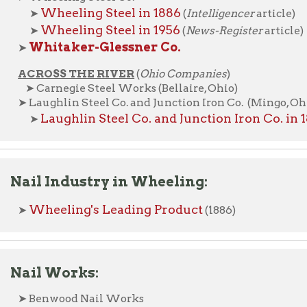
l Industry in Wheeling:
heeling's Leading Product
(1886)
l Works:
enwood Nail Works
a Belle Iron Works | La Belle Cut Nail Company
elmont Nail Works
Belmont Nail Works advertisement
➤
(1862)
Belmont Nail Works in 1886
➤
(
Intelligencer
article)
orway Tack Co.
Norway Tack Co. in 1886
➤
(
Intelligencer
article)
ROSS THE RIVER
(
Ohio Companies
)
ellaire Nail Co. (Bellaire, Ohio)
Bellaire Nail Co. in 1886
➤
(
Intelligencer
article)
aughlin Nail Co. (Martins Ferry, Ohio)
Laughlin Nail Co. in 1886
➤
(
Intelligencer
article)