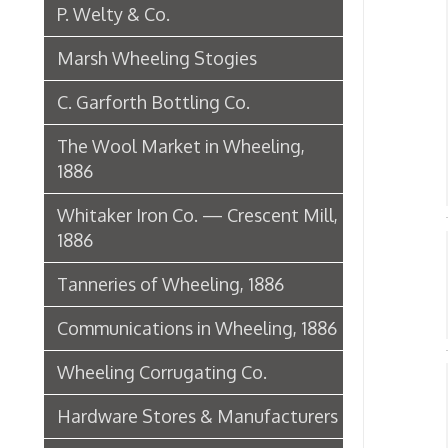
1886
Nai
Tanneries of Wheeling, 1886
W
➤
Communications in Wheeling, 1886
Wheeling Corrugating Co.
Nai
Hardware Stores & Manufacturers
➤ B
L
The Riverside Iron Works, 1886
➤
➤ B
Pharmacies
Miscellaneous Manufacturing in
➤ N
Wheeling
AC
Ferry Boat Conveyer
➤ B
Wheeling Novelty Works, 1849
➤ L
Augustus Pollack Crown Stogies