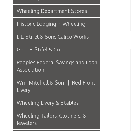
J. L. Stifel & Sons Calico Works
Geo. E. Stifel & Co.
Iro
Peoples Federal Savings and Loan
Association
A
➤
Wm. Mitchell & Son | Red Front
➤ B
Livery
➤ B
Wheeling Livery & Stables
➤ C
Wheeling Tailors, Clothiers, &
Jewelers
➤ C
Electric Companies & Electricity
➤ I
Lumber & Paper Manufacturers
➤ J
L
➤
The Wheeling Hinge Co. in 1886
➤ N
➤ T
Woodworking in Wheeling