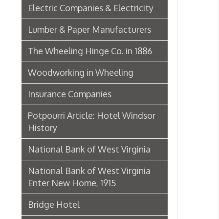
➤ T
Insurance Companies
T
➤
➤
Potpourri Article: Hotel Windsor
➤ W
History
➤ 
National Bank of West Virginia
National Bank of West Virginia
W
➤
Enter New Home, 1915
➤ 
Bridge Hotel
W
➤
➤ W
P. Welty & Co.
Marsh Wheeling Stogies
W
➤
C. Garforth Bottling Co.
AC
➤ 
The Wool Market in Wheeling,
➤ L
1886
Whitaker Iron Co. — Crescent Mill,