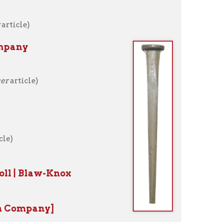
Knox
]
ncer article)