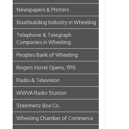
Wheeling Chamber of Commerce
Wheeling Chamber Helps to
Adjust Labor Difficulties, 1920
Germania Half Dollar Bank
Fort Henry Club Opening,
December 1890
Quarter Savings Bank
Central Union Trust Co. Opens
Beautiful And Impressive New
Home
Laundries
Browne Bros. Tailors
Music Retailers of Wheeling