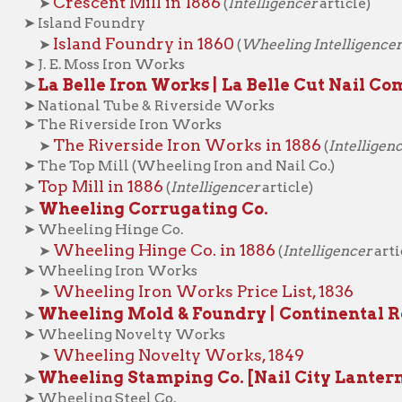
The Riverside Iron Works in 1886
➤
(
Intelligencer
article)
he Top Mill (Wheeling Iron and Nail Co.)
op Mill in 1886
(
Intelligencer
article)
Wheeling Corrugating Co.
heeling Hinge Co.
Wheeling Hinge Co. in 1886
➤
(
Intelligencer
article)
Wheeling Iron Works
Wheeling Iron Works Price List, 1836
➤
heeling Mold & Foundry | Continental Roll | Blaw-
Wheeling Novelty Works
Wheeling Novelty Works, 1849
➤
heeling Stamping Co. [Nail City Lantern Company
heeling Steel Co.
Wheeling Steel in 1886
➤
(
Intelligencer
article)
Wheeling Steel in 1956
➤
(
News-Register
article)
hitaker-Glessner Co.
ROSS THE RIVER
(
Ohio Companies
)
Carnegie Steel Works (Bellaire, Ohio)
aughlin Steel Co. and Junction Iron Co. (Mingo, Ohio)
Laughlin Steel Co. and Junction Iron Co. in 1886
➤
(Intellige