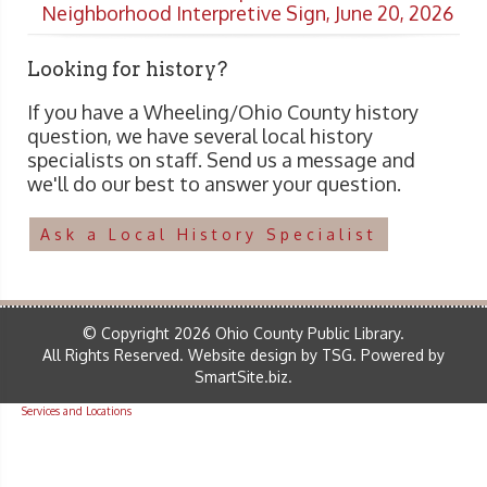
Neighborhood Interpretive Sign, June 20, 2026
Looking for history?
If you have a Wheeling/Ohio County history
question, we have several local history
specialists on staff. Send us a message and
we'll do our best to answer your question.
Ask a Local History Specialist
© Copyright 2026 Ohio County Public Library.
All Rights Reserved.
Website design by TSG
.
Powered by
SmartSite.biz
.
Services and Locations