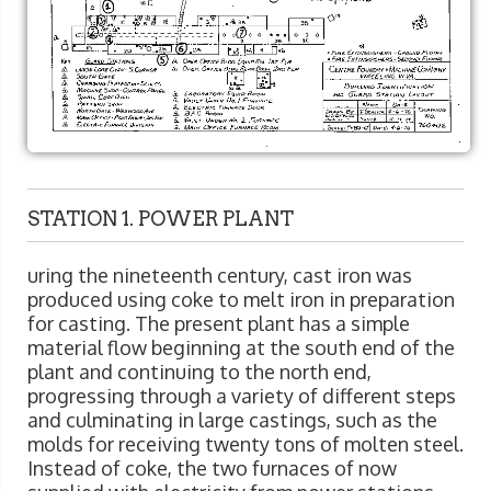
STATION 1. POWER PLANT
uring the nineteenth century, cast iron was
produced using coke to melt iron in preparation
for casting. The present plant has a simple
material flow beginning at the south end of the
plant and continuing to the north end,
progressing through a variety of different steps
and culminating in large castings, such as the
molds for receiving twenty tons of molten steel.
Instead of coke, the two furnaces of now