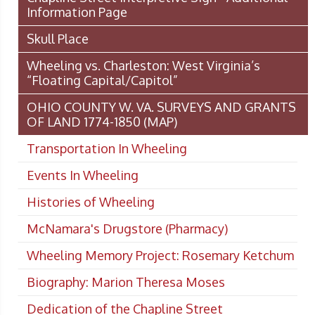
Information Page
Skull Place
Wheeling vs. Charleston: West Virginia’s
“Floating Capital/Capitol”
OHIO COUNTY W. VA. SURVEYS AND GRANTS
OF LAND 1774-1850 (MAP)
Transportation In Wheeling
Events In Wheeling
Histories of Wheeling
McNamara's Drugstore (Pharmacy)
Wheeling Memory Project: Rosemary Ketchum
Biography: Marion Theresa Moses
Dedication of the Chapline Street