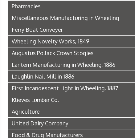
Pharmacies
Miscellaneous Manufacturing in Wheeling
Ferry Boat Conveyer
Wheeling Novelty Works, 1849
Augustus Pollack Crown Stogies
Lantern Manufacturing in Wheeling, 1886
Laughlin Nail Mill in 1886
First Incandescent Light in Wheeling, 1887
Klieves Lumber Co.
Agriculture
United Dairy Company
Food & Drug Manufacturers