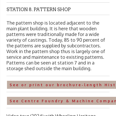
STATION 8. PATTERN SHOP
The pattern shop is located adjacent to the
main plant building. It is here that wooden
patterns were traditionally made for a wide
variety of castings. Today, 85 to 90 percent of
the patterns are supplied by subcontractors.
Work in the pattern shop thus is largely one of
service and maintenance to existing patterns.
Patterns can be seen at station 7 and in a
storage shed outside the main building.
See or print our brochure-length His
See Centre Foundry & Machine Compan