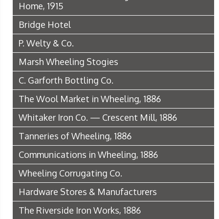
Home, 1915
Bridge Hotel
P. Welty & Co.
Marsh Wheeling Stogies
C. Garforth Bottling Co.
The Wool Market in Wheeling, 1886
Whitaker Iron Co. — Crescent Mill, 1886
Tanneries of Wheeling, 1886
Communications in Wheeling, 1886
Wheeling Corrugating Co.
Hardware Stores & Manufacturers
The Riverside Iron Works, 1886