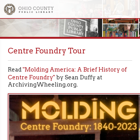
Centre Foundry Tour
Read
"Molding America: A Brief History of
Centre Foundry"
by Sean Duffy at
ArchivingWheeling.org.