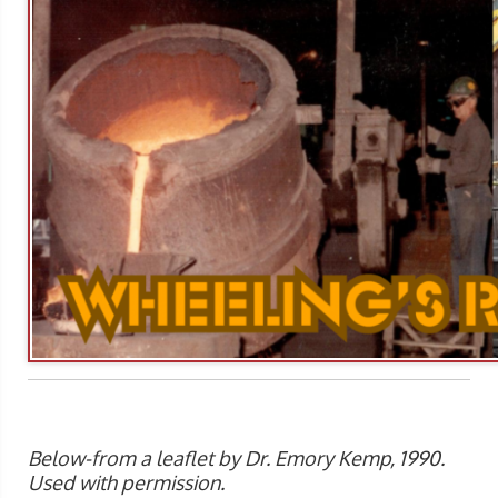
Below-from a leaflet by Dr. Emory Kemp, 1990.
Used with permission.