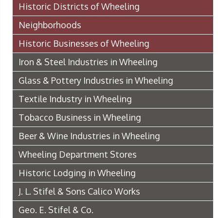
Historic Districts of Wheeling
Neighborhoods
Historic Businesses of Wheeling
Iron & Steel Industries in Wheeling
Glass & Pottery Industries in Wheeling
Textile Industry in Wheeling
Tobacco Business in Wheeling
Beer & Wine Industries in Wheeling
Wheeling Department Stores
Historic Lodging in Wheeling
J. L. Stifel & Sons Calico Works
Geo. E. Stifel & Co.