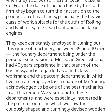
when they sold out to Messrs. Cecil, Hobbs, &
Co. From the date of the purchase by this last
firm, they began to turn their attention to the
production of machinery, principally the heavier
class of work, suitable for the outfit of Rolling
and Nail mills, for steamboat and other large
engines.
They keep constantly employed in turning out
this grade of machinery, between 35 and 40 men
— the foundry department being under the
personal supervision of Mr. David Greer, who has
had 40 years experience in that branch of the
business, and is regarded as a first class
workman; and the pattern department, in which
five men are employed, is in charge of Mr. Young,
acknowledged to be one of the best mechanics
in all this region. We visited both these
departments, and were especially interested in
the pattern rooms, in which we saw the
curiously shaped and cunningly devised wooden