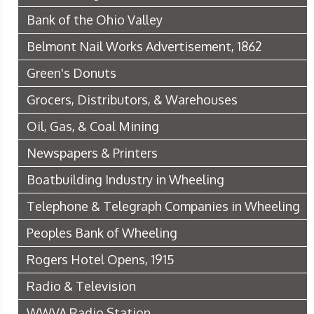
Bank of the Ohio Valley
Belmont Nail Works Advertisement, 1862
Green's Donuts
Grocers, Distributors, & Warehouses
Oil, Gas, & Coal Mining
Newspapers & Printers
Boatbuilding Industry in Wheeling
Telephone & Telegraph Companies in Wheeling
Peoples Bank of Wheeling
Rogers Hotel Opens, 1915
Radio & Television
WWVA Radio Station