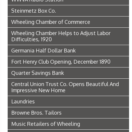
Steinmetz Box Co.
Wheeling Chamber of Commerce
Wheeling Chamber Helps to Adjust Labor
Difficulties, 1920
Germania Half Dollar Bank
Fort Henry Club Opening, December 1890
Quarter Savings Bank
Central Union Trust Co. Opens Beautiful And
Impressive New Home
Laundries
Browne Bros. Tailors
Music Retailers of Wheeling