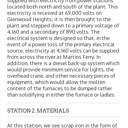
supplied with electricity from power stations
located both north and south of the plant. This
electricity is received at 69,000 volts on
Glenwood Heights; it is then brought to the
plant and stepped down to a primary voltage of
4,160 and a secondary of 890 volts. The
electrical system is designed so that, in the
event of a power loss of the primary electrical
source, electricity at 4,160 volts can be supplied
from across the river at Martins Ferry. In
addition, there is a diesel back-up system which
would provide minimum service for lights, the
overhead crane, and other necessary pieces of
equipment, which would allow the molten
content of the furnaces to be dumped rather
than solidifying in either the furnace or ladles.
STATION 2. MATERIALS
At this station, we see scrap iron in the form of