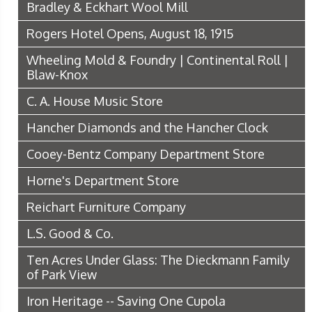
Bradley & Eckhart Wool Mill
Rogers Hotel Opens, August 18, 1915
Wheeling Mold & Foundry | Continental Roll |
Blaw-Knox
C. A. House Music Store
Hancher Diamonds and the Hancher Clock
Cooey-Bentz Company Department Store
Horne's Department Store
Reichart Furniture Company
L.S. Good & Co.
Ten Acres Under Glass: The Dieckmann Family
of Park View
Iron Heritage -- Saving One Cupola