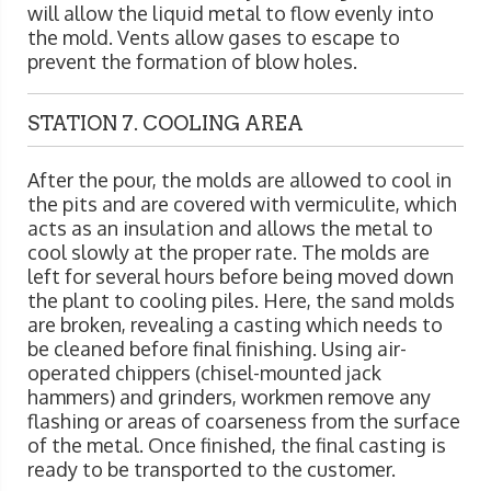
will allow the liquid metal to flow evenly into
the mold. Vents allow gases to escape to
prevent the formation of blow holes.
STATION 7. COOLING AREA
After the pour, the molds are allowed to cool in
the pits and are covered with vermiculite, which
acts as an insulation and allows the metal to
cool slowly at the proper rate. The molds are
left for several hours before being moved down
the plant to cooling piles. Here, the sand molds
are broken, revealing a casting which needs to
be cleaned before final finishing. Using air-
operated chippers (chisel-mounted jack
hammers) and grinders, workmen remove any
flashing or areas of coarseness from the surface
of the metal. Once finished, the final casting is
ready to be transported to the customer.