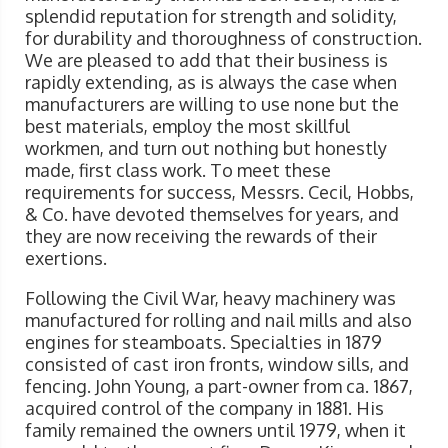
splendid reputation for strength and solidity,
for durability and thoroughness of construction.
We are pleased to add that their business is
rapidly extending, as is always the case when
manufacturers are willing to use none but the
best materials, employ the most skillful
workmen, and turn out nothing but honestly
made, first class work. To meet these
requirements for success, Messrs. Cecil, Hobbs,
& Co. have devoted themselves for years, and
they are now receiving the rewards of their
exertions.
Following the Civil War, heavy machinery was
manufactured for rolling and nail mills and also
engines for steamboats. Specialties in 1879
consisted of cast iron fronts, window sills, and
fencing. John Young, a part-owner from ca. 1867,
acquired control of the company in 1881. His
family remained the owners until 1979, when it