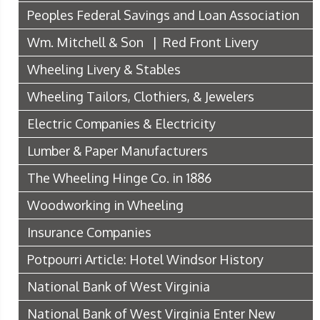
Peoples Federal Savings and Loan Association
Wm. Mitchell & Son | Red Front Livery
Wheeling Livery & Stables
Wheeling Tailors, Clothiers, & Jewelers
Electric Companies & Electricity
Lumber & Paper Manufacturers
The Wheeling Hinge Co. in 1886
Woodworking in Wheeling
Insurance Companies
Potpourri Article: Hotel Windsor History
National Bank of West Virginia
National Bank of West Virginia Enter New