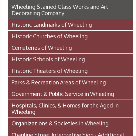
Wheeling Stained Glass Works and Art
Decorating Company
Historic Landmarks of Wheeling
Historic Churches of Wheeling
Cemeteries of Wheeling
Historic Schools of Wheeling
Historic Theaters of Wheeling
Parks & Recreation Areas of Wheeling
Government & Public Service in Wheeling
Hospitals, Clinics, & Homes for the Aged in
Wheeling
Organizations & Societies in Wheeling
Chapline Street Interpretive Sign - Additional