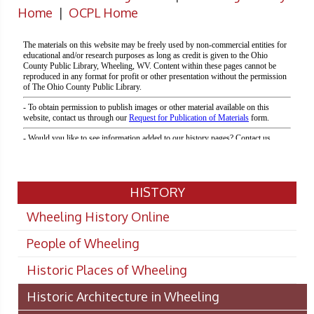
Home
|
OCPL Home
HISTORY
Wheeling History Online
People of Wheeling
Historic Places of Wheeling
Historic Architecture in Wheeling