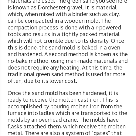
materials are used. The green sand you see here
is known as Dorchester gravel. It is material
which, when mixed with a binder such as clay,
can be compacted in a wooden mold. The
compaction process is done with air-powered
tools and results in a tightly packed material
which will not crumble due to its density. Once
this is done, the sand mold is baked in a oven
and hardened. A second method is known as the
no-bake method, using man-made materials and
does not require any heating. At this time, the
traditional green sand method is used far more
often, due to its lower cost.
Once the sand mold has been hardened, it is
ready to receive the molten cast iron. This is
accomplished by pouring molten iron from the
furnace into ladles which are transported to the
molds by an overhead crane. The molds have
flasks attached them, which receive the molten
metal. There are also a system of "gates" that