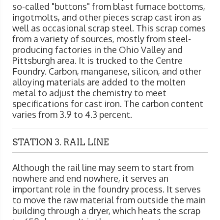
so-called "buttons" from blast furnace bottoms,
ingotmolts, and other pieces scrap cast iron as
well as occasional scrap steel. This scrap comes
from a variety of sources, mostly from steel-
producing factories in the Ohio Valley and
Pittsburgh area. It is trucked to the Centre
Foundry. Carbon, manganese, silicon, and other
alloying materials are added to the molten
metal to adjust the chemistry to meet
specifications for cast iron. The carbon content
varies from 3.9 to 4.3 percent.
STATION 3. RAIL LINE
Although the rail line may seem to start from
nowhere and end nowhere, it serves an
important role in the foundry process. It serves
to move the raw material from outside the main
building through a dryer, which heats the scrap