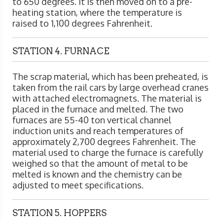
to 650 degrees. It is then moved on to a pre-
heating station, where the temperature is
raised to 1,100 degrees Fahrenheit.
STATION 4. FURNACE
The scrap material, which has been preheated, is
taken from the rail cars by large overhead cranes
with attached electromagnets. The material is
placed in the furnace and melted. The two
furnaces are 55-40 ton vertical channel
induction units and reach temperatures of
approximately 2,700 degrees Fahrenheit. The
material used to charge the furnace is carefully
weighed so that the amount of metal to be
melted is known and the chemistry can be
adjusted to meet specifications.
STATION 5. HOPPERS