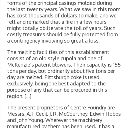
forms of the principal casings molded during
the last twenty years. What we saw in this room
has cost thousands of dollars to make, and we
felt and remarked that a fire in a few hours
might totally obliterate the toil of years. Such
costly treasures should be fully protected from
a contingency involving so great a loss.
The melting facilities of this establishment
consist of an old style cupola and one of
McKenzie's patent blowers. Their capacity is 155
tons per day, but ordinarily about five tons per
day are melted. Pittsburgh coke is used
exclusively, being the best adapted to the
purpose of any that can be procured in this
region. [...]
The present proprietors of Centre Foundry are
Messrs. A. J. Cecil, J. R. McCourtney, Edwin Hobbs
and John Young. Wherever the machinery
manufactured by them has been used, it has a