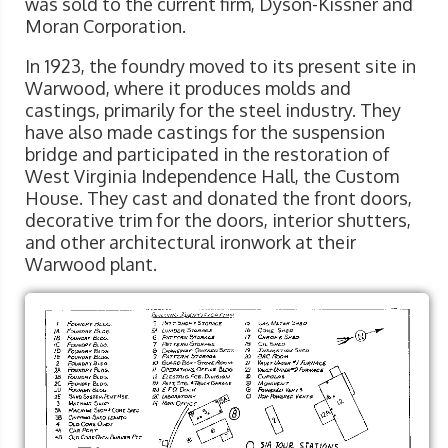
was sold to the current firm, Dyson-Kissner and
Moran Corporation.
In 1923, the foundry moved to its present site in
Warwood, where it produces molds and
castings, primarily for the steel industry. They
have also made castings for the suspension
bridge and participated in the restoration of
West Virginia Independence Hall, the Custom
House. They cast and donated the front doors,
decorative trim for the doors, interior shutters,
and other architectural ironwork at their
Warwood plant.