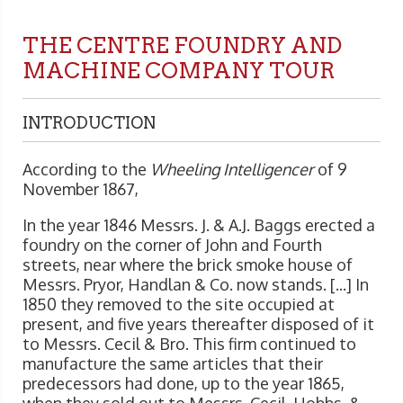
THE CENTRE FOUNDRY AND
MACHINE COMPANY TOUR
INTRODUCTION
According to the
Wheeling Intelligencer
of 9
November 1867,
In the year 1846 Messrs. J. & A.J. Baggs erected a
foundry on the corner of John and Fourth
streets, near where the brick smoke house of
Messrs. Pryor, Handlan & Co. now stands. [...] In
1850 they removed to the site occupied at
present, and five years thereafter disposed of it
to Messrs. Cecil & Bro. This firm continued to
manufacture the same articles that their
predecessors had done, up to the year 1865,