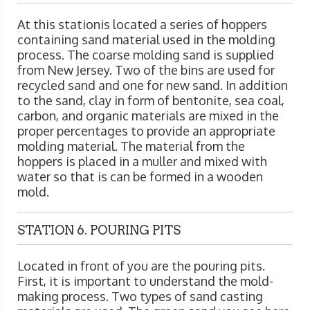
At this stationis located a series of hoppers
containing sand material used in the molding
process. The coarse molding sand is supplied
from New Jersey. Two of the bins are used for
recycled sand and one for new sand. In addition
to the sand, clay in form of bentonite, sea coal,
carbon, and organic materials are mixed in the
proper percentages to provide an appropriate
molding material. The material from the
hoppers is placed in a muller and mixed with
water so that is can be formed in a wooden
mold.
STATION 6. POURING PITS
Located in front of you are the pouring pits.
First, it is important to understand the mold-
making process. Two types of sand casting