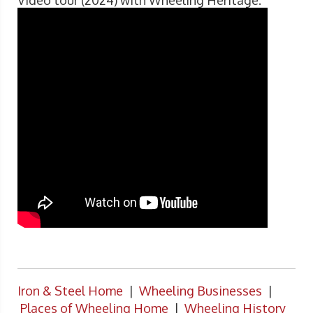
Video tour (2024) with Wheeling Heritage.
Iron & Steel Home
|
Wheeling Businesses
|
Places of Wheeling Home
|
Wheeling History