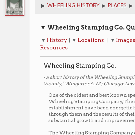
▼ Wheeling Stamping Co. Quick Links
History
Locations
Images
Newspa
▼
| ▼
| ▼
| ▼
Resources
Wheeling Stamping Co.
- a short history of the Wheeilng Stamping Co. from "
Vicinity," Wingerter, A. M.; Chicago: Lewis Publishing, 191
One of the oldest and best known specialty manuf
Wheeling Stamping Company, The men identified w
establishment have been energetic business men a
through them and the results of their industry mu
substantial growth and improvement of Wheelin
The Wheeling Stamping Company originated in 18
Company
." The first president of this concern was
were Samuel A. Laughlin and Alexander Laughlin. 
under the present title and was incorporated in the
operation twenty people were employed in the pla
three hundred, and its payroll is one of the substa