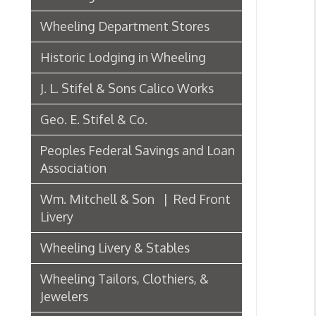
J. L. Stifel & Sons Calico Works
Geo. E. Stifel & Co.
Peoples Federal Savings and Loan
Association
Wm. Mitchell & Son | Red Front
Livery
Wheeling Livery & Stables
Wheeling Tailors, Clothiers, &
Jewelers
Electric Companies & Electricity
Lumber & Paper Manufacturers
The Wheeling Hinge Co. in 1886
Woodworking in Wheeling