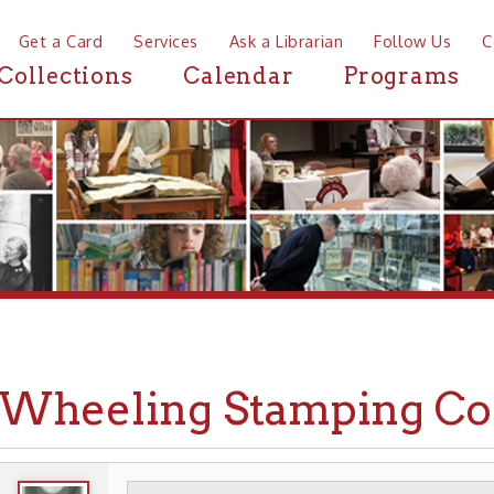
a Card
Services
Ask a Librarian
Follow Us
Contact
Mor
ctions
Calendar
Programs
News
eeling Stamping Co.
WHEELING HISTORY
PLACES
BUSINESSES
▶
▶
▶