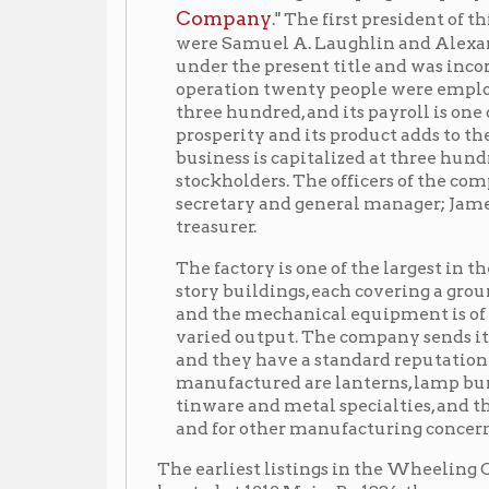
prosperity and its product adds to the fame of this
business is capitalized at three hundred thousand d
stockholders. The officers of the company are: J. F. 
secretary and general manager; James S. Paull, assi
treasurer.
The factory is one of the largest in the manufacturi
story buildings, each covering a ground space sixt
and the mechanical equipment is of the most mode
varied output. The company sends its goods to all p
and they have a standard reputation in many marke
manufactured are lanterns, lamp burners, fruit top
tinware and metal specialties, and they manufactu
and for other manufacturing concerns.
The earliest listings in the Wheeling City Directori
located at 1212 Main. By 1886, the company had moved
1888, had expanded to included 1316 Water St. as well
2116 Water St. The factory would remain at this lo
Orrick
Center of the international law firm,
—until 
changes. In the 1894 and 1896 city directories, the c
Co., 2106-2116 Water St." The 1898 city directory list
City Stamping Co., The, see 'Wheeling Stamping Co.'