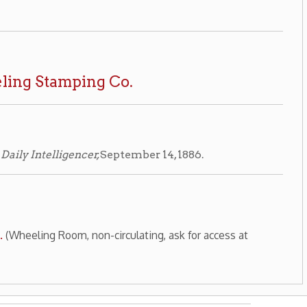
Wheeling History Home
|
|