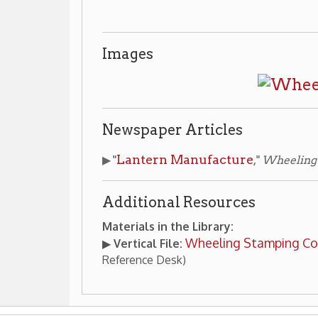
 Steel
Wheeling Businesses
Places of Wheeling Home
|
|
 Home