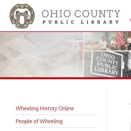
Get 
Colle
Wh
Wheeling History Online
People of Wheeling
Historic Places of Wheeling
Historic Architecture in Wheeling