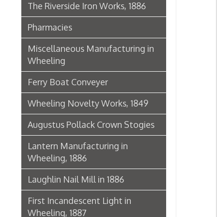
Lantern Manufacturing in
Wheeling, 1886
Laughlin Nail Mill in 1886
First Incandescent Light in
Wheeling, 1887
Klieves Lumber Co.
Agriculture
United Dairy Company
Food & Drug Manufacturers
Bank of the Ohio Valley
Belmont Nail Works
Advertisement, 1862