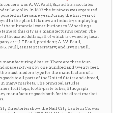
 city as a manufacturing center. The
ollars, all of which is owned by local
Paull, president; A. W. Paull,
stant secretary; and Irwin Paull,
ng district. There are three four-
y-six by one hundred and twenty feet,
rn type for the manufacture of a
arts of the United States and abroad,
ts. The principal articles
s, tooth-paste tubes, lithograph
re goods both for the direct market
es show the Nail City Lantern Co. was
 to 1312-1314 Water Street, and by
. In 1892, the factory moved to 2106-
cation—now the Global Operations
the mid-1950s, undergoing to name
ompany is listed as "Nail City Stamping
ing reflects a further name change: "Nail
"