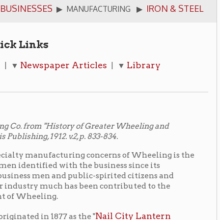
per Articles
Library
| ▼
History of Greater Wheeling and
2. v.2, p. 833-834.
acturing concerns of Wheeling is the
ith the business since its
nd public-spirited citizens and
ch has been contributed to the
g.
Nail City Lantern
77 as the "
 A. W. Paull, Sr., and his associates
In 1897 the business was organized
 same year. During the first year of
nt. It is now an industry employing
ntial contributions to Wheeling's