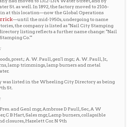
Paull, gen'l mgr.; A. W. Paull, Jr.,
trimmings, lamp burners and metal
the Wheeling City Directory as being
 mgr, Ambrose D Paull, Sec, A W
 Sales mgr, Lamp burners, collapsible
azelett Cor. N 9th
, the company was primarily
d plastic tubes for the toothpaste
or the Packer Trucking Company, a
cking Company
and provided beer
d by the Continental Can Company who
l City, PA. The Wheeling Stamping
directory. Today, the Warwood facility
nental Ventures LLC, and Primedia