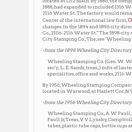
-from the 1898 Wheeling City Directory:
Wheeling Stamping Co. (Geo. W. Woods, prest.; A. W. 
sec'y; L. E. Sands, treas.;) mfrs of lanterns, lamp 
specialities, office and works, 2116 Water.
By 1956, Wheeling Stamping Company was listed in 
located in Warwood, at Hazlett Cor., N 9th St.
-from the 1956 Wheeling City Directory:
Wheeling Stamping Co., A W Paull, Pres. and Genl
Paull Jr, Treas, V. V. Lynsky, Comptroller, C B Hart,
tubes, plastic tube caps, bottle cups and closures, H
By the time the factory made the move to Warwood
concentrating on manufacturing collapsible metal an
industry.
The Warwood facility was originally built in 1912 f
Schenk Meat Pa
company who transported for the
wagons for beer distributors. Later, it was occupie
Wheeling Steel
was bought by
and relocated to Oi
Company was last listed at this site in the 1991 city 
houses three companies: Warwood Armature, Conti