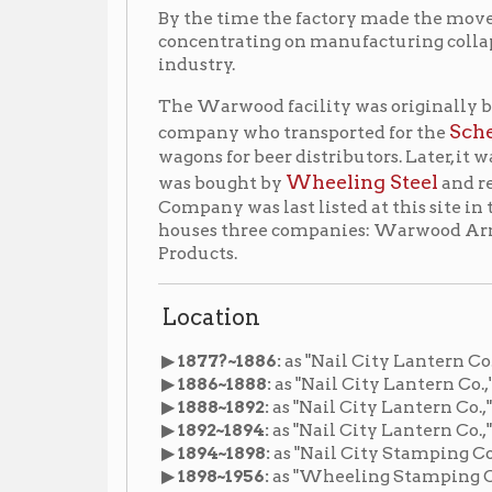
Products.
Location
▶
1877?~1886:
as "Nail City Lantern Co.," 1212 Main S
▶
1886~1888:
as "Nail City Lantern Co.," 1312-1314 Wa
▶
1888~1892:
as "Nail City Lantern Co.," 1312-1316 Wa
▶
1892~1894:
as "Nail City Lantern Co.," 2106-2116 Wa
▶
1894~1898:
as "Nail City Stamping Co.," 2106-2116 
▶
1898~1956:
as "Wheeling Stamping Co.," 2116 Wate