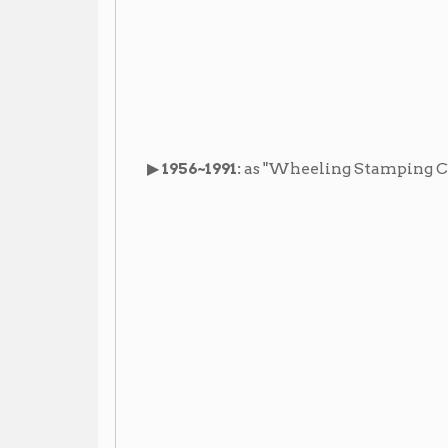
Images
Newspaper Articles
Lantern Manufacture
▶ "
,"
Wheeling Daily Intellige
Additional Resources
Materials in the Library:
Wheeling Stamping Co.
▶
Vertical File:
(Wheeling Room
Reference Desk)