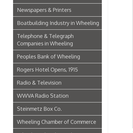
Wheeling Chamber of Commerce
Wheeling Chamber Helps to
Iron &
Adjust Labor Difficulties, 1920
OCPL
Germania Half Dollar Bank
Fort Henry Club Opening,
December 1890
Quarter Savings Bank
Central Union Trust Co. Opens
Beautiful And Impressive New
Home
Laundries
Browne Bros. Tailors
Music Retailers of Wheeling