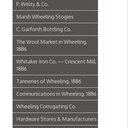
1886
Tanneries of Wheeling, 1886
Communications in Wheeling, 1886
Wheeling Corrugating Co.
Hardware Stores & Manufacturers
The Riverside Iron Works, 1886
Pharmacies
Miscellaneous Manufacturing in
Wheeling
Ferry Boat Conveyer
Wheeling Novelty Works, 1849
Augustus Pollack Crown Stogies