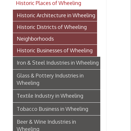
Historic Districts of Wheeling
Neighborhoods
Historic Businesses of Wheeling
Iron & Steel Industries in Wheeling
Glass & Pottery Industries in
Wheeling
Textile Industry in Wheeling
Tobacco Business in Wheeling
Beer & Wine Industries in
Wheeling
Wheeling Department Stores
Historic Lodging in Wheeling