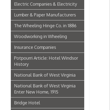
Insurance Companies
Potpourri Article: Hotel Windsor
History
National Bank of West Virginia
National Bank of West Virginia
Enter New Home, 1915
Bridge Hotel
P. Welty & Co.
Marsh Wheeling Stogies
C. Garforth Bottling Co.
The Wool Market in Wheeling,
1886
Whitaker Iron Co. — Crescent Mill,