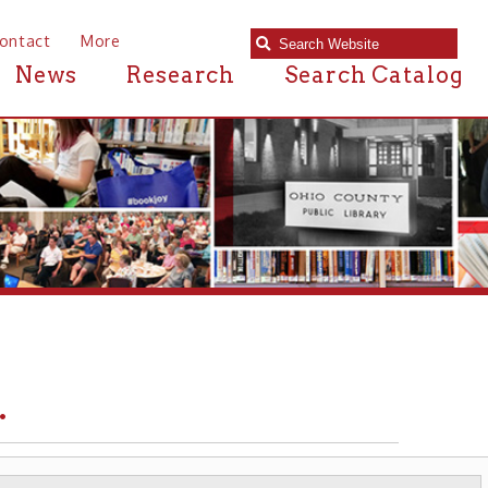
e
Research
Search Catalog
IRON & STEEL
▶ MANUFACTURING ▶