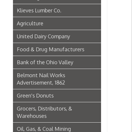
Green's Donuts
Grocers, Distributors, &
Warehouses
Oil, Gas, & Coal Mining
Newspapers & Printers
Boatbuilding Industry in Wheeling
Telephone & Telegraph
Companies in Wheeling
Peoples Bank of Wheeling
Rogers Hotel Opens, 1915
Radio & Television
WWVA Radio Station
Steinmetz Box Co.