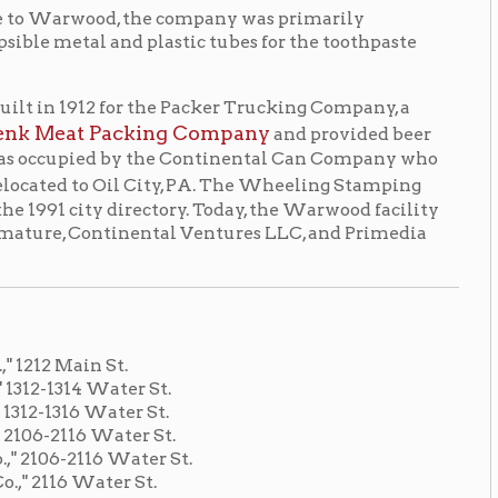
t.
ter St.
ter St.
ter St.
Water St.
r St.