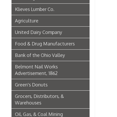
Green's Donuts
Grocers, Distributors, &
Warehouses
Oil, Gas, & Coal Mining
Newspapers & Printers
Boatbuilding Industry in Wheeling
Telephone & Telegraph
Companies in Wheeling
Peoples Bank of Wheeling
Rogers Hotel Opens, 1915
Radio & Television
WWVA Radio Station
Steinmetz Box Co.