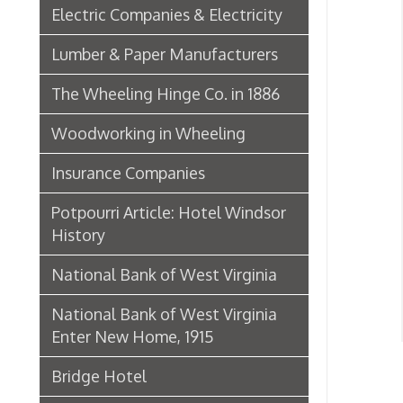
Hist
Insurance Companies
Potpourri Article: Hotel Windsor
History
National Bank of West Virginia
National Bank of West Virginia
Enter New Home, 1915
Bridge Hotel
P. Welty & Co.
Marsh Wheeling Stogies
C. Garforth Bottling Co.
The Wool Market in Wheeling,
1886
Whitaker Iron Co. — Crescent Mill,