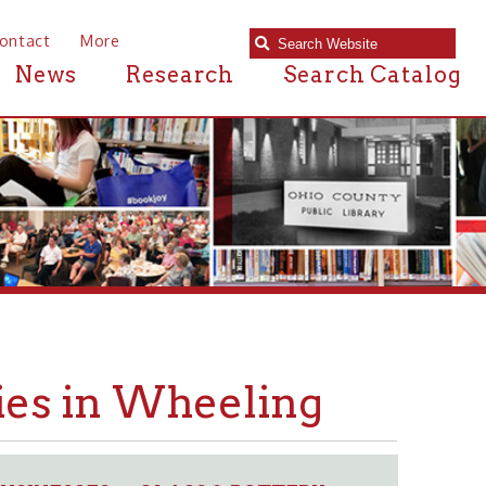
e
Research
Search Catalog
n Wheeling
GLASS & POTTERY
➤