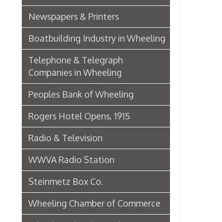
Wheeling Chamber of Commerce
Wheeling Chamber Helps to
Adjust Labor Difficulties, 1920
Germania Half Dollar Bank
Fort Henry Club Opening,
December 1890
Quarter Savings Bank
Central Union Trust Co. Opens
Beautiful And Impressive New
Home
Laundries
Browne Bros. Tailors
Music Retailers of Wheeling