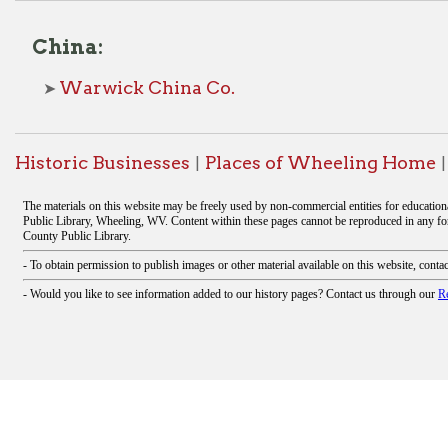
oric Businesses
Places of Wheeling Home
Wheeling 
|
|