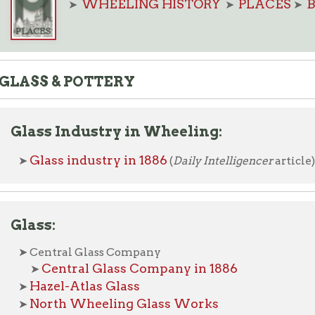
S & POTTERY
ss Industry in Wheeling:
lass industry in 1886
(
Daily Intelligencer
article)
ss:
entral Glass Company
Central Glass Company in 1886
➤
azel-Atlas Glass
orth Wheeling Glass Works
orthwood Glass
Photo of factory, circa 1914
➤
Harry Northwood
 Hall of Fame biography of founder,
outh Wheeling Glass Works (Hobbs, Brockunier & Co.)
South Wheeling Glass Works in 1886
➤