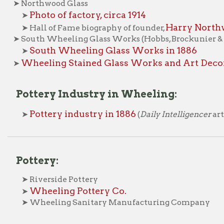
heeling Stained Glass Works and Art Decorating Com
ottery Industry in Wheeling:
Pottery industry in 1886
➤
(
Daily Intelligencer
article)
ttery:
 Riverside Pottery
Wheeling Pottery Co.
➤
 Wheeling Sanitary Manufacturing Company
hina:
Warwick China Co.
➤