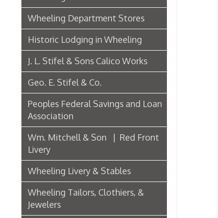
J. L. Stifel & Sons Calico Works
W
➤
Geo. E. Stifel & Co.
P
Peoples Federal Savings and Loan
Association
Wm. Mitchell & Son | Red Front
Livery
Po
Wheeling Livery & Stables
➤
Wheeling Tailors, Clothiers, &
➤
Jewelers
Electric Companies & Electricity
C
Lumber & Paper Manufacturers
The Wheeling Hinge Co. in 1886
Woodworking in Wheeling