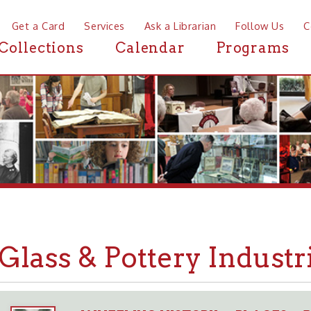
a Card
Services
Ask a Librarian
Follow Us
Contact
Mor
ctions
Calendar
Programs
News
ass & Pottery Industries i
WHEELING HISTORY
PLACES
BUSINESSES
➤
➤
➤