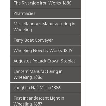
Lantern Manufacturing in
Wheeling, 1886
Laughlin Nail Mill in 1886
First Incandescent Light in
Wheeling, 1887
Klieves Lumber Co.
Agriculture
United Dairy Company
Food & Drug Manufacturers
Bank of the Ohio Valley
Belmont Nail Works
Advertisement, 1862