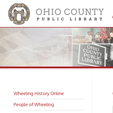
Get 
Colle
Gl
Wheeling History Online
People of Wheeling
Historic Places of Wheeling
Historic Architecture in Wheeling