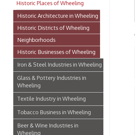
Historic Districts of Wheeling
GLAS
Neighborhoods
Historic Businesses of Wheeling
Gla
Iron & Steel Industries in Wheeling
G
➤
Glass & Pottery Industries in
Wheeling
Gla
Textile Industry in Wheeling
➤ C
Tobacco Business in Wheeling
H
➤
Beer & Wine Industries in
N
➤
Wheeling
➤ N
Wheeling Department Stores
➤
➤ S
Historic Lodging in Wheeling