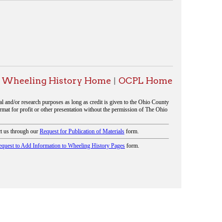
History Home
OCPL Home
|