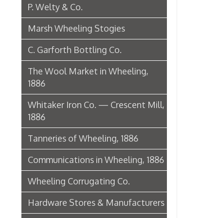
1886
Tanneries of Wheeling, 1886
Communications in Wheeling, 1886
Wheeling Corrugating Co.
Hardware Stores & Manufacturers
The Riverside Iron Works, 1886
Pharmacies
Miscellaneous Manufacturing in
Wheeling
Ferry Boat Conveyer
Wheeling Novelty Works, 1849
Augustus Pollack Crown Stogies