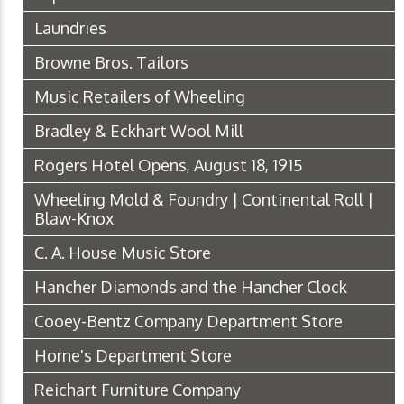
Laundries
Browne Bros. Tailors
Music Retailers of Wheeling
Bradley & Eckhart Wool Mill
Rogers Hotel Opens, August 18, 1915
Wheeling Mold & Foundry | Continental Roll |
Blaw-Knox
C. A. House Music Store
Hancher Diamonds and the Hancher Clock
Cooey-Bentz Company Department Store
Horne's Department Store
Reichart Furniture Company