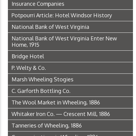
Insurance Companies
Potpourri Article: Hotel Windsor History
National Bank of West Virginia
National Bank of West Virginia Enter New
Home, 1915
Bridge Hotel
P. Welty & Co.
Marsh Wheeling Stogies
C. Garforth Bottling Co.
The Wool Market in Wheeling, 1886
Whitaker Iron Co. — Crescent Mill, 1886
Tanneries of Wheeling, 1886