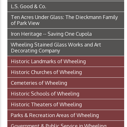
L.S. Good & Co.
Ten Acres Under Glass: The Dieckmann Family
of Park View
Iron Heritage -- Saving One Cupola
Wheeling Stained Glass Works and Art
Decorating Company
Historic Landmarks of Wheeling
Historic Churches of Wheeling
Cemeteries of Wheeling
Historic Schools of Wheeling
Historic Theaters of Wheeling
Parks & Recreation Areas of Wheeling
Government & Public Service in Wheeling