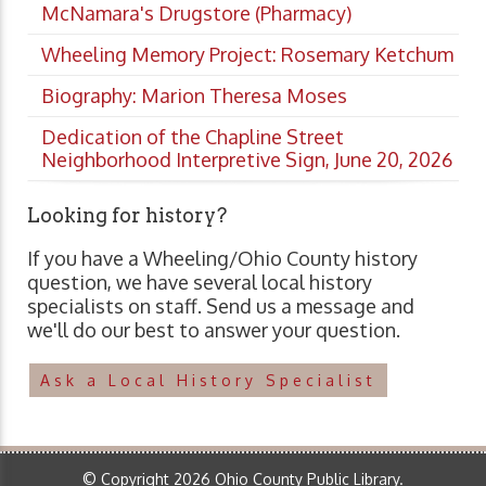
McNamara's Drugstore (Pharmacy)
Wheeling Memory Project: Rosemary Ketchum
Biography: Marion Theresa Moses
Dedication of the Chapline Street
Neighborhood Interpretive Sign, June 20, 2026
Looking for history?
If you have a Wheeling/Ohio County history
question, we have several local history
specialists on staff. Send us a message and
we'll do our best to answer your question.
Ask a Local History Specialist
© Copyright 2026 Ohio County Public Library.