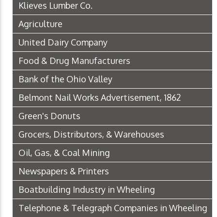
Klieves Lumber Co.
Agriculture
United Dairy Company
Food & Drug Manufacturers
Bank of the Ohio Valley
Belmont Nail Works Advertisement, 1862
Green's Donuts
Grocers, Distributors, & Warehouses
Oil, Gas, & Coal Mining
Newspapers & Printers
Boatbuilding Industry in Wheeling
Telephone & Telegraph Companies in Wheeling