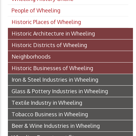
People of Wheeling
Historic Places of Wheeling
Historic Architecture in Wheeling
Historic Districts of Wheeling
Neighborhoods
Historic Businesses of Wheeling
Iron & Steel Industries in Wheeling
Glass & Pottery Industries in Wheeling
Textile Industry in Wheeling
Tobacco Business in Wheeling
Beer & Wine Industries in Wheeling