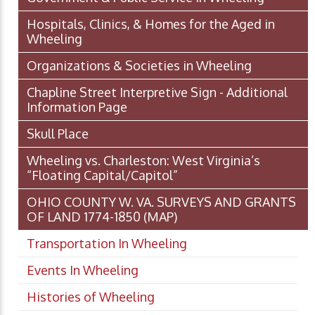
Hospitals, Clinics, & Homes for the Aged in
Wheeling
Organizations & Societies in Wheeling
Chapline Street Interpretive Sign - Additional
Information Page
Skull Place
Wheeling vs. Charleston: West Virginia’s
“Floating Capital/Capitol”
OHIO COUNTY W. VA. SURVEYS AND GRANTS
OF LAND 1774-1850 (MAP)
Transportation In Wheeling
Events In Wheeling
Histories of Wheeling