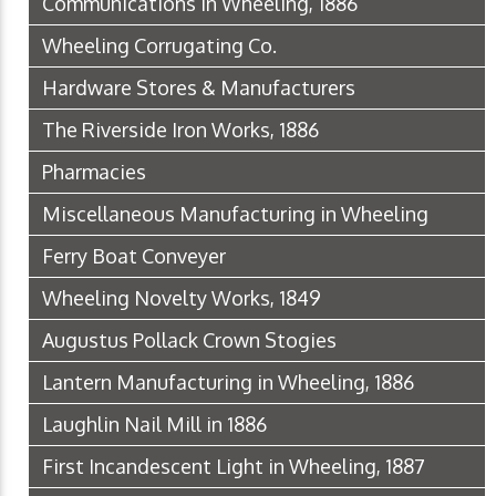
Communications in Wheeling, 1886
Wheeling Corrugating Co.
Hardware Stores & Manufacturers
The Riverside Iron Works, 1886
Pharmacies
Miscellaneous Manufacturing in Wheeling
Ferry Boat Conveyer
Wheeling Novelty Works, 1849
Augustus Pollack Crown Stogies
Lantern Manufacturing in Wheeling, 1886
Laughlin Nail Mill in 1886
First Incandescent Light in Wheeling, 1887