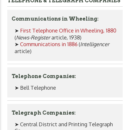
TELEPHONE & TELEGRAPH COMPANIES
Communications in Wheeling:
➤
First Telephone Office in Wheeling, 1880
(
News-Register
article, 1938)
➤
Communications in 1886
(
Intelligencer
article)
Telephone Companies:
➤ Bell Telephone
Telegraph Companies:
➤ Central District and Printing Telegraph