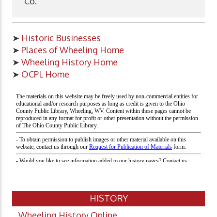
Co.
➤
Historic Businesses
➤
Places of Wheeling Home
➤
Wheeling History Home
➤
OCPL Home
HISTORY
Wheeling History Online