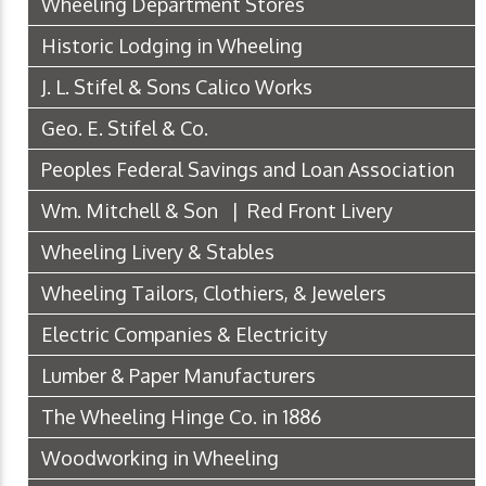
Wheeling Department Stores
Historic Lodging in Wheeling
J. L. Stifel & Sons Calico Works
Geo. E. Stifel & Co.
Peoples Federal Savings and Loan Association
Wm. Mitchell & Son | Red Front Livery
Wheeling Livery & Stables
Wheeling Tailors, Clothiers, & Jewelers
Electric Companies & Electricity
Lumber & Paper Manufacturers
The Wheeling Hinge Co. in 1886
Woodworking in Wheeling