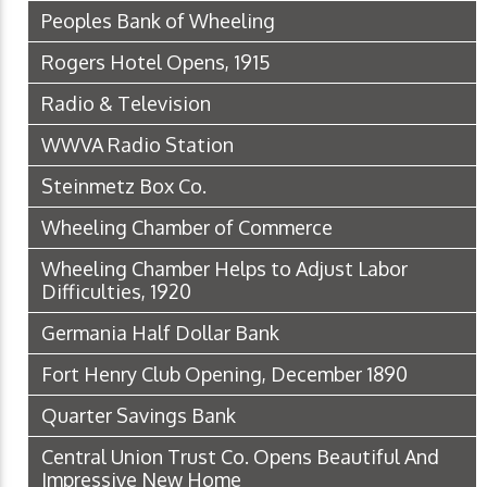
Peoples Bank of Wheeling
Rogers Hotel Opens, 1915
Radio & Television
WWVA Radio Station
Steinmetz Box Co.
Wheeling Chamber of Commerce
Wheeling Chamber Helps to Adjust Labor
Difficulties, 1920
Germania Half Dollar Bank
Fort Henry Club Opening, December 1890
Quarter Savings Bank
Central Union Trust Co. Opens Beautiful And
Impressive New Home