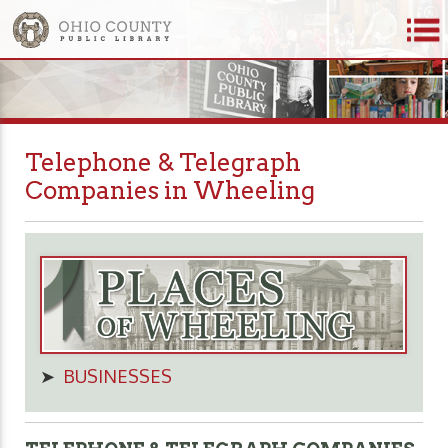
Telephone & Telegraph
Companies in Wheeling
➤
BUSINESSES