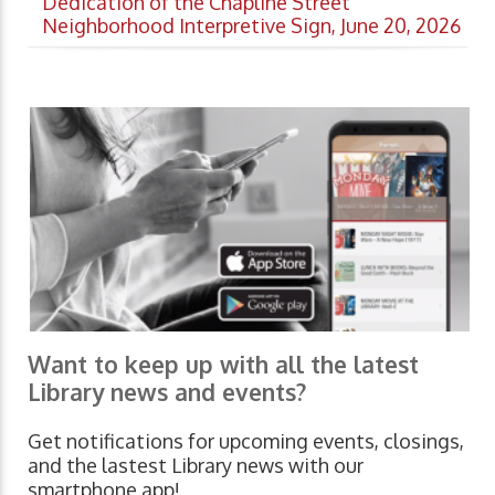
Dedication of the Chapline Street
Neighborhood Interpretive Sign, June 20, 2026
Want to keep up with all the latest
Library news and events?
Get notifications for upcoming events, closings,
and the lastest Library news with our
smartphone app!