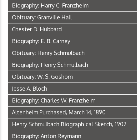
Biography: Harry C. Franzheim
Obituary: Granville Hall
Chester D. Hubbard
Biography: E. B. Carney
Obituary: Henry Schmulbach
Biography: Henry Schmulbach
Obituary: W. S. Goshorn
Jesse A. Bloch
Biography: Charles W. Franzheim
Altenheim Purchased, March 14, 1890
Henry Schmulbach Biographical Sketch, 1902
Biography: Anton Reymann