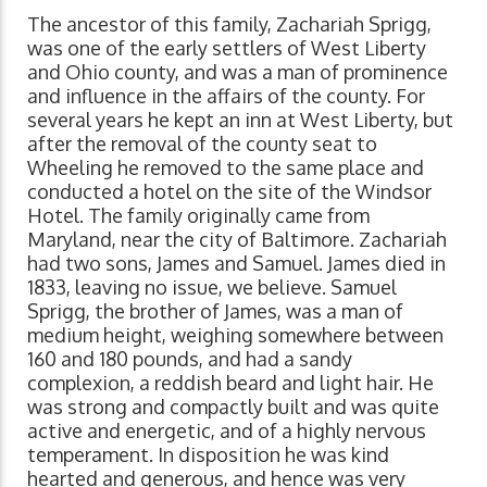
The ancestor of this family, Zachariah Sprigg,
was one of the early settlers of West Liberty
and Ohio county, and was a man of prominence
and influence in the affairs of the county. For
several years he kept an inn at West Liberty, but
after the removal of the county seat to
Wheeling he removed to the same place and
conducted a hotel on the site of the Windsor
Hotel. The family originally came from
Maryland, near the city of Baltimore. Zachariah
had two sons, James and Samuel. James died in
1833, leaving no issue, we believe. Samuel
Sprigg, the brother of James, was a man of
medium height, weighing somewhere between
160 and 180 pounds, and had a sandy
complexion, a reddish beard and light hair. He
was strong and compactly built and was quite
active and energetic, and of a highly nervous
temperament. In disposition he was kind
hearted and generous, and hence was very