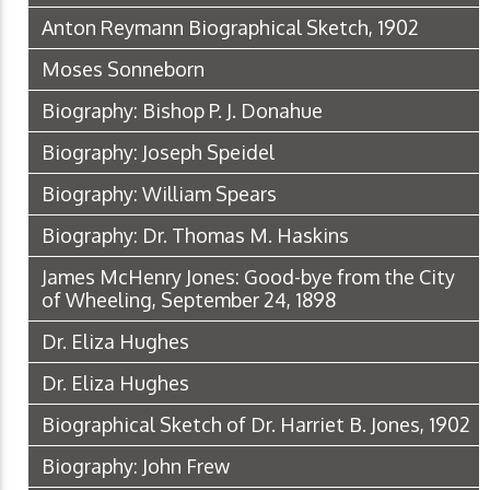
Anton Reymann Biographical Sketch, 1902
Moses Sonneborn
Biography: Bishop P. J. Donahue
Biography: Joseph Speidel
Biography: William Spears
Biography: Dr. Thomas M. Haskins
James McHenry Jones: Good-bye from the City
of Wheeling, September 24, 1898
Dr. Eliza Hughes
Dr. Eliza Hughes
Biographical Sketch of Dr. Harriet B. Jones, 1902
Biography: John Frew