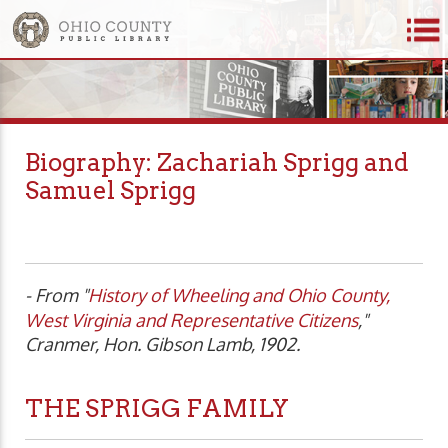
Biography: Zachariah Sprigg and
Samuel Sprigg
- From "
History of Wheeling and Ohio County,
West Virginia and Representative Citizens
,"
Cranmer, Hon. Gibson Lamb, 1902.
THE SPRIGG FAMILY