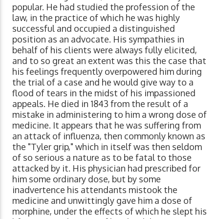
popular. He had studied the profession of the
law, in the practice of which he was highly
successful and occupied a distinguished
position as an advocate. His sympathies in
behalf of his clients were always fully elicited,
and to so great an extent was this the case that
his feelings frequently overpowered him during
the trial of a case and he would give way to a
flood of tears in the midst of his impassioned
appeals. He died in 1843 from the result of a
mistake in administering to him a wrong dose of
medicine. It appears that he was suffering from
an attack of influenza, then commonly known as
the "Tyler grip," which in itself was then seldom
of so serious a nature as to be fatal to those
attacked by it. His physician had prescribed for
him some ordinary dose, but by some
inadvertence his attendants mistook the
medicine and unwittingly gave him a dose of
morphine, under the effects of which he slept his