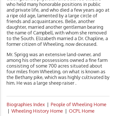
who held many honorable positions in public
and private life, and who died a few years ago at
a ripe old age, lamented by a large circle of
friends and acquaintances. Belle, another
daughter, married another gentleman bearing
the name of Campbell, with whom she removed
to the South. Elizabeth married a Dr. Chapline, a
former citizen of Wheeling, now deceased.
Mr. Sprigg was an extensive land-owner, and
among his other possessions owned a fine farm
consisting of some 700 acres situated about
four miles from Wheeling, on what is known as
the Bethany pike, which was highly cultivated by
him. He was a large sheep raiser .
Biographies Index
|
People of Wheeling Home
|
Wheeling History Home
|
OCPL Home