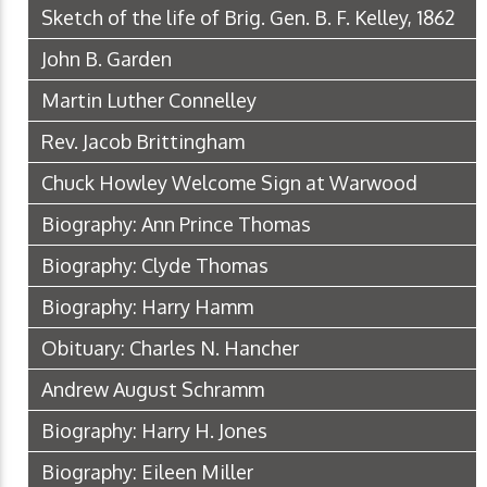
Sketch of the life of Brig. Gen. B. F. Kelley, 1862
John B. Garden
Martin Luther Connelley
Rev. Jacob Brittingham
Chuck Howley Welcome Sign at Warwood
Biography: Ann Prince Thomas
Biography: Clyde Thomas
Biography: Harry Hamm
Obituary: Charles N. Hancher
Andrew August Schramm
Biography: Harry H. Jones
Biography: Eileen Miller