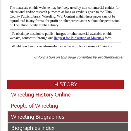
-Information on this page compiled by erothenbuehler
HISTORY
Wheeling History Online
People of Wheeling
Wheeling Biographies
Biographies Index