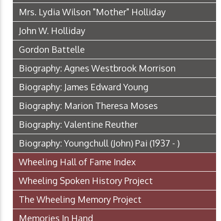
Mrs. Lydia Wilson "Mother" Holliday
John W. Holliday
Gordon Battelle
Biography: Agnes Westbrook Morrison
Biography: James Edward Young
Biography: Marion Theresa Moses
Biography: Valentine Reuther
Biography: Youngchull (John) Pai (1937 - )
Wheeling Hall of Fame Index
Wheeling Spoken History Project
The Wheeling Memory Project
Memories In Hand