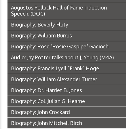
Augustus Pollack Hall of Fame Induction
Speech.
(DOC)
Biography: Beverly Fluty
Biography: William Burrus
Biography: Rose "Rosie Gaspipe" Gacioch
Audio: Jay Potter talks about JJ Young
(M4A)
Biography: Francis Lyell “Frank” Hoge
Biography: William Alexander Turner
Biography: Dr. Harriet B. Jones
Biography: Col. Julian G. Hearne
Biography: John Crockard
Biography: John Mitchell Birch