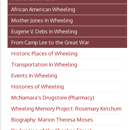
African American Wheeling
Mother Jones In Wheeling
Eugene V. Debs in Wheeling
From Camp Lee to the Great War
Historic Places of Wheeling
Transportation In Wheeling
Events In Wheeling
Histories of Wheeling
McNamara's Drugstore (Pharmacy)
Wheeling Memory Project: Rosemary Ketchum
Biography: Marion Theresa Moses