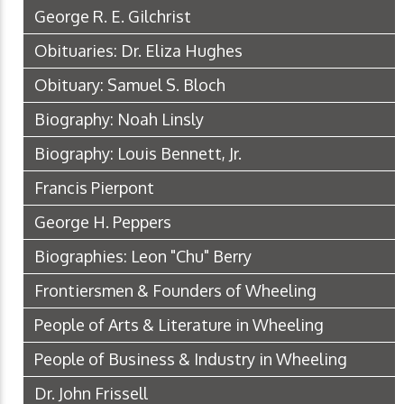
George R. E. Gilchrist
Obituaries: Dr. Eliza Hughes
Obituary: Samuel S. Bloch
Biography: Noah Linsly
Biography: Louis Bennett, Jr.
Francis Pierpont
George H. Peppers
Biographies: Leon "Chu" Berry
Frontiersmen & Founders of Wheeling
People of Arts & Literature in Wheeling
People of Business & Industry in Wheeling
Dr. John Frissell