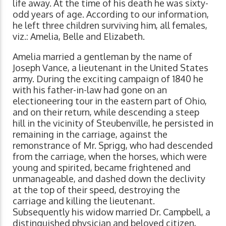
life away. At the time of his death he was sixty-
odd years of age. According to our information,
he left three children surviving him, all females,
viz.: Amelia, Belle and Elizabeth.
Amelia married a gentleman by the name of
Joseph Vance, a lieutenant in the United States
army. During the exciting campaign of 1840 he
with his father-in-law had gone on an
electioneering tour in the eastern part of Ohio,
and on their return, while descending a steep
hill in the vicinity of Steubenville, he persisted in
remaining in the carriage, against the
remonstrance of Mr. Sprigg, who had descended
from the carriage, when the horses, which were
young and spirited, became frightened and
unmanageable, and dashed down the declivity
at the top of their speed, destroying the
carriage and killing the lieutenant.
Subsequently his widow married Dr. Campbell, a
distinguished physician and beloved citizen,