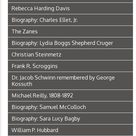
Rebecca Harding Davis
Biography: Charles Ellet, Jr.
The Zanes
Biography: Lydia Boggs Shepherd Cruger
Christian Steinmetz
Frank R. Scroggins
Dr. Jacob Schwinn remembered by George
Kossuth
Michael Reilly, 1808-1892
Biography: Samuel McColloch
Biography: Sara Lucy Bagby
William P. Hubbard