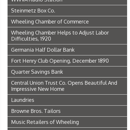
Steinmetz Box Co.
Wheeling Chamber of Commerce
Wheeling Chamber Helps to Adjust Labor
Difficulties, 1920
Germania Half Dollar Bank
Fort Henry Club Opening, December 1890
Quarter Savings Bank
Central Union Trust Co. Opens Beautiful And
Impressive New Home
Laundries
Browne Bros. Tailors
Music Retailers of Wheeling