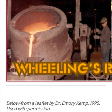
Below-from a leaflet by Dr. Emory Kemp, 1990.
Used with permission.