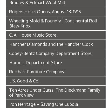
Bradley & Eckhart Wool Mill
Rogers Hotel Opens, August 18, 1915
Wheeling Mold & Foundry | Continental Roll |
Blaw-Knox
C. A. House Music Store
Hancher Diamonds and the Hancher Clock
Cooey-Bentz Company Department Store
Horne's Department Store
Reichart Furniture Company
L.S. Good & Co.
Ten Acres Under Glass: The Dieckmann Family
of Park View
Iron Heritage -- Saving One Cupola