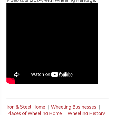
Video tour (2024) with Wheeling Heritage.
Iron & Steel Home
|
Wheeling Businesses
|
Places of Wheeling Home
|
Wheeling History