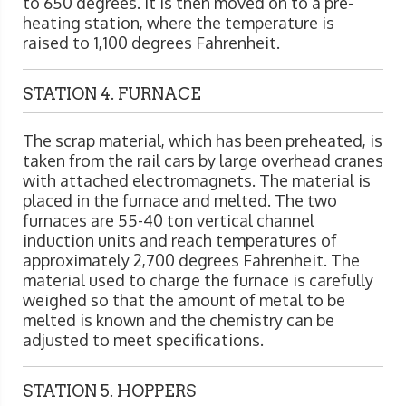
to 650 degrees. It is then moved on to a pre-
heating station, where the temperature is
raised to 1,100 degrees Fahrenheit.
STATION 4. FURNACE
The scrap material, which has been preheated, is
taken from the rail cars by large overhead cranes
with attached electromagnets. The material is
placed in the furnace and melted. The two
furnaces are 55-40 ton vertical channel
induction units and reach temperatures of
approximately 2,700 degrees Fahrenheit. The
material used to charge the furnace is carefully
weighed so that the amount of metal to be
melted is known and the chemistry can be
adjusted to meet specifications.
STATION 5. HOPPERS