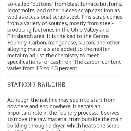
so-called "buttons" from blast furnace bottoms,
ingotmolts, and other pieces scrap cast iron as
well as occasional scrap steel. This scrap comes
from a variety of sources, mostly from steel-
producing factories in the Ohio Valley and
Pittsburgh area. It is trucked to the Centre
Foundry. Carbon, manganese, silicon, and other
alloying materials are added to the molten
metal to adjust the chemistry to meet
specifications for cast iron. The carbon content
varies from 3.9 to 4.3 percent.
STATION 3. RAIL LINE
Although the rail line may seem to start from
nowhere and end nowhere, it serves an
important role in the foundry process. It serves
to move the raw material from outside the main
building through a dryer, which heats the scrap