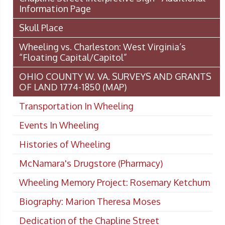
Information Page
Skull Place
Wheeling vs. Charleston: West Virginia’s
“Floating Capital/Capitol”
OHIO COUNTY W. VA. SURVEYS AND GRANTS
OF LAND 1774-1850 (MAP)
Transportation In Wheeling
Events In Wheeling
Histories of Wheeling
McNamara's Drugstore (Pharmacy)
Wheeling Memory Project: Rosemary Ketchum
Biography: Marion Theresa Moses
Dedication of the Chapline Street