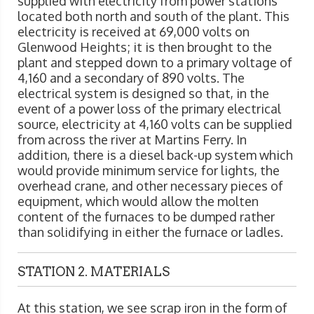
supplied with electricity from power stations
located both north and south of the plant. This
electricity is received at 69,000 volts on
Glenwood Heights; it is then brought to the
plant and stepped down to a primary voltage of
4,160 and a secondary of 890 volts. The
electrical system is designed so that, in the
event of a power loss of the primary electrical
source, electricity at 4,160 volts can be supplied
from across the river at Martins Ferry. In
addition, there is a diesel back-up system which
would provide minimum service for lights, the
overhead crane, and other necessary pieces of
equipment, which would allow the molten
content of the furnaces to be dumped rather
than solidifying in either the furnace or ladles.
STATION 2. MATERIALS
At this station, we see scrap iron in the form of