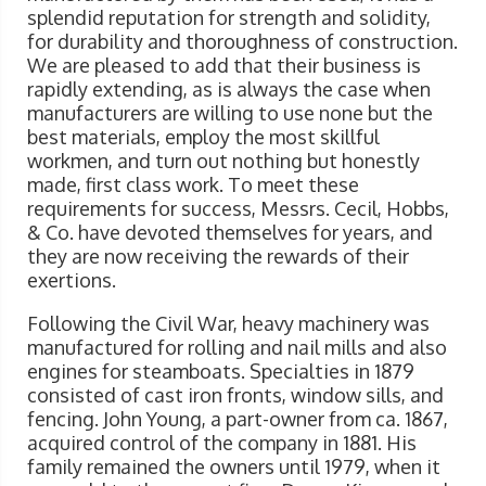
splendid reputation for strength and solidity,
for durability and thoroughness of construction.
We are pleased to add that their business is
rapidly extending, as is always the case when
manufacturers are willing to use none but the
best materials, employ the most skillful
workmen, and turn out nothing but honestly
made, first class work. To meet these
requirements for success, Messrs. Cecil, Hobbs,
& Co. have devoted themselves for years, and
they are now receiving the rewards of their
exertions.
Following the Civil War, heavy machinery was
manufactured for rolling and nail mills and also
engines for steamboats. Specialties in 1879
consisted of cast iron fronts, window sills, and
fencing. John Young, a part-owner from ca. 1867,
acquired control of the company in 1881. His
family remained the owners until 1979, when it