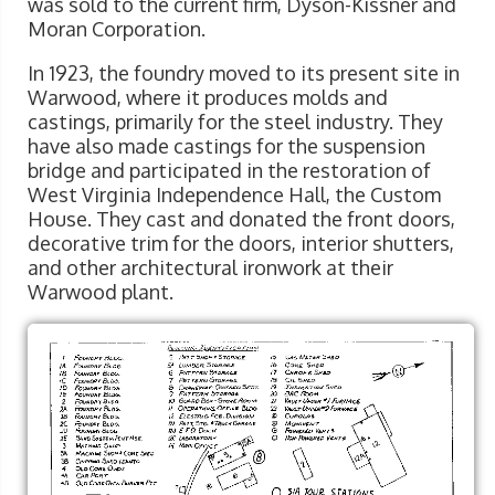
was sold to the current firm, Dyson-Kissner and
Moran Corporation.
In 1923, the foundry moved to its present site in
Warwood, where it produces molds and
castings, primarily for the steel industry. They
have also made castings for the suspension
bridge and participated in the restoration of
West Virginia Independence Hall, the Custom
House. They cast and donated the front doors,
decorative trim for the doors, interior shutters,
and other architectural ironwork at their
Warwood plant.