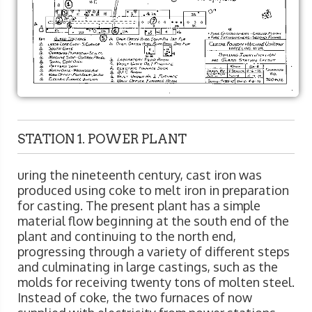
STATION 1. POWER PLANT
uring the nineteenth century, cast iron was
produced using coke to melt iron in preparation
for casting. The present plant has a simple
material flow beginning at the south end of the
plant and continuing to the north end,
progressing through a variety of different steps
and culminating in large castings, such as the
molds for receiving twenty tons of molten steel.
Instead of coke, the two furnaces of now