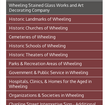
Wheeling Stained Glass Works and Art
Decorating Company
Historic Landmarks of Wheeling
Historic Churches of Wheeling
Cemeteries of Wheeling
Historic Schools of Wheeling
Historic Theaters of Wheeling
Parks & Recreation Areas of Wheeling
Government & Public Service in Wheeling
Hospitals, Clinics, & Homes for the Aged in
Wheeling
Organizations & Societies in Wheeling
Chapline Street Interpretive Sign - Additional