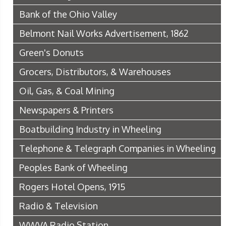
Bank of the Ohio Valley
Belmont Nail Works Advertisement, 1862
Green's Donuts
Grocers, Distributors, & Warehouses
Oil, Gas, & Coal Mining
Newspapers & Printers
Boatbuilding Industry in Wheeling
Telephone & Telegraph Companies in Wheeling
Peoples Bank of Wheeling
Rogers Hotel Opens, 1915
Radio & Television
WWVA Radio Station