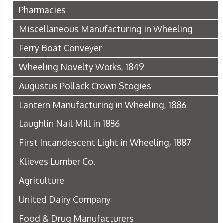
Pharmacies
Miscellaneous Manufacturing in Wheeling
Ferry Boat Conveyer
Wheeling Novelty Works, 1849
Augustus Pollack Crown Stogies
Lantern Manufacturing in Wheeling, 1886
Laughlin Nail Mill in 1886
First Incandescent Light in Wheeling, 1887
Klieves Lumber Co.
Agriculture
United Dairy Company
Food & Drug Manufacturers