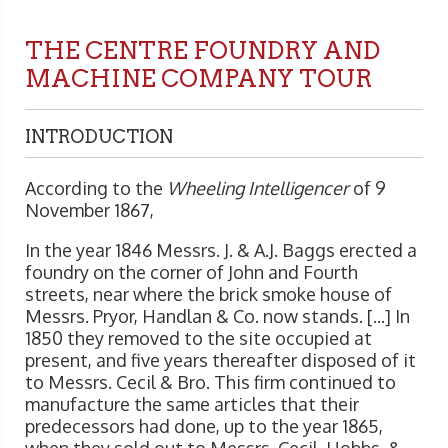
THE CENTRE FOUNDRY AND
MACHINE COMPANY TOUR
INTRODUCTION
According to the
Wheeling Intelligencer
of 9
November 1867,
In the year 1846 Messrs. J. & A.J. Baggs erected a
foundry on the corner of John and Fourth
streets, near where the brick smoke house of
Messrs. Pryor, Handlan & Co. now stands. [...] In
1850 they removed to the site occupied at
present, and five years thereafter disposed of it
to Messrs. Cecil & Bro. This firm continued to
manufacture the same articles that their
predecessors had done, up to the year 1865,