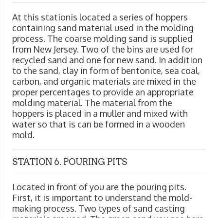
At this stationis located a series of hoppers
containing sand material used in the molding
process. The coarse molding sand is supplied
from New Jersey. Two of the bins are used for
recycled sand and one for new sand. In addition
to the sand, clay in form of bentonite, sea coal,
carbon, and organic materials are mixed in the
proper percentages to provide an appropriate
molding material. The material from the
hoppers is placed in a muller and mixed with
water so that is can be formed in a wooden
mold.
STATION 6. POURING PITS
Located in front of you are the pouring pits.
First, it is important to understand the mold-
making process. Two types of sand casting