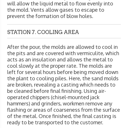
will allow the liquid metal to flow evenly into
the mold. Vents allow gases to escape to
prevent the formation of blow holes.
STATION 7. COOLING AREA
After the pour, the molds are allowed to cool in
the pits and are covered with vermiculite, which
acts as an insulation and allows the metal to
cool slowly at the proper rate. The molds are
left for several hours before being moved down
the plant to cooling piles. Here, the sand molds
are broken, revealing a casting which needs to
be cleaned before final finishing. Using air-
operated chippers (chisel-mounted jack
hammers) and grinders, workmen remove any
flashing or areas of coarseness from the surface
of the metal. Once finished, the final casting is
ready to be transported to the customer.