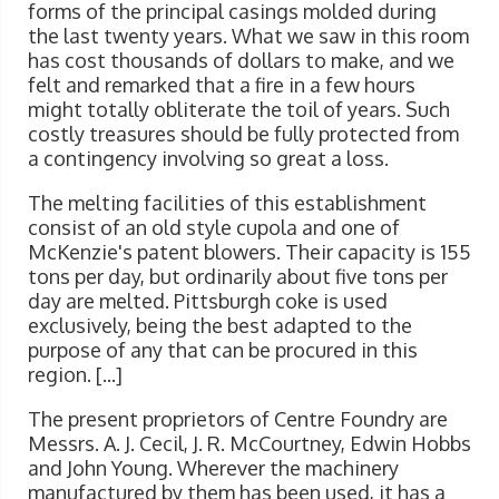
forms of the principal casings molded during
the last twenty years. What we saw in this room
has cost thousands of dollars to make, and we
felt and remarked that a fire in a few hours
might totally obliterate the toil of years. Such
costly treasures should be fully protected from
a contingency involving so great a loss.
The melting facilities of this establishment
consist of an old style cupola and one of
McKenzie's patent blowers. Their capacity is 155
tons per day, but ordinarily about five tons per
day are melted. Pittsburgh coke is used
exclusively, being the best adapted to the
purpose of any that can be procured in this
region. [...]
The present proprietors of Centre Foundry are
Messrs. A. J. Cecil, J. R. McCourtney, Edwin Hobbs
and John Young. Wherever the machinery
manufactured by them has been used, it has a