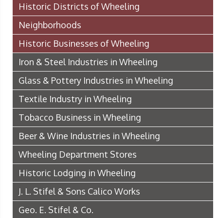
Historic Districts of Wheeling
Neighborhoods
Historic Businesses of Wheeling
Iron & Steel Industries in Wheeling
Glass & Pottery Industries in Wheeling
Textile Industry in Wheeling
Tobacco Business in Wheeling
Beer & Wine Industries in Wheeling
Wheeling Department Stores
Historic Lodging in Wheeling
J. L. Stifel & Sons Calico Works
Geo. E. Stifel & Co.