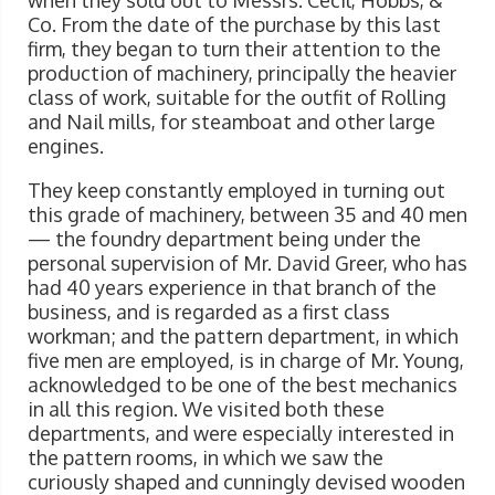
when they sold out to Messrs. Cecil, Hobbs, &
Co. From the date of the purchase by this last
firm, they began to turn their attention to the
production of machinery, principally the heavier
class of work, suitable for the outfit of Rolling
and Nail mills, for steamboat and other large
engines.
They keep constantly employed in turning out
this grade of machinery, between 35 and 40 men
— the foundry department being under the
personal supervision of Mr. David Greer, who has
had 40 years experience in that branch of the
business, and is regarded as a first class
workman; and the pattern department, in which
five men are employed, is in charge of Mr. Young,
acknowledged to be one of the best mechanics
in all this region. We visited both these
departments, and were especially interested in
the pattern rooms, in which we saw the
curiously shaped and cunningly devised wooden