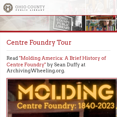
Centre Foundry Tour
Read
"Molding America: A Brief History of
Centre Foundry"
by Sean Duffy at
ArchivingWheeling.org.