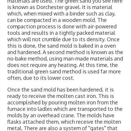
materials are used. The green sand you see here
is known as Dorchester gravel. It is material
which, when mixed with a binder such as clay,
can be compacted in a wooden mold. The
compaction process is done with air-powered
tools and results in a tightly packed material
which will not crumble due to its density. Once
this is done, the sand mold is baked in a oven
and hardened. A second method is known as the
no-bake method, using man-made materials and
does not require any heating. At this time, the
traditional green sand method is used far more
often, due to its lower cost.
Once the sand mold has been hardened, it is
ready to receive the molten cast iron. This is
accomplished by pouring molten iron from the
furnace into ladles which are transported to the
molds by an overhead crane. The molds have
flasks attached them, which receive the molten
metal. There are also a system of "gates" that