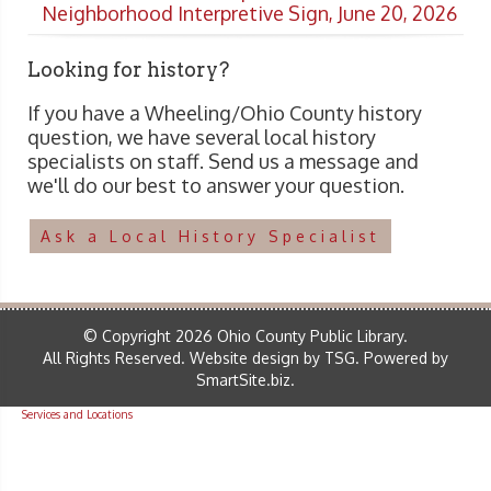
Neighborhood Interpretive Sign, June 20, 2026
Looking for history?
If you have a Wheeling/Ohio County history
question, we have several local history
specialists on staff. Send us a message and
we'll do our best to answer your question.
Ask a Local History Specialist
© Copyright 2026 Ohio County Public Library.
All Rights Reserved.
Website design by TSG
.
Powered by
SmartSite.biz
.
Services and Locations