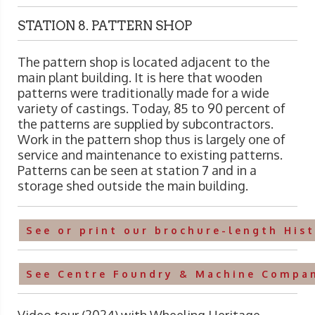
STATION 8. PATTERN SHOP
The pattern shop is located adjacent to the
main plant building. It is here that wooden
patterns were traditionally made for a wide
variety of castings. Today, 85 to 90 percent of
the patterns are supplied by subcontractors.
Work in the pattern shop thus is largely one of
service and maintenance to existing patterns.
Patterns can be seen at station 7 and in a
storage shed outside the main building.
See or print our brochure-length His
See Centre Foundry & Machine Compan