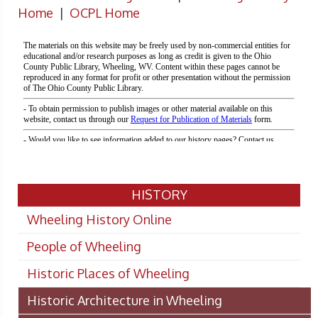
Home
|
OCPL Home
HISTORY
Wheeling History Online
People of Wheeling
Historic Places of Wheeling
Historic Architecture in Wheeling