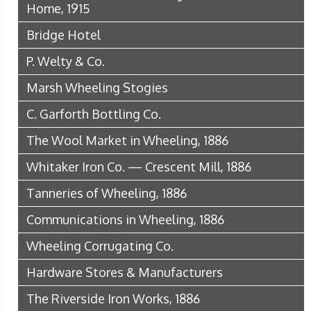
Home, 1915
Bridge Hotel
P. Welty & Co.
Marsh Wheeling Stogies
C. Garforth Bottling Co.
The Wool Market in Wheeling, 1886
Whitaker Iron Co. — Crescent Mill, 1886
Tanneries of Wheeling, 1886
Communications in Wheeling, 1886
Wheeling Corrugating Co.
Hardware Stores & Manufacturers
The Riverside Iron Works, 1886