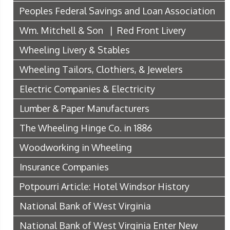
Peoples Federal Savings and Loan Association
Wm. Mitchell & Son | Red Front Livery
Wheeling Livery & Stables
Wheeling Tailors, Clothiers, & Jewelers
Electric Companies & Electricity
Lumber & Paper Manufacturers
The Wheeling Hinge Co. in 1886
Woodworking in Wheeling
Insurance Companies
Potpourri Article: Hotel Windsor History
National Bank of West Virginia
National Bank of West Virginia Enter New