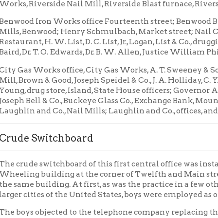
s Works office, City Gas Works, A. T. Sweeney & Sons, foundry; 
rown & Good, Joseph Speidel & Co., J. A. Holliday, C. Y. Lucas, Dr. Eug
drug store, Island, State House officers; Governor A. M. Matthew
Bell & Co., Buckeye Glass Co., Exchange Bank, Mount de Chantal 
n and Co., Nail Mills; Laughlin and Co., offices, and Wheeling Po
e Switchboard
de switchboard of this first central office was installed in the 
g building at the corner of Twelfth and Main streets, but later 
e building. At first, as was the practice in a few other central of
cities of the United States, boys were employed as operators.
ys objected to the telephone company replacing them with girls 
he employment conditions unpleasant for the young women.
ried to freeze them out in the winter time by opening the windo
lves wore coats and mittens so that they might not be too unco
hey smoked cheap cigars and in other ways showed their objectio
ere not discouraged and soon learned the work and became much
e boys could ever expect to be.