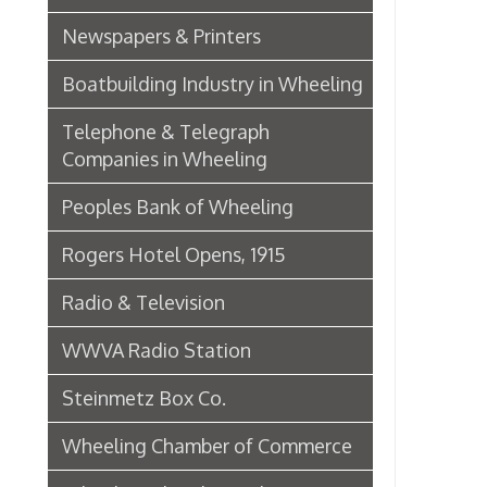
Wheeling Chamber of Commerce
Wheeling Chamber Helps to
Adjust Labor Difficulties, 1920
Germania Half Dollar Bank
Fort Henry Club Opening,
December 1890
Quarter Savings Bank
Central Union Trust Co. Opens
Beautiful And Impressive New
Home
Laundries
Browne Bros. Tailors
Music Retailers of Wheeling