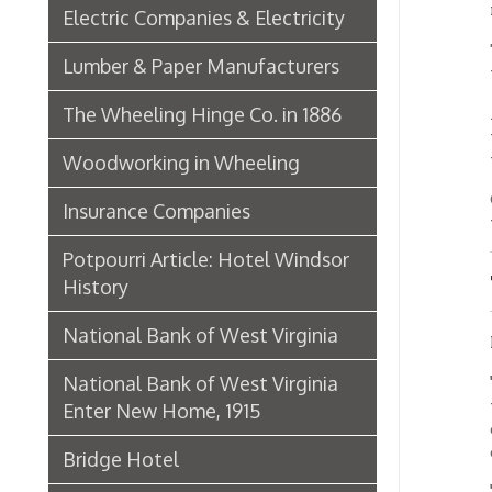
One of
Insurance Companies
was Mi
Potpourri Article: Hotel Windsor
The E
History
National Bank of West Virginia
Miss M
National Bank of West Virginia
"One o
the pos
Enter New Home, 1915
operato
operato
Bridge Hotel
"We an
P. Welty & Co.
telepho
names a
Marsh Wheeling Stogies
learne
stores
C. Garforth Bottling Co.
another
subscri
The Wool Market in Wheeling,
"We had
1886
the bu
hear th
Whitaker Iron Co. — Crescent Mill,