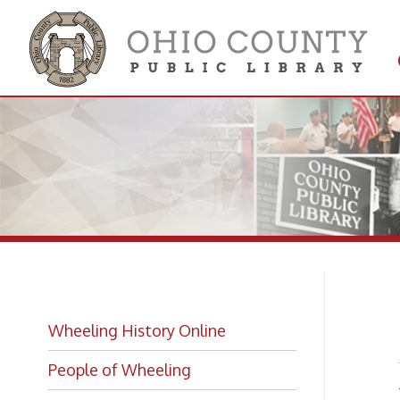
Get 
Colle
Fi
Wheeling History Online
People of Wheeling
-
from 
Historic Places of Wheeling
Historic Architecture in Wheeling