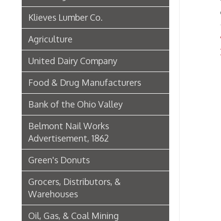
Green's Donuts
Grocers, Distributors, &
Warehouses
Oil, Gas, & Coal Mining
Newspapers & Printers
Boatbuilding Industry in Wheeling
Telephone & Telegraph
Companies in Wheeling
Peoples Bank of Wheeling
Rogers Hotel Opens, 1915
Radio & Television
WWVA Radio Station
Steinmetz Box Co.