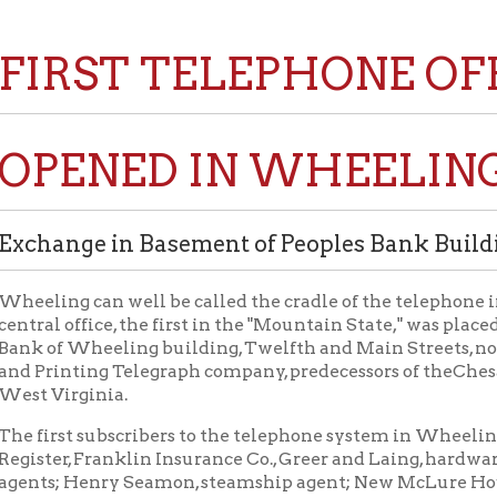
RST TELEPHONE OFFICE I
ENED IN WHEELING MAY 
nge in Basement of Peoples Bank Building, Twelf
g can well be called the cradle of the telephone industry in Wes
 office, the first in the "Mountain State," was placed in service i
 Wheeling building, Twelfth and Main Streets, now the Hazlett B
inting Telegraph company, predecessors of theChesapeake and
irginia.
st subscribers to the telephone system in Wheeling included the
r, Franklin Insurance Co., Greer and Laing, hardware dealers; C. 
; Henry Seamon, steamship agent; New McLure House, Hobbs, Bro
Riverside Nail Mill, Riverside Blast furnace, Riverside Iron Works
d Iron Works office Fourteenth street; Benwood Blast Furnace, 
 Benwood; Henry Schmulbach, Market street; Nail City Brewing C
ant, H. W. List, D. C. List, Jr., Logan, List & Co., druggists; Charles 
Dr. T. O. Edwards, Dr. B. W. Allen, Justice William Phillips.