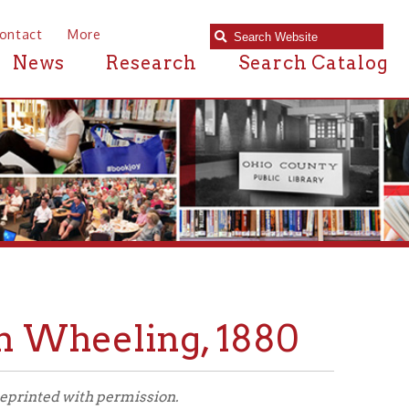
e
Research
Search Catalog
eeling, 1880
 permission.