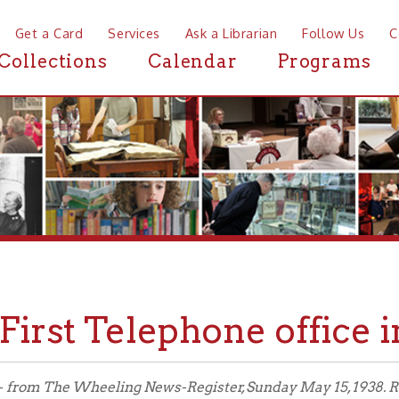
a Card
Services
Ask a Librarian
Follow Us
Contact
Mor
ctions
Calendar
Programs
News
rst Telephone office in Wh
The Wheeling News-Register, Sunday May 15, 1938. Reprinted with