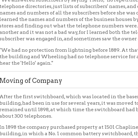
ng of Company
the first switchboard, which was located in the basement of the
g, had been in use for several years, it was moved to the third flo
ed until 1898, at which time the switchboard had been increased 
300 telephones.
 the company purchased property at 1501 Chapline street, on whi
g, in which a No. 1 common battery switchboard, the first board of
ed. The service was transferred to the new office April 19, 1899, 
ones in Wheeling.
resent Building
, property was purchased adjacent to the Chapline street buildin
e fireproof building was constructed and in which switchboards o
vice was transferred to this new office August 3, 1918, at which
idated Telephone company. The offices affected were Wheeling
ale (formerly Altenheim), Benwood and Moundsville.