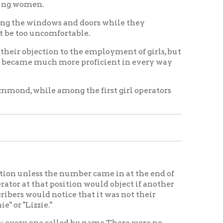
among the first girl operators
he number came in at the end of
position would object if another
otice that it was not their
called by name.There were no
or was required to memorize the
ble of taking a position. I
 with my sister, looking at the
 first one street and then
er and the kind of business the
g struck the tower on the roof of
. The people were indeed glad to