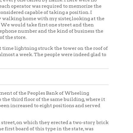
 Peoples Bank of Wheeling
or of the same building, where it
to eight positions and served
ch they erected a two-story brick
 this type in the state, was
at which time there were 1,000
g, on which a four-story brick and
f the latest type were installed.
 time a merger was made with the
, Elm Grove, Warwood,