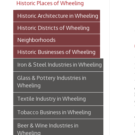
FI
Historic Districts of Wheeling
Neighborhoods
OP
Historic Businesses of Wheeling
Iron & Steel Industries in Wheeling
Excha
Glass & Pottery Industries in
Wheelin
Wheeling
central
Bank of
Textile Industry in Wheeling
and Pr
West V
Tobacco Business in Wheeling
The fir
Registe
Beer & Wine Industries in
agents
Wheeling
Works, 
Wheeling Department Stores
Benwoo
Mills,
Historic Lodging in Wheeling
Restaur
Baird, 