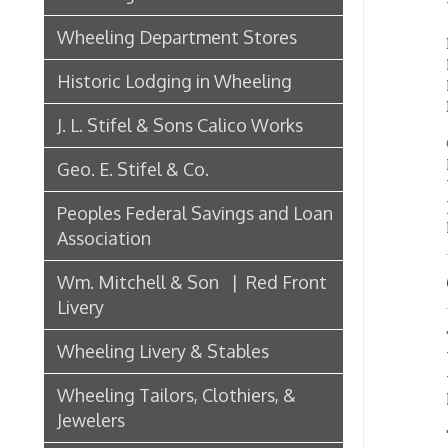
J. L. Stifel & Sons Calico Works
City Ga
Mill, B
Geo. E. Stifel & Co.
Young, 
Joseph 
Peoples Federal Savings and Loan
Laughli
Association
Wm. Mitchell & Son | Red Front
Crud
Livery
The cru
Wheeling Livery & Stables
Wheelin
the sam
Wheeling Tailors, Clothiers, &
larger 
Jewelers
The bo
make t
Electric Companies & Electricity
They t
Lumber & Paper Manufacturers
themse
The Wheeling Hinge Co. in 1886
Also, t
they w
than th
Woodworking in Wheeling