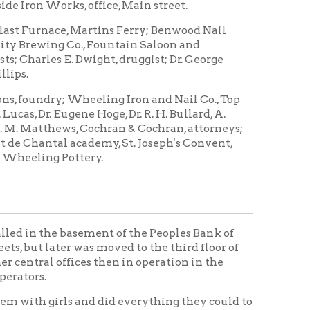
Wheeling Iron and Nail Co., Top
ene Hoge, Dr. R. H. Bullard, A.
s, Cochran & Cochran, attorneys;
academy, St. Joseph's Convent,
ttery.
basement of the Peoples Bank of
was moved to the third floor of
fices then in operation in the
and did everything they could to
ws and doors while they
mfortable.
n to the employment of girls, but
 more proficient in every way