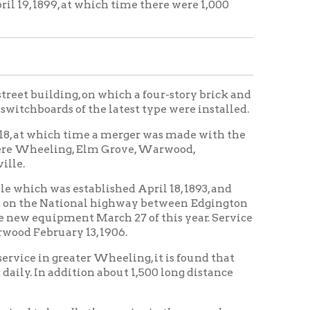
tablished April 18, 1893, and
onal highway between Edgington
nt March 27 of this year. Service
 13, 1906.
ater Wheeling, it is found that
tion about 1,500 long distance
e the service in the several
eeling Home
Wheeling
|