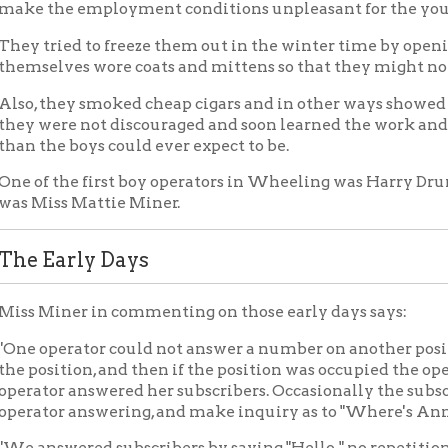
 the first boy operators in Wheeling was Harry Drummond, while 
ss Mattie Miner.
arly Days
iner in commenting on those early days says:
perator could not answer a number on another position unless t
ition, and then if the position was occupied the operator at that 
r answered her subscribers. Occasionally the subscribers would n
r answering, and make inquiry as to "Where's Annie" or "Lizzie."
swered subscribers by saying "Hello," no repetition; every one 
ne directories, just lists of subscribers' names, and each operat
nd numbers of all the subscribers before she was considered capa
d the names and numbers of the business houses by walking home
 and finding out what the telephone numbers were. We would take
 and it was not a bad way, for I learned both the telephone numb
ber was engaged in, and sometimes saw the owner of the store.
 no protection from lightning before 1889. At that time lightnin
ilding and Wheeling had no telephone service for almost a week
e 'Hello' again."