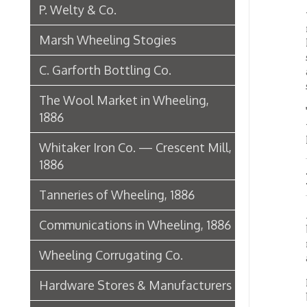
1886
Movi
Tanneries of Wheeling, 1886
After 
Communications in Wheeling, 1886
buildin
remain
Wheeling Corrugating Co.
about 
In 1898
Hardware Stores & Manufacturers
buildin
install
The Riverside Iron Works, 1886
teleph
Pharmacies
The P
Miscellaneous Manufacturing in
Wheeling
In 1915
concret
Ferry Boat Conveyer
The ser
Wheeling Novelty Works, 1849
Consol
Woodsd
Augustus Pollack Crown Stogies