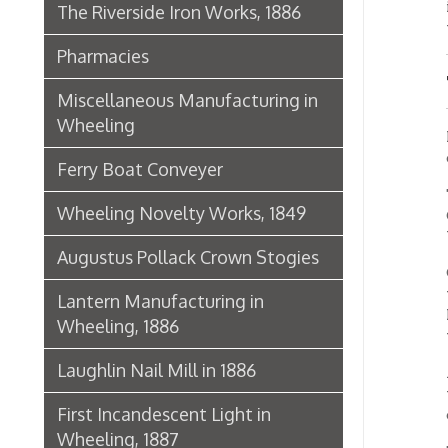
Other o
was ju
Lantern Manufacturing in
Lane an
Wheeling, 1886
was est
Laughlin Nail Mill in 1886
As an i
there a
First Incandescent Light in
calls a
Wheeling, 1887
The ser
offices
Klieves Lumber Co.
Agriculture
Telep
Histo
United Dairy Company
Food & Drug Manufacturers
Bank of the Ohio Valley
Belmont Nail Works
Advertisement, 1862