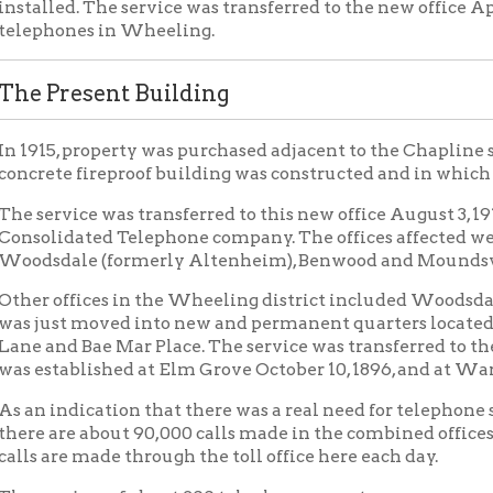
ffices in the Wheeling district included Woodsdale which was es
st moved into new and permanent quarters located on the Nati
d Bae Mar Place. The service was transferred to the new equipme
ablished at Elm Grove October 10, 1896, and at Warwood February
ndication that there was a real need for telephone service in gre
re about 90,000 calls made in the combined offices daily. In addi
re made through the toll office here each day.
vices of about 200 telephone operators are now required to handl
 in greater Wheeling.
hone & Telegraph
Wheeling Businesses
Places of Wh
|
|
ry Home
OCPL Home
|