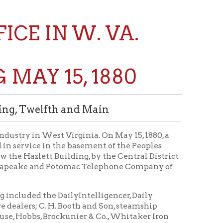
N W. VA.
15, 1880
th and Main
t Virginia. On May 15, 1880, a
n the basement of the Peoples
uilding, by the Central District
 Potomac Telephone Company of
 DailyIntelligencer, Daily
H. Booth and Son, steamship
ckunier & Co., Whitaker Iron
, office, Main street.
Martins Ferry; Benwood Nail
o., Fountain Saloon and
E. Dwight, druggist; Dr. George