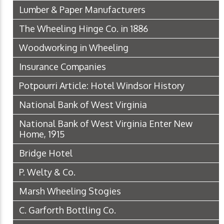
Lumber & Paper Manufacturers
The Wheeling Hinge Co. in 1886
Woodworking in Wheeling
Insurance Companies
Potpourri Article: Hotel Windsor History
National Bank of West Virginia
National Bank of West Virginia Enter New
Home, 1915
Bridge Hotel
P. Welty & Co.
Marsh Wheeling Stogies
C. Garforth Bottling Co.