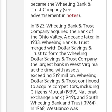
became the Wheeling Bank &
Trust Company (see
advertisement in
notes
).
In 1923, Wheeling Bank & Trust
Company acquired the Bank of
the Ohio Valley. A decade later, in
1933, Wheeling Bank & Trust
merged with Dollar Savings &
Trust to form the Wheeling
Dollar Savings & Trust Company,
the largest bank in West Virginia
at the time, with assets
exceeding $19 million. Wheeling
Dollar Savings & Trust continued
to acquire competitors, including
Citizens Mutual (1939), National
Exchange Bank (1949), and South
Wheeling Bank and Trust (1964).
In 1968, WesBanco was