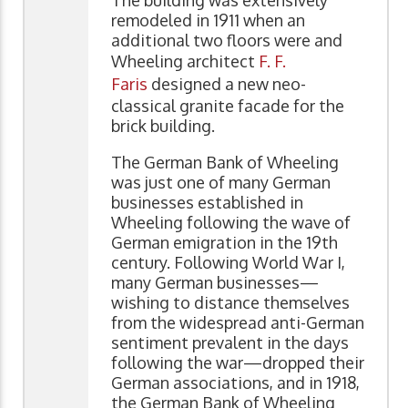
remodeled in 1911 when an
additional two floors were and
Wheeling architect
F. F.
Faris
designed a new neo-
classical granite facade for the
brick building.
The German Bank of Wheeling
was just one of many German
businesses established in
Wheeling following the wave of
German emigration in the 19th
century. Following World War I,
many German businesses—
wishing to distance themselves
from the widespread anti-German
sentiment prevalent in the days
following the war—dropped their
German associations, and in 1918,
the German Bank of Wheeling