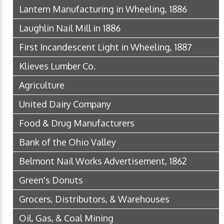
Lantern Manufacturing in Wheeling, 1886
Laughlin Nail Mill in 1886
First Incandescent Light in Wheeling, 1887
Klieves Lumber Co.
Agriculture
United Dairy Company
Food & Drug Manufacturers
Bank of the Ohio Valley
Belmont Nail Works Advertisement, 1862
Green's Donuts
Grocers, Distributors, & Warehouses
Oil, Gas, & Coal Mining