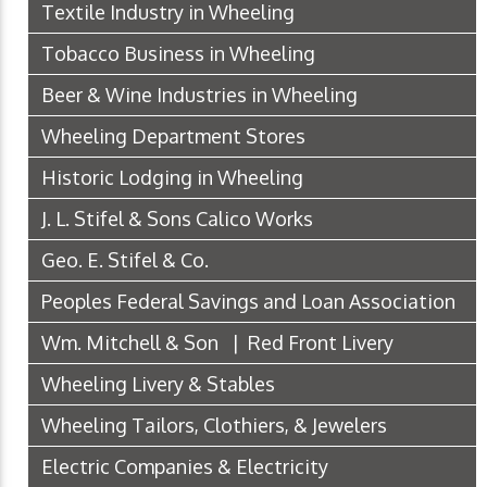
Textile Industry in Wheeling
Tobacco Business in Wheeling
Beer & Wine Industries in Wheeling
Wheeling Department Stores
Historic Lodging in Wheeling
J. L. Stifel & Sons Calico Works
Geo. E. Stifel & Co.
Peoples Federal Savings and Loan Association
Wm. Mitchell & Son | Red Front Livery
Wheeling Livery & Stables
Wheeling Tailors, Clothiers, & Jewelers
Electric Companies & Electricity