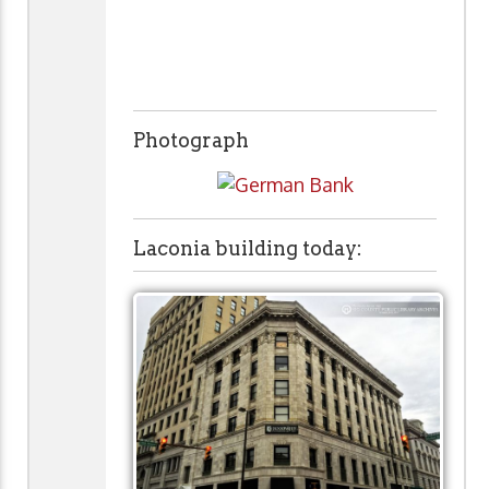
Photograph
Laconia building today: