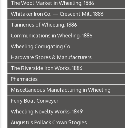
The Wool Market in Wheeling, 1886
Whitaker Iron Co. — Crescent Mill, 1886
Tanneries of Wheeling, 1886
Communications in Wheeling, 1886
Wheeling Corrugating Co.
Hardware Stores & Manufacturers
The Riverside Iron Works, 1886
Pharmacies
Miscellaneous Manufacturing in Wheeling
Ferry Boat Conveyer
Wheeling Novelty Works, 1849
Augustus Pollack Crown Stogies