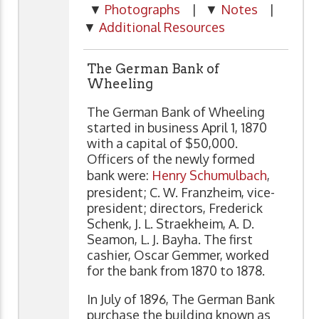
▼
Photographs
| ▼
Notes
|
▼
Additional Resources
The German Bank of
Wheeling
The German Bank of Wheeling
started in business April 1, 1870
with a capital of $50,000.
Officers of the newly formed
bank were:
Henry Schumulbach
,
president; C. W. Franzheim, vice-
president; directors, Frederick
Schenk, J. L. Straekheim, A. D.
Seamon, L. J. Bayha. The first
cashier, Oscar Gemmer, worked
for the bank from 1870 to 1878.
In July of 1896, The German Bank
purchase the building known as