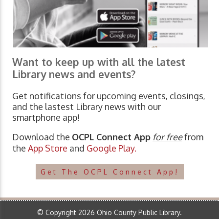
Want to keep up with all the latest
Library news and events?
Get notifications for upcoming events, closings,
and the lastest Library news with our
smartphone app!
Download the
OCPL Connect App
for free
from
the
App Store
and
Google Play.
Get The OCPL Connect App!
© Copyright 2026 Ohio County Public Library.