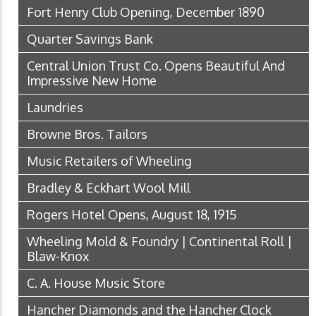
Fort Henry Club Opening, December 1890
Quarter Savings Bank
Central Union Trust Co. Opens Beautiful And
Impressive New Home
Laundries
Browne Bros. Tailors
Music Retailers of Wheeling
Bradley & Eckhart Wool Mill
Rogers Hotel Opens, August 18, 1915
Wheeling Mold & Foundry | Continental Roll |
Blaw-Knox
C. A. House Music Store
Hancher Diamonds and the Hancher Clock