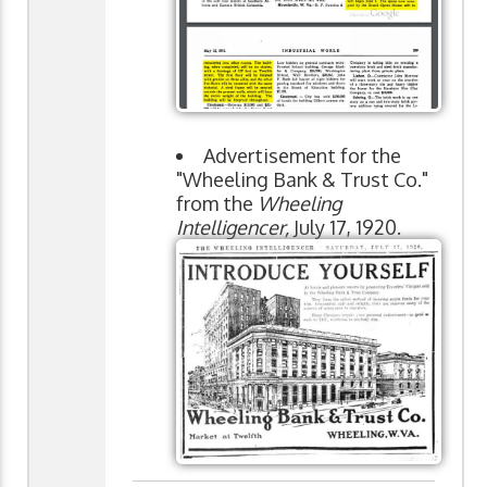
Advertisement for the
"Wheeling Bank & Trust Co."
from the
Wheeling
Intelligencer,
July 17, 1920.