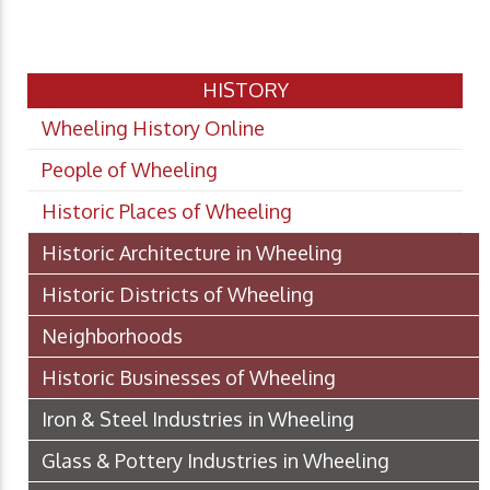
HISTORY
Wheeling History Online
People of Wheeling
Historic Places of Wheeling
Historic Architecture in Wheeling
Historic Districts of Wheeling
Neighborhoods
Historic Businesses of Wheeling
Iron & Steel Industries in Wheeling
Glass & Pottery Industries in Wheeling