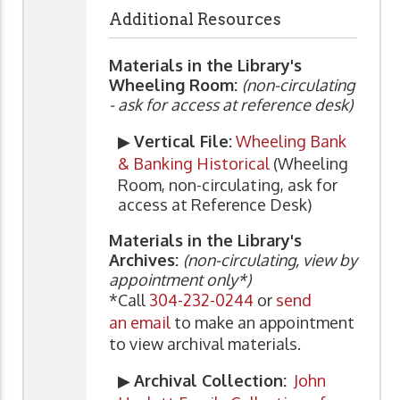
Additional Resources
Materials in the Library's
Wheeling Room:
(non-circulating
- ask for access at reference desk)
▶
Vertical File:
Wheeling Bank
& Banking Historical
(Wheeling
Room, non-circulating, ask for
access at Reference Desk)
Materials in the Library's
Archives:
(non-circulating, view by
appointment only*)
*Call
304-232-0244
or
send
an email
to make an appointment
to view archival materials.
▶
Archival Collection:
John