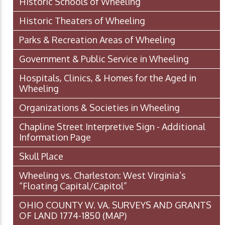
Historic Schools of Wheeling
Historic Theaters of Wheeling
Parks & Recreation Areas of Wheeling
Government & Public Service in Wheeling
Hospitals, Clinics, & Homes for the Aged in
Wheeling
Organizations & Societies in Wheeling
Chapline Street Interpretive Sign - Additional
Information Page
Skull Place
Wheeling vs. Charleston: West Virginia’s
“Floating Capital/Capitol”
OHIO COUNTY W. VA. SURVEYS AND GRANTS
OF LAND 1774-1850 (MAP)