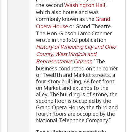
the second
Washington Hall
,
which also house and was
commonly known as the
Grand
Opera House
or Grand Theatre.
The Hon. Gibson Lamb Cranmer
wrote in the 1902 publication
History of Wheeling City and Ohio
County, West Virginia and
Representative Citizens
, "The
business conducted on the corner
of Twelfth and Market streets, a
four-story building, 66 feet front
on Market and extends to the
alley. The building is of stone, the
second floor is occupied by the
Grand Opera House, the third and
fourth floors are occupied by the
National Telephone Company."
The building was extensively