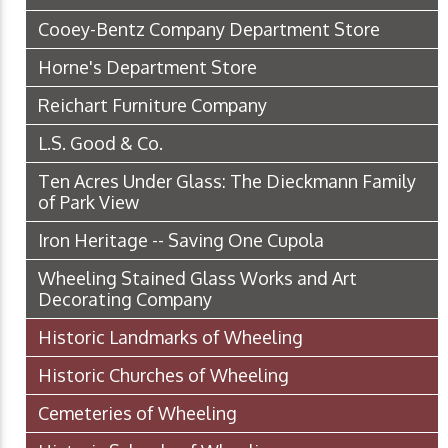
Cooey-Bentz Company Department Store
Horne's Department Store
Reichart Furniture Company
L.S. Good & Co.
Ten Acres Under Glass: The Dieckmann Family
of Park View
Iron Heritage -- Saving One Cupola
Wheeling Stained Glass Works and Art
Decorating Company
Historic Landmarks of Wheeling
Historic Churches of Wheeling
Cemeteries of Wheeling