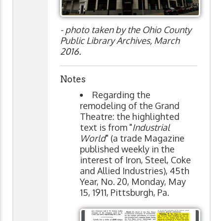
- photo taken by the Ohio County
Public Library Archives, March
2016.
Notes
Regarding the
remodeling of the Grand
Theatre: the highlighted
text is from "
Industrial
World
" (a trade Magazine
published weekly in the
interest of Iron, Steel, Coke
and Allied Industries), 45th
Year, No. 20, Monday, May
15, 1911, Pittsburgh, Pa.