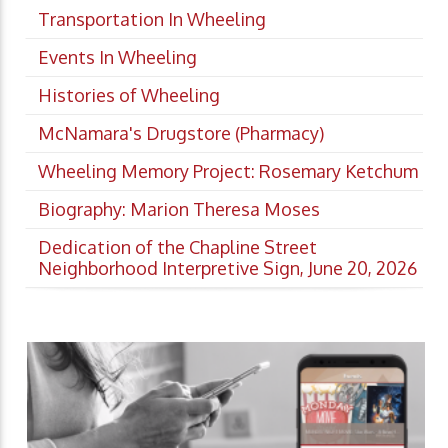
Transportation In Wheeling
Events In Wheeling
Histories of Wheeling
McNamara's Drugstore (Pharmacy)
Wheeling Memory Project: Rosemary Ketchum
Biography: Marion Theresa Moses
Dedication of the Chapline Street
Neighborhood Interpretive Sign, June 20, 2026