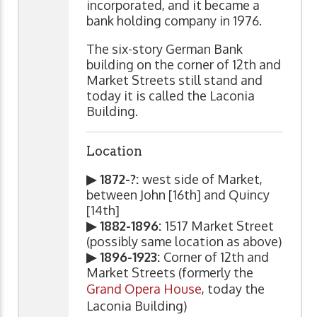
incorporated, and it became a
bank holding company in 1976.
The six-story German Bank
building on the corner of 12th and
Market Streets still stand and
today it is called the Laconia
Building.
Location
▶ 1872-?:
west side of Market,
between John [16th] and Quincy
[14th]
▶ 1882-1896:
1517 Market Street
(possibly same location as above)
▶ 1896-1923:
Corner of 12th and
Market Streets (formerly the
Grand Opera House
, today the
Laconia Building)