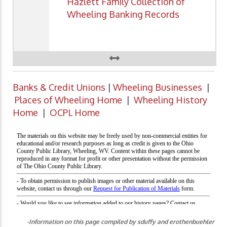
Hazlett Family Collection of
Wheeling Banking Records
Banks & Credit Unions
|
Wheeling Businesses
|
Places of Wheeling Home
|
Wheeling History
Home
|
OCPL Home
-Information on this page compiled by sduffy and erothenbuehler