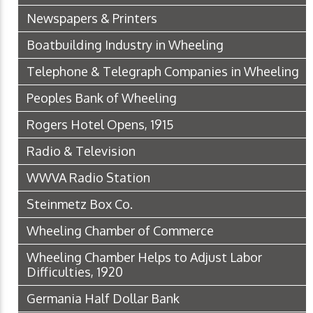
Newspapers & Printers
Boatbuilding Industry in Wheeling
Telephone & Telegraph Companies in Wheeling
Peoples Bank of Wheeling
Rogers Hotel Opens, 1915
Radio & Television
WWVA Radio Station
Steinmetz Box Co.
Wheeling Chamber of Commerce
Wheeling Chamber Helps to Adjust Labor
Difficulties, 1920
Germania Half Dollar Bank