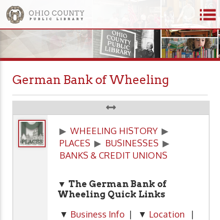
German Bank of Wheeling
▶
WHEELING HISTORY
▶
PLACES
▶
BUSINESSES
▶
BANKS & CREDIT UNIONS
▼ The German Bank of
Wheeling
Quick Links
▼
Business Info
| ▼
Location
|