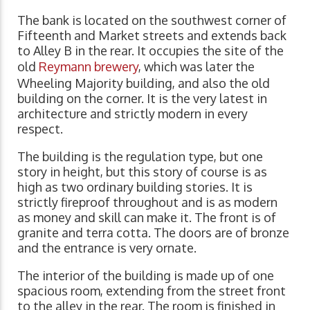
The bank is located on the southwest corner of
Fifteenth and Market streets and extends back
to Alley B in the rear. It occupies the site of the
old
Reymann brewery
, which was later the
Wheeling Majority building, and also the old
building on the corner. It is the very latest in
architecture and strictly modern in every
respect.
The building is the regulation type, but one
story in height, but this story of course is as
high as two ordinary building stories. It is
strictly fireproof throughout and is as modern
as money and skill can make it. The front is of
granite and terra cotta. The doors are of bronze
and the entrance is very ornate.
The interior of the building is made up of one
spacious room, extending from the street front
to the alley in the rear. The room is finished in