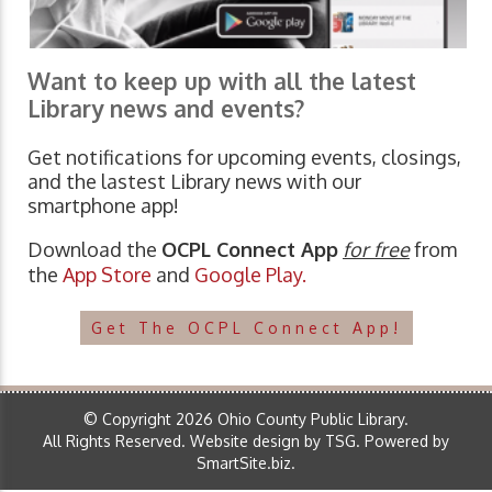
Want to keep up with all the latest
Library news and events?
Get notifications for upcoming events, closings,
and the lastest Library news with our
smartphone app!
Download the
OCPL Connect App
for free
from
the
App Store
and
Google Play.
Get The OCPL Connect App!
© Copyright 2026 Ohio County Public Library.
All Rights Reserved.
Website design by TSG
.
Powered by
SmartSite.biz
.