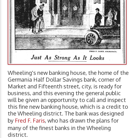
Wheeling's new banking house, the home of the
Germania Half Dollar Savings bank, corner of
Market and Fifteenth street, city, is ready for
business, and this evening the general public
will be given an opportunity to call and inspect
this fine new banking house, which is a credit to
the Wheeling district. The bank was designed
by
Fred F. Faris
, who has drawn the plans for
many of the finest banks in the Wheeling
district.