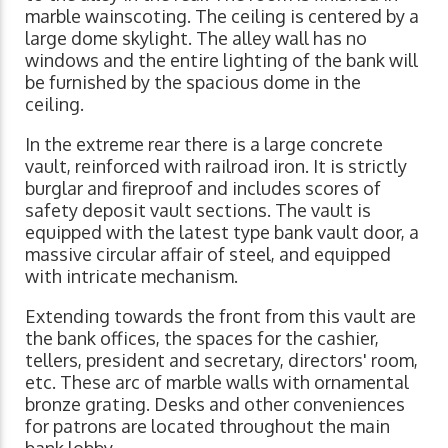
marble wainscoting. The ceiling is centered by a
large dome skylight. The alley wall has no
windows and the entire lighting of the bank will
be furnished by the spacious dome in the
ceiling.
In the extreme rear there is a large concrete
vault, reinforced with railroad iron. It is strictly
burglar and fireproof and includes scores of
safety deposit vault sections. The vault is
equipped with the latest type bank vault door, a
massive circular affair of steel, and equipped
with intricate mechanism.
Extending towards the front from this vault are
the bank offices, the spaces for the cashier,
tellers, president and secretary, directors' room,
etc. These arc of marble walls with ornamental
bronze grating. Desks and other conveniences
for patrons are located throughout the main
bank lobby.