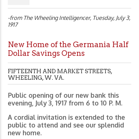
-from The Wheeling Intelligencer, Tuesday, July 3,
1917
New Home of the Germania Half
Dollar Savings Opens
FIFTEENTH AND MARKET STREETS,
WHEELING, W. VA.
Public opening of our new bank this
evening, July 3, 1917 from 6 to 10 P. M.
A cordial invitation is extended to the
public to attend and see our splendid
new home.