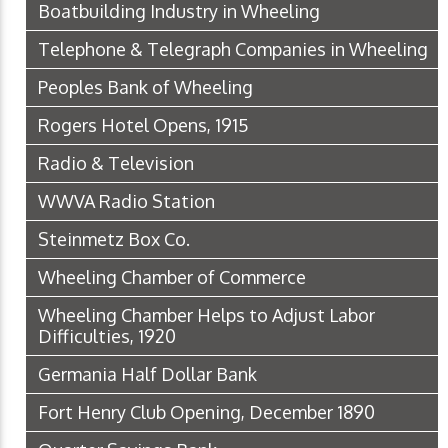
Boatbuilding Industry in Wheeling
Telephone & Telegraph Companies in Wheeling
Peoples Bank of Wheeling
Rogers Hotel Opens, 1915
Radio & Television
WWVA Radio Station
Steinmetz Box Co.
Wheeling Chamber of Commerce
Wheeling Chamber Helps to Adjust Labor
Difficulties, 1920
Germania Half Dollar Bank
Fort Henry Club Opening, December 1890