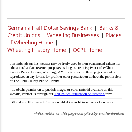
Germania Half Dollar Savings Bank
|
Banks &
Credit Unions
|
Wheeling Businesses
|
Places
of Wheeling Home
|
Wheeling History Home
|
OCPL Home
-Information on this page compiled by erothenbuehler