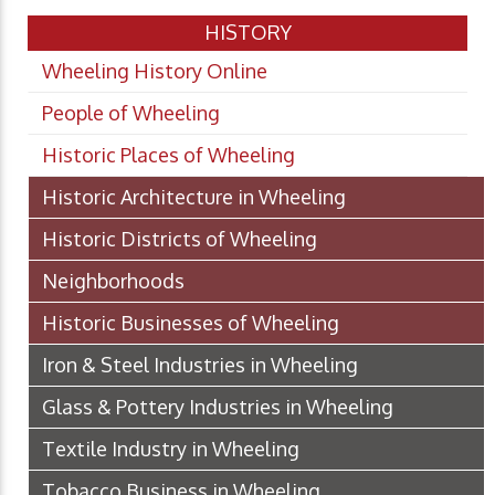
HISTORY
Wheeling History Online
People of Wheeling
Historic Places of Wheeling
Historic Architecture in Wheeling
Historic Districts of Wheeling
Neighborhoods
Historic Businesses of Wheeling
Iron & Steel Industries in Wheeling
Glass & Pottery Industries in Wheeling
Textile Industry in Wheeling
Tobacco Business in Wheeling