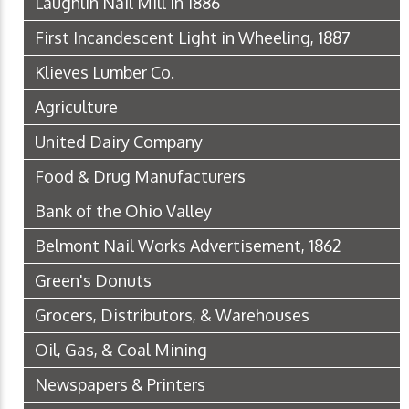
Laughlin Nail Mill in 1886
First Incandescent Light in Wheeling, 1887
Klieves Lumber Co.
Agriculture
United Dairy Company
Food & Drug Manufacturers
Bank of the Ohio Valley
Belmont Nail Works Advertisement, 1862
Green's Donuts
Grocers, Distributors, & Warehouses
Oil, Gas, & Coal Mining
Newspapers & Printers