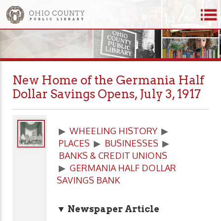
New Home of the Germania Half
Dollar Savings Opens, July 3, 1917
▶
WHEELING HISTORY
▶
PLACES
▶
BUSINESSES
▶
BANKS & CREDIT UNIONS
▶
GERMANIA HALF DOLLAR
SAVINGS BANK
▼ Newspaper Article