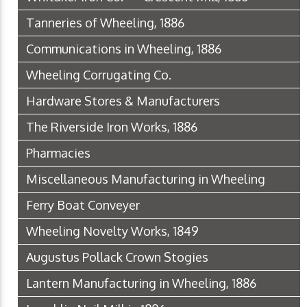
Tanneries of Wheeling, 1886
Communications in Wheeling, 1886
Wheeling Corrugating Co.
Hardware Stores & Manufacturers
The Riverside Iron Works, 1886
Pharmacies
Miscellaneous Manufacturing in Wheeling
Ferry Boat Conveyer
Wheeling Novelty Works, 1849
Augustus Pollack Crown Stogies
Lantern Manufacturing in Wheeling, 1886