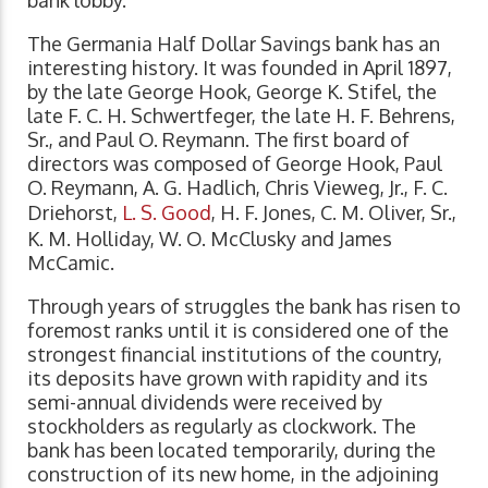
The Germania Half Dollar Savings bank has an
interesting history. It was founded in April 1897,
by the late George Hook, George K. Stifel, the
late F. C. H. Schwertfeger, the late H. F. Behrens,
Sr., and Paul O. Reymann. The first board of
directors was composed of George Hook, Paul
O. Reymann, A. G. Hadlich, Chris Vieweg, Jr., F. C.
Driehorst,
L. S. Good
, H. F. Jones, C. M. Oliver, Sr.,
K. M. Holliday, W. O. McClusky and James
McCamic.
Through years of struggles the bank has risen to
foremost ranks until it is considered one of the
strongest financial institutions of the country,
its deposits have grown with rapidity and its
semi-annual dividends were received by
stockholders as regularly as clockwork. The
bank has been located temporarily, during the
construction of its new home, in the adjoining