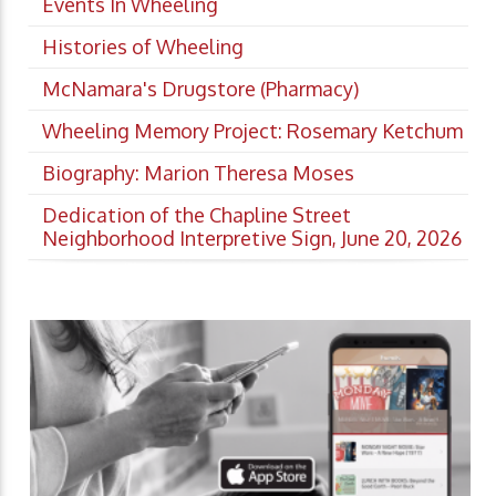
Events In Wheeling
Histories of Wheeling
McNamara's Drugstore (Pharmacy)
Wheeling Memory Project: Rosemary Ketchum
Biography: Marion Theresa Moses
Dedication of the Chapline Street
Neighborhood Interpretive Sign, June 20, 2026