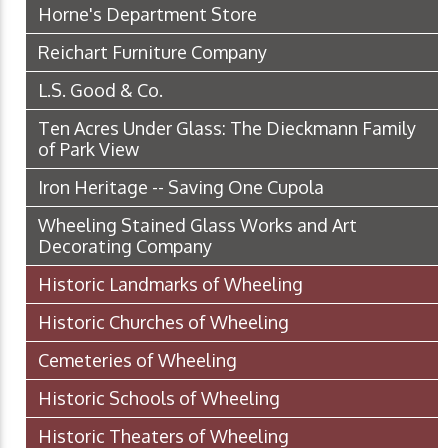
Horne's Department Store
Reichart Furniture Company
L.S. Good & Co.
Ten Acres Under Glass: The Dieckmann Family
of Park View
Iron Heritage -- Saving One Cupola
Wheeling Stained Glass Works and Art
Decorating Company
Historic Landmarks of Wheeling
Historic Churches of Wheeling
Cemeteries of Wheeling
Historic Schools of Wheeling
Historic Theaters of Wheeling