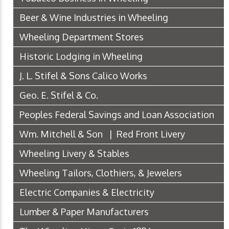
Beer & Wine Industries in Wheeling
Wheeling Department Stores
Historic Lodging in Wheeling
J. L. Stifel & Sons Calico Works
Geo. E. Stifel & Co.
Peoples Federal Savings and Loan Association
Wm. Mitchell & Son | Red Front Livery
Wheeling Livery & Stables
Wheeling Tailors, Clothiers, & Jewelers
Electric Companies & Electricity
Lumber & Paper Manufacturers