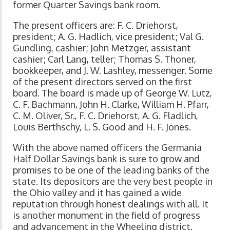
former Quarter Savings bank room.
The present officers are: F. C. Driehorst,
president; A. G. Hadlich, vice president; Val G.
Gundling, cashier; John Metzger, assistant
cashier; Carl Lang, teller; Thomas S. Thoner,
bookkeeper, and J. W. Lashley, messenger. Some
of the present directors served on the first
board. The board is made up of George W. Lutz,
C. F. Bachmann, John H. Clarke, William H. Pfarr,
C. M. Oliver, Sr., F. C. Driehorst, A. G. Fladlich,
Louis Berthschy, L. S. Good and H. F. Jones.
With the above named officers the Germania
Half Dollar Savings bank is sure to grow and
promises to be one of the leading banks of the
state. Its depositors are the very best people in
the Ohio valley and it has gained a wide
reputation through honest dealings with all. It
is another monument in the field of progress
and advancement in the Wheeling district.