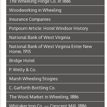
The Wheeling Hinge Co. in 1886
Woodworking in Wheeling
Insurance Companies
Potpourri Article: Hotel Windsor History
National Bank of West Virginia
National Bank of West Virginia Enter New
Home, 1915
Bridge Hotel
P. Welty & Co.
Marsh Wheeling Stogies
C. Garforth Bottling Co.
The Wool Market in Wheeling, 1886
Whitaker Iron Co. — Crescent Mill, 1886