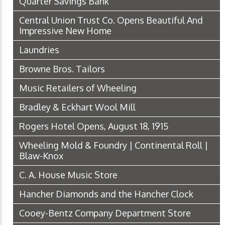
Quarter Savings Bank
Central Union Trust Co. Opens Beautiful And
Impressive New Home
Laundries
Browne Bros. Tailors
Music Retailers of Wheeling
Bradley & Eckhart Wool Mill
Rogers Hotel Opens, August 18, 1915
Wheeling Mold & Foundry | Continental Roll |
Blaw-Knox
C. A. House Music Store
Hancher Diamonds and the Hancher Clock
Cooey-Bentz Company Department Store