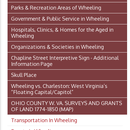
Parks & Recreation Areas of Wheeling
Government & Public Service in Wheeling
Hospitals, Clinics, & Homes for the Aged in
Wheeling
Organizations & Societies in Wheeling
Chapline Street Interpretive Sign - Additional
Information Page
Skull Place
Wheeling vs. Charleston: West Virginia’s
“Floating Capital/Capitol”
OHIO COUNTY W. VA. SURVEYS AND GRANTS
OF LAND 1774-1850 (MAP)
Transportation In Wheeling