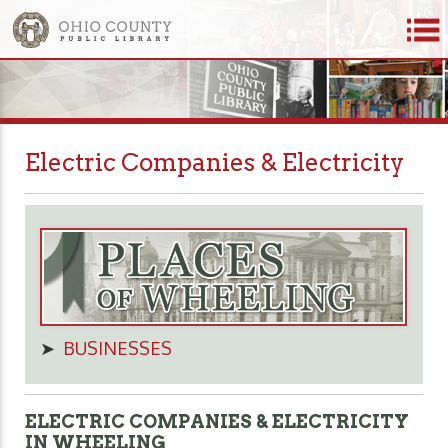
Electric Companies & Electricity
➤
BUSINESSES
ELECTRIC COMPANIES & ELECTRICITY
IN WHEELING