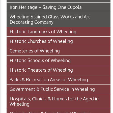
Iron Heritage -- Saving One Cupola
Wheeling Stained Glass Works and Art
Decorating Company
Historic Landmarks of Wheeling
Historic Churches of Wheeling
Cemeteries of Wheeling
Historic Schools of Wheeling
Historic Theaters of Wheeling
Parks & Recreation Areas of Wheeling
Government & Public Service in Wheeling
Hospitals, Clinics, & Homes for the Aged in
Wheeling