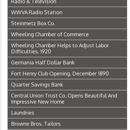
Radio & Television
WWVA Radio Station
Steinmetz Box Co.
Wheeling Chamber of Commerce
Wheeling Chamber Helps to Adjust Labor
Difficulties, 1920
Germania Half Dollar Bank
Fort Henry Club Opening, December 1890
Quarter Savings Bank
Central Union Trust Co. Opens Beautiful And
Impressive New Home
Laundries
Browne Bros. Tailors