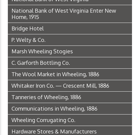
National Bank of West Virginia Enter New
Home, 1915
Bridge Hotel
P. Welty & Co.
Marsh Wheeling Stogies
C. Garforth Bottling Co.
The Wool Market in Wheeling, 1886
Whitaker Iron Co. — Crescent Mill, 1886
Tanneries of Wheeling, 1886
Communications in Wheeling, 1886
Wheeling Corrugating Co.
Hardware Stores & Manufacturers