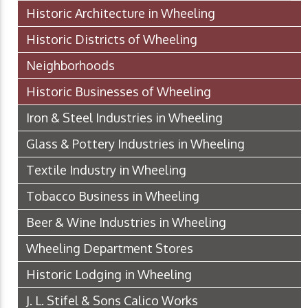
Historic Architecture in Wheeling
Historic Districts of Wheeling
Neighborhoods
Historic Businesses of Wheeling
Iron & Steel Industries in Wheeling
Glass & Pottery Industries in Wheeling
Textile Industry in Wheeling
Tobacco Business in Wheeling
Beer & Wine Industries in Wheeling
Wheeling Department Stores
Historic Lodging in Wheeling
J. L. Stifel & Sons Calico Works