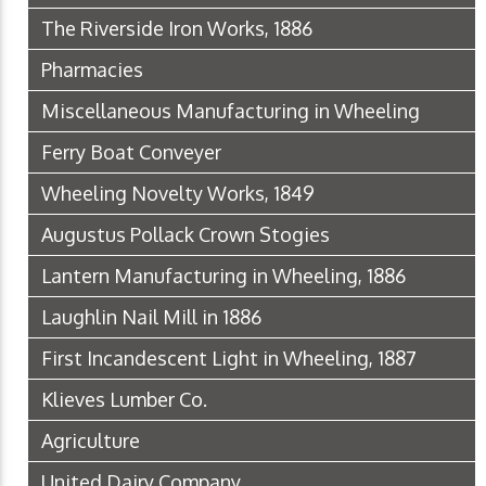
The Riverside Iron Works, 1886
Pharmacies
Miscellaneous Manufacturing in Wheeling
Ferry Boat Conveyer
Wheeling Novelty Works, 1849
Augustus Pollack Crown Stogies
Lantern Manufacturing in Wheeling, 1886
Laughlin Nail Mill in 1886
First Incandescent Light in Wheeling, 1887
Klieves Lumber Co.
Agriculture
United Dairy Company