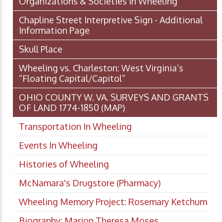
Organizations & Societies in Wheeling
Chapline Street Interpretive Sign - Additional
Information Page
Skull Place
Wheeling vs. Charleston: West Virginia’s
“Floating Capital/Capitol”
OHIO COUNTY W. VA. SURVEYS AND GRANTS
OF LAND 1774-1850 (MAP)
Transportation In Wheeling
Events In Wheeling
Histories of Wheeling
McNamara's Drugstore (Pharmacy)
Wheeling Memory Project: Rosemary Ketchum
Biography: Marion Theresa Moses