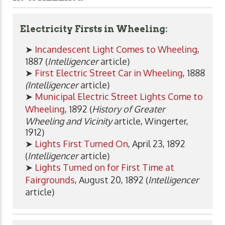
Electricity Firsts in Wheeling:
➤
Incandescent Light Comes to Wheeling
,
1887 (
Intelligencer
article)
➤
First Electric Street Car in Wheeling
, 1888
(Intelligencer
article)
➤
Municipal Electric Street Lights Come to
Wheeling
, 1892 (
History of Greater
Wheeling and Vicinity
article, Wingerter,
1912)
➤
Lights First Turned On
, April 23, 1892
(
Intelligencer
article)
➤
Lights Turned on for First Time at
Fairgrounds
, August 20, 1892 (
Intelligencer
article)