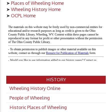
➤
Places of Wheeling Home
➤
Wheeling History Home
➤
OCPL Home
HISTORY
Wheeling History Online
People of Wheeling
Historic Places of Wheeling