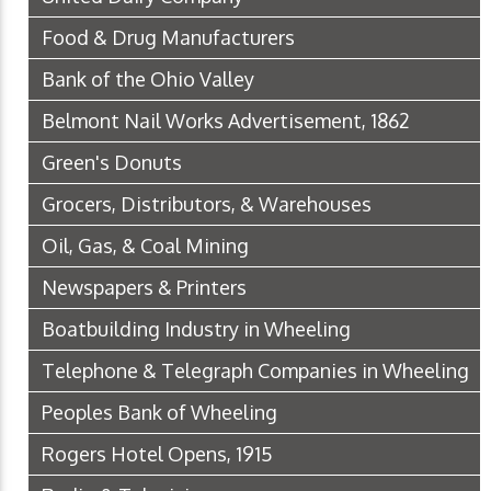
Food & Drug Manufacturers
Bank of the Ohio Valley
Belmont Nail Works Advertisement, 1862
Green's Donuts
Grocers, Distributors, & Warehouses
Oil, Gas, & Coal Mining
Newspapers & Printers
Boatbuilding Industry in Wheeling
Telephone & Telegraph Companies in Wheeling
Peoples Bank of Wheeling
Rogers Hotel Opens, 1915