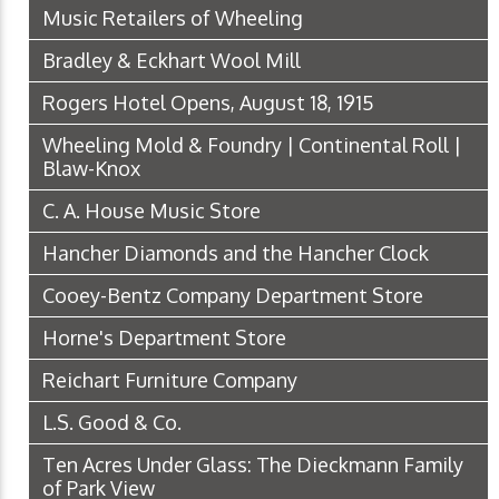
Music Retailers of Wheeling
Bradley & Eckhart Wool Mill
Rogers Hotel Opens, August 18, 1915
Wheeling Mold & Foundry | Continental Roll |
Blaw-Knox
C. A. House Music Store
Hancher Diamonds and the Hancher Clock
Cooey-Bentz Company Department Store
Horne's Department Store
Reichart Furniture Company
L.S. Good & Co.
Ten Acres Under Glass: The Dieckmann Family
of Park View