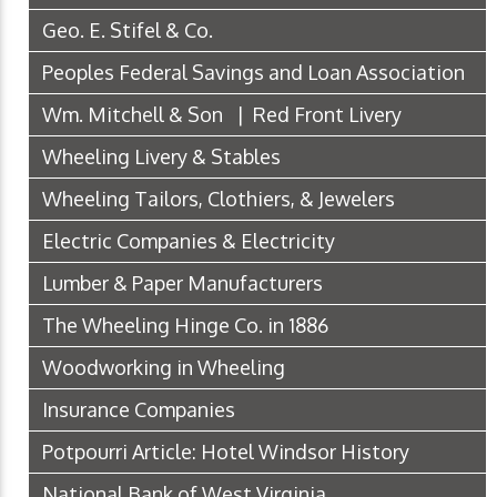
Geo. E. Stifel & Co.
Peoples Federal Savings and Loan Association
Wm. Mitchell & Son | Red Front Livery
Wheeling Livery & Stables
Wheeling Tailors, Clothiers, & Jewelers
Electric Companies & Electricity
Lumber & Paper Manufacturers
The Wheeling Hinge Co. in 1886
Woodworking in Wheeling
Insurance Companies
Potpourri Article: Hotel Windsor History
National Bank of West Virginia