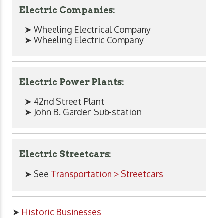
Electric Companies:
➤ Wheeling Electrical Company
➤ Wheeling Electric Company
Electric Power Plants:
➤ 42nd Street Plant
➤ John B. Garden Sub-station
Electric Streetcars:
➤ See
Transportation > Streetcars
➤
Historic Businesses