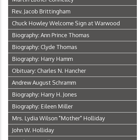
Rev. Jacob Brittingham
Chuck Howley Welcome Sign at Warwood
Biography: Ann Prince Thomas
Biography: Clyde Thomas
Biography: Harry Hamm
Obituary: Charles N. Hancher
Andrew August Schramm
Biography: Harry H. Jones
Biography: Eileen Miller
Mrs. Lydia Wilson "Mother" Holliday
John W. Holliday