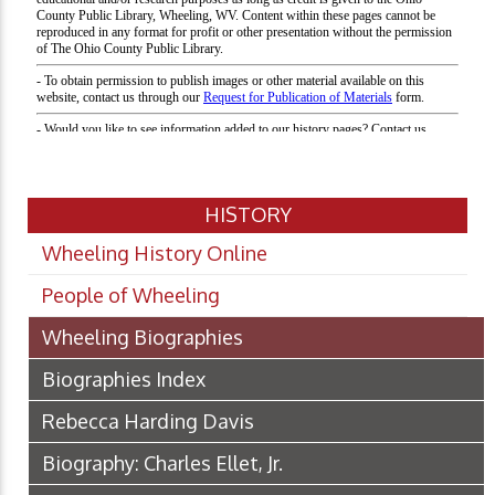
HISTORY
Wheeling History Online
People of Wheeling
Wheeling Biographies
Biographies Index
Rebecca Harding Davis
Biography: Charles Ellet, Jr.