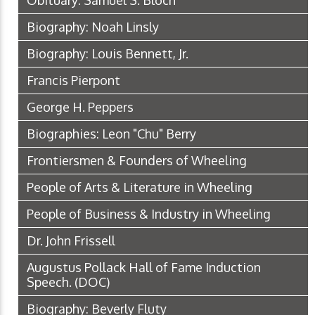
Obituary: Samuel S. Bloch
Biography: Noah Linsly
Biography: Louis Bennett, Jr.
Francis Pierpont
George H. Peppers
Biographies: Leon "Chu" Berry
Frontiersmen & Founders of Wheeling
People of Arts & Literature in Wheeling
People of Business & Industry in Wheeling
Dr. John Frissell
Augustus Pollack Hall of Fame Induction
Speech.
(DOC)
Biography: Beverly Fluty