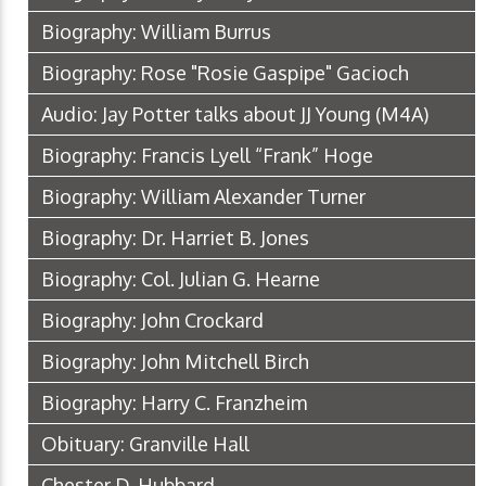
Biography: William Burrus
Biography: Rose "Rosie Gaspipe" Gacioch
Audio: Jay Potter talks about JJ Young
(M4A)
Biography: Francis Lyell “Frank” Hoge
Biography: William Alexander Turner
Biography: Dr. Harriet B. Jones
Biography: Col. Julian G. Hearne
Biography: John Crockard
Biography: John Mitchell Birch
Biography: Harry C. Franzheim
Obituary: Granville Hall
Chester D. Hubbard