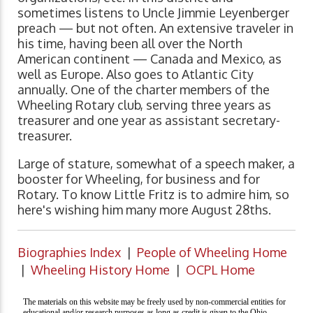
sometimes listens to Uncle Jimmie Leyenberger
preach — but not often. An extensive traveler in
his time, having been all over the North
American continent — Canada and Mexico, as
well as Europe. Also goes to Atlantic City
annually. One of the charter members of the
Wheeling Rotary club, serving three years as
treasurer and one year as assistant secretary-
treasurer.
Large of stature, somewhat of a speech maker, a
booster for Wheeling, for business and for
Rotary. To know Little Fritz is to admire him, so
here's wishing him many more August 28ths.
Biographies Index
|
People of Wheeling Home
|
Wheeling History Home
|
OCPL Home