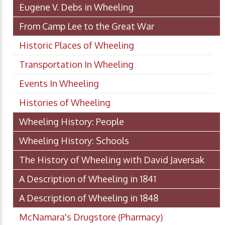
Eugene V. Debs in Wheeling
From Camp Lee to the Great War
Historic Places of Wheeling
Transportation In Wheeling
Events In Wheeling
Histories of Wheeling
Wheeling History: People
Wheeling History: Schools
The History of Wheeling with David Javersak
A Description of Wheeling in 1841
A Description of Wheeling in 1848
McNamara's Drugstore (Pharmacy)