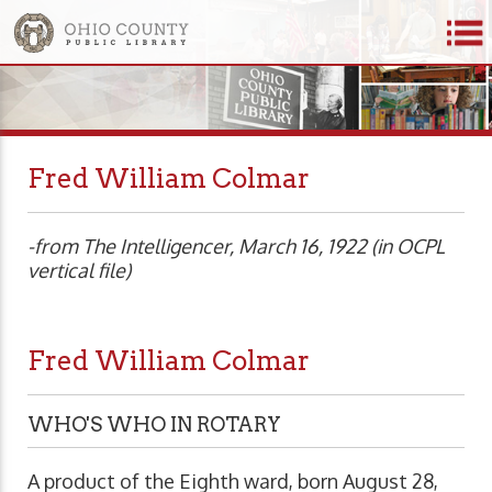
Fred William Colmar
-from The Intelligencer, March 16, 1922 (in OCPL
vertical file)
Fred William Colmar
WHO'S WHO IN ROTARY
A product of the Eighth ward, born August 28,