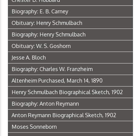
Biography: E. B. Carney
Obituary: Henry Schmulbach
Biography: Henry Schmulbach
Obituary: W. S. Goshorn
Jesse A. Bloch
Biography: Charles W. Franzheim
Altenheim Purchased, March 14, 1890
Henry Schmulbach Biographical Sketch, 1902
Biography: Anton Reymann
Anton Reymann Biographical Sketch, 1902
Moses Sonneborn