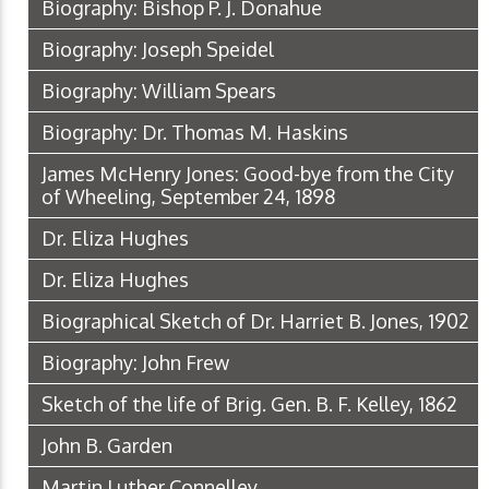
Biography: Bishop P. J. Donahue
Biography: Joseph Speidel
Biography: William Spears
Biography: Dr. Thomas M. Haskins
James McHenry Jones: Good-bye from the City
of Wheeling, September 24, 1898
Dr. Eliza Hughes
Dr. Eliza Hughes
Biographical Sketch of Dr. Harriet B. Jones, 1902
Biography: John Frew
Sketch of the life of Brig. Gen. B. F. Kelley, 1862
John B. Garden
Martin Luther Connelley