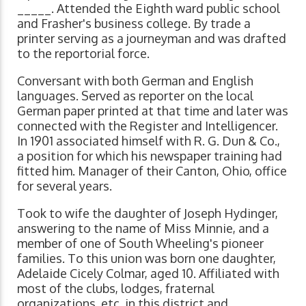
_____. Attended the Eighth ward public school
and Frasher's business college. By trade a
printer serving as a journeyman and was drafted
to the reportorial force.
Conversant with both German and English
languages. Served as reporter on the local
German paper printed at that time and later was
connected with the Register and Intelligencer.
In 1901 associated himself with R. G. Dun & Co.,
a position for which his newspaper training had
fitted him. Manager of their Canton, Ohio, office
for several years.
Took to wife the daughter of Joseph Hydinger,
answering to the name of Miss Minnie, and a
member of one of South Wheeling's pioneer
families. To this union was born one daughter,
Adelaide Cicely Colmar, aged 10. Affiliated with
most of the clubs, lodges, fraternal
organizations, etc. in this district and