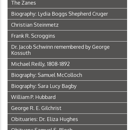
The Zanes
Biography: Lydia Boggs Shepherd Cruger
Christian Steinmetz
Frank R. Scroggins
Dr. Jacob Schwinn remembered by George
Kossuth
Michael Reilly, 1808-1892
Biography: Samuel McColloch
Biography: Sara Lucy Bagby
William P. Hubbard
George R. E. Gilchrist
Obituaries: Dr. Eliza Hughes