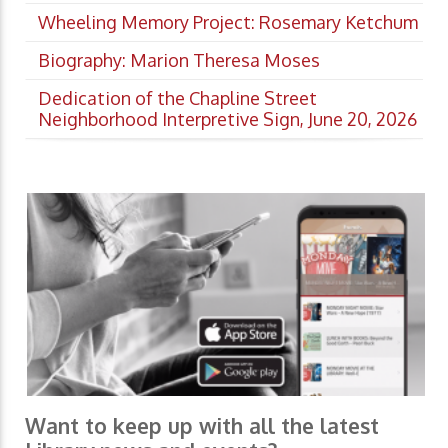
Wheeling Memory Project: Rosemary Ketchum
Biography: Marion Theresa Moses
Dedication of the Chapline Street
Neighborhood Interpretive Sign, June 20, 2026
Want to keep up with all the latest