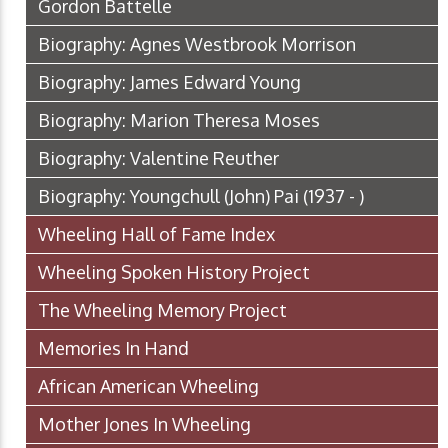
Gordon Battelle
Biography: Agnes Westbrook Morrison
Biography: James Edward Young
Biography: Marion Theresa Moses
Biography: Valentine Reuther
Biography: Youngchull (John) Pai (1937 - )
Wheeling Hall of Fame Index
Wheeling Spoken History Project
The Wheeling Memory Project
Memories In Hand
African American Wheeling
Mother Jones In Wheeling